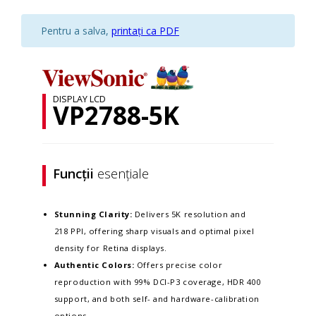
Pentru a salva,
printați ca PDF
DISPLAY LCD
VP2788-5K
Funcții
esențiale
Stunning Clarity:
Delivers 5K resolution and
218 PPI, offering sharp visuals and optimal pixel
density for Retina displays. ​
Authentic Colors:
Offers precise color
reproduction with 99% DCI-P3 coverage, HDR 400
support, and both self- and hardware-calibration
options.​