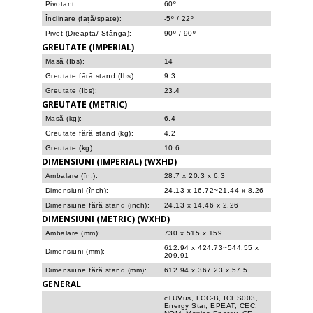
Pivotant:
60º
Înclinare (față/spate):
-5º / 22º
Pivot (Dreapta/ Stânga):
90º / 90º
GREUTATE (IMPERIAL)
Masă (Ibs):
14
Greutate fără stand (Ibs):
9.3
Greutate (Ibs):
23.4
GREUTATE (METRIC)
Masă (kg):
6.4
Greutate fără stand (kg):
4.2
Greutate (kg):
10.6
DIMENSIUNI (IMPERIAL) (WXHD)
Ambalare (în.):
28.7 x 20.3 x 6.3
Dimensiuni (înch):
24.13 x 16.72~21.44 x 8.26
Dimensiune fără stand (inch):
24.13 x 14.46 x 2.26
DIMENSIUNI (METRIC) (WXHD)
Ambalare (mm):
730 x 515 x 159
612.94 x 424.73~544.55 x
Dimensiuni (mm):
209.91
Dimensiune fără stand (mm):
612.94 x 367.23 x 57.5
GENERAL
cTUVus, FCC-B, ICES003,
Energy Star, EPEAT, CEC,