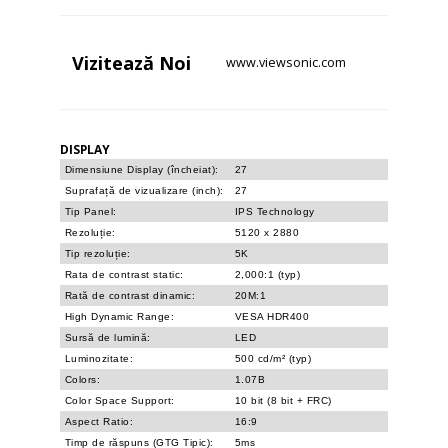
Vizitează
Noi
www.viewsonic.com
DISPLAY
Dimensiune Display (încheiat):
27
Suprafață de vizualizare (inch):
27
Tip Panel:
IPS Technology
Rezoluție:
5120 x 2880
Tip rezoluție:
5K
Rata de contrast static:
2,000:1 (typ)
Rată de contrast dinamic:
20M:1
High Dynamic Range:
VESA HDR400
Sursă de lumină:
LED
Luminozitate:
500 cd/m² (typ)
Colors:
1.07B
Color Space Support:
10 bit (8 bit + FRC)
Aspect Ratio:
16:9
Timp de răspuns (GTG Tipic):
5ms