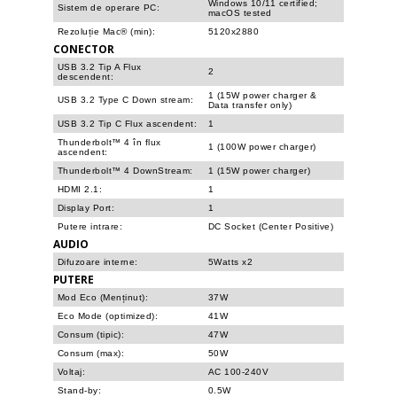
Windows 10/11 certified;
Sistem de operare PC:
macOS tested
Rezoluție Mac® (min):
5120x2880
CONECTOR
USB 3.2 Tip A Flux
2
descendent:
1 (15W power charger &
USB 3.2 Type C Down stream:
Data transfer only)
USB 3.2 Tip C Flux ascendent:
1
Thunderbolt™ 4 în flux
1 (100W power charger)
ascendent:
Thunderbolt™ 4 DownStream:
1 (15W power charger)
HDMI 2.1:
1
Display Port:
1
Putere intrare:
DC Socket (Center Positive)
AUDIO
Difuzoare interne:
5Watts x2
PUTERE
Mod Eco (Menținut):
37W
Eco Mode (optimized):
41W
Consum (tipic):
47W
Consum (max):
50W
Voltaj:
AC 100-240V
Stand-by:
0.5W