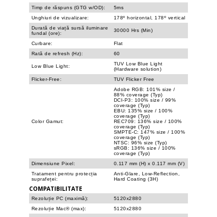
Timp de răspuns (GTG w/OD):
5ms
Unghiuri de vizualizare:
178º horizontal, 178º vertical
Durată de viață sursă iluminare
30000 Hrs (Min)
fundal (ore):
Curbare:
Flat
Rată de refresh (Hz):
60
TUV Low Blue Light
Low Blue Light:
(Hardware solution)
Flicker-Free:
TUV Flicker Free
Adobe RGB: 101% size /
88% coverage (Typ)
DCI-P3: 100% size / 99%
coverage (Typ)
EBU: 135% size / 100%
coverage (Typ)
Color Gamut:
REC709: 136% size / 100%
coverage (Typ)
SMPTE-C: 147% size / 100%
coverage (Typ)
NTSC: 96% size (Typ)
sRGB: 136% size / 100%
coverage (Typ)
Dimensiune Pixel:
0.117 mm (H) x 0.117 mm (V)
Tratament pentru protecția
Anti-Glare, Low-Reflection,
suprafeței:
Hard Coating (3H)
COMPATIBILITATE
Rezoluție PC (maximă):
5120x2880
Rezoluție Mac® (max):
5120x2880