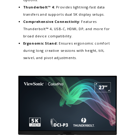
Thunderbolt™ 4:
Provides lightning-fast data
transfers and supports dual 5K display setups.​
Comprehensive Connectivity:
Features
Thunderbolt™ 4, USB-C, HDMI, DP, and more for
broad device compatibility.
Ergonomic Stand:
Ensures ergonomic comfort
during long creative sessions with height, tilt,
swivel, and pivot adjustments.​