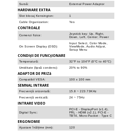
Sursă:
External Power Adaptor
HARDWARE EXTRA
Slot blocaj Kensington:
1
Cable Organization:
Yes
CONTROALE
Joystick key: Up, Right,
Comenzi fizice:
Down, Left, Center; Power
Input Select, Color Mode,
On Screen Display (OSD):
ViewMode, Audio Adjust,
Setup Menu
CONDIțII DE FUNCțIONARE
Temperatură:
32°F to 104°F (0°C to 40°C)
Umiditate (lipsă condens):
20% to 90%
ADAPTOR DE PRIZă
Compatibil VESA:
100 x 100 mm
SEMNAL INTRARE
Frecvență orizontală:
15.8 ~ 223.73KHz
Frecvență verticală:
24 ~ 75Hz
INTRARE VIDEO
PCI-E - DisplayPort (v1.4),
Digital Sync:
FRL - HDMI (v2.1), PCI-E -
TBT4, Micro-Packet - Type C
ERGONOMIE
Ajustare înălțime (mm):
120