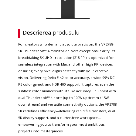
Descrierea
produsului
For creators who demand absolute precision, the VP2788-
5K Thunderbolt™ 4 monitor delivers exceptional clarity. Its
breathtaking 5K UHD+ resolution (218 PPI) is optimized for
seamless integration with Mac and other high-PPI devices,
ensuring every pixel aligns perfectly with your creative
vision. Delivering Delta E <2 color accuracy, a wide 99% DCI-
P3 color gamut, and HDR 400 support, it captures even the
subtlest color nuances with lifelike accuracy. Equipped with
dual Thunderbolt™ 4 ports (up to 100W upstream / 15W
downstream) and versatile connectivity options, the VP2788-
5K redefines efficiency—delivering rapid file transfers, dual
5K display support, and a clutter-free workspace—
empowering you to transform your most ambitious
projects into masterpieces.