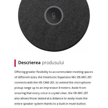
Descrierea
produsului
Offering greater flexibility to accommodate meeting spaces
of different sizes, the ViewSonic Expansion Mic VB-MIC-201
connects with the VB-CAM-201, to extend the microphone
pickup range up to an impressive 8 meters. Aside from
ensuring that every voice is crystal clear, the VB-MIC-201
also allows those seated at a distance to easily mute the
entire speaker system thanks to a built-in mute button.