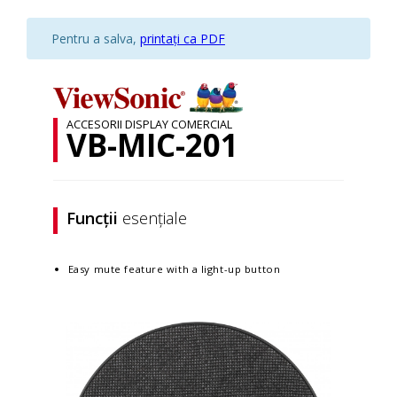
Pentru a salva,
printați ca PDF
ACCESORII DISPLAY COMERCIAL
VB-MIC-201
Funcții
esențiale
Easy mute feature with a light-up button