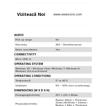
Vizitează
Noi
www.viewsonic.com
AUDIO
Pick up range:
6m
Directivity:
360 ° Omnidirectional
Noise cancellation:
Yes
CONNECTIVITY
Micro USB x1
OPERATING SYSTEM
Windows XP / Windows Vista /Windows 7/ Windows 8/
Windows 10/Linux/Android
OPERATING CONDITIONS
Temperatură:
0° to 40°C
Umiditate:
5% ~ 95% (non-condensing)
DIMENSIONS (W X D X H)
Packaging(inch/mm):
207 x 152 x 69mm
Radius 48mm x Thickness
20mm (Φ100mm × 20mm) /
Physical(inch/mm):
Radius 1.88in x Thickness