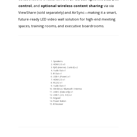
control
, and
optional
wireless content sharing
via via
ViewShare (sold separately) and AirSync—making it a smart,
future-ready LED video wall solution for high-end meeting
spaces, training rooms, and executive boardrooms.
Speakers
HDMI 2.0 x3
RJ45 (Internet, Control) x2
Audio Out x1
IR Out x1
USB-A (Power) x1
HDMI 2.0 x1
RS232 x1
Audio Out x1
Wireless/ Bluetooth Antenna
USB-C (Data only) x1
USB-A (2.0, 3.0) x2
Keypad
Power Button
IR Receiver