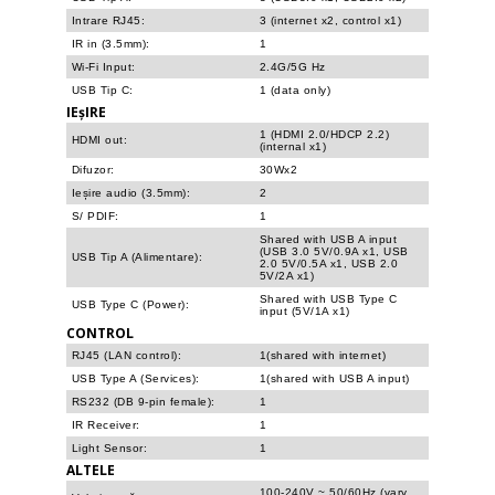
Intrare RJ45:
3 (internet x2, control x1)
IR in (3.5mm):
1
Wi-Fi Input:
2.4G/5G Hz
USB Tip C:
1 (data only)
IEșIRE
1 (HDMI 2.0/HDCP 2.2)
HDMI out:
(internal x1)
Difuzor:
30Wx2
Ieșire audio (3.5mm):
2
S/ PDIF:
1
Shared with USB A input
(USB 3.0 5V/0.9A x1, USB
USB Tip A (Alimentare):
2.0 5V/0.5A x1, USB 2.0
5V/2A x1)
Shared with USB Type C
USB Type C (Power):
input (5V/1A x1)
CONTROL
RJ45 (LAN control):
1(shared with internet)
USB Type A (Services):
1(shared with USB A input)
RS232 (DB 9-pin female):
1
IR Receiver:
1
Light Sensor:
1
ALTELE
100-240V ~ 50/60Hz (vary