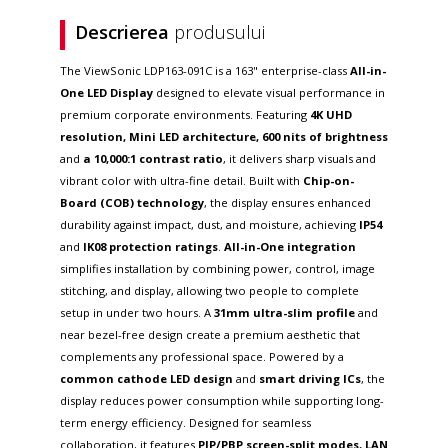
Descrierea
produsului
The ViewSonic LDP163-091C is a 163" enterprise-class
All-in-
One LED Display
designed to elevate visual performance in
premium corporate environments. Featuring
4K UHD
resolution, Mini LED architecture, 600 nits of brightness
and
a 10,000:1 contrast ratio
, it delivers sharp visuals and
vibrant color with ultra-fine detail. Built with
Chip-on-
Board (COB) technology
, the display ensures enhanced
durability against impact, dust, and moisture, achieving
IP54
and
IK08 protection ratings
.
All-in-One integration
simplifies installation by combining power, control, image
stitching, and display, allowing two people to complete
setup in under two hours. A
31mm ultra-slim profile
and
near bezel-free design create a premium aesthetic that
complements any professional space. Powered by a
common cathode LED design
and
smart driving ICs
, the
display reduces power consumption while supporting long-
term energy efficiency. Designed for seamless
collaboration, it features
PIP/PBP screen-split modes, LAN