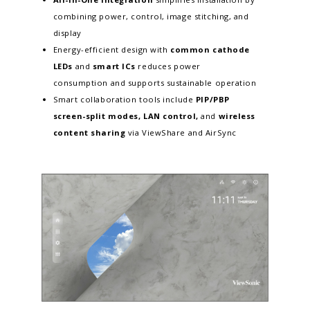
combining power, control, image stitching, and
display
Energy-efficient design with
common cathode
LEDs
and
smart ICs
reduces power
consumption and supports sustainable operation
Smart collaboration tools include
PIP/PBP
screen-split modes, LAN control,
and
wireless
content sharing
via ViewShare and AirSync