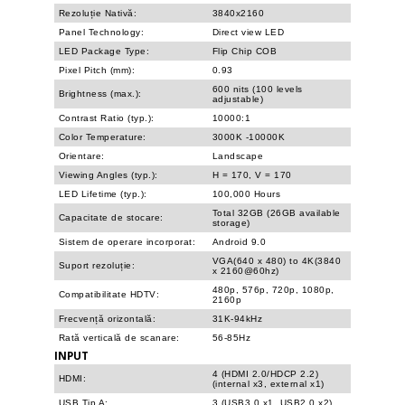
Rezoluție Nativă:
3840x2160
Panel Technology:
Direct view LED
LED Package Type:
Flip Chip COB
Pixel Pitch (mm):
0.93
600 nits (100 levels
Brightness (max.):
adjustable)
Contrast Ratio (typ.):
10000:1
Color Temperature:
3000K -10000K
Orientare:
Landscape
Viewing Angles (typ.):
H = 170, V = 170
LED Lifetime (typ.):
100,000 Hours
Total 32GB (26GB available
Capacitate de stocare:
storage)
Sistem de operare incorporat:
Android 9.0
VGA(640 x 480) to 4K(3840
Suport rezoluție:
x 2160@60hz)
480p, 576p, 720p, 1080p,
Compatibilitate HDTV:
2160p
Frecvență orizontală:
31K-94kHz
Rată verticală de scanare:
56-85Hz
INPUT
4 (HDMI 2.0/HDCP 2.2)
HDMI:
(internal x3, external x1)
USB Tip A:
3 (USB3.0 x1, USB2.0 x2)