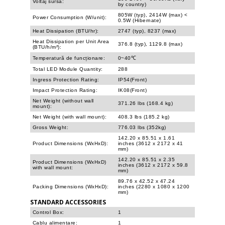
Voltaj sursă:
by country)
805W (typ), 2414W (max) <
Power Consumption (W/unit):
0.5W (Hibernate)
Heat Dissipation (BTU/hr):
2747 (typ), 8237 (max)
Heat Dissipation per Unit Area
376.8 (typ), 1129.8 (max)
(BTU/h/m²):
Temperatură de funcționare:
0~40℃
Total LED Module Quantity:
288
Ingress Protection Rating:
IP54(Front)
Impact Protection Rating:
IK08(Front)
Net Weight (without wall
371.26 lbs (168.4 kg)
mount):
Net Weight (with wall mount):
408.3 lbs (185.2 kg)
Gross Weight:
776.03 lbs (352kg)
142.20 x 85.51 x 1.61
Product Dimensions (WxHxD):
inches (3612 x 2172 x 41
mm)
142.20 x 85.51 x 2.35
Product Dimensions (WxHxD)
inches (3612 x 2172 x 59.8
with wall mount:
mm)
89.76 x 42.52 x 47.24
Packing Dimensions (WxHxD):
inches (2280 x 1080 x 1200
mm)
STANDARD ACCESSORIES
Control Box:
1
Cablu alimentare:
1