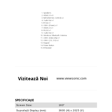
Speakers
HDMI 2.0 x3
RJ45 (Internet, Control) x2
Audio Out x1
IR Out x1
USB-A (Power) x1
HDMI 2.0 x1
RS232 x1
Audio Out x1
Wireless/ Bluetooth Antenna
USB-C (Data only) x1
USB-A (2.0, 3.0) x2
Keypad
Power Button
IR Receiver
Vizitează
Noi
www.viewsonic.com
SPECIFICAțIE
Screen Size:
163"
Suprafață Display (mm):
3600 (H) x 2025 (V)