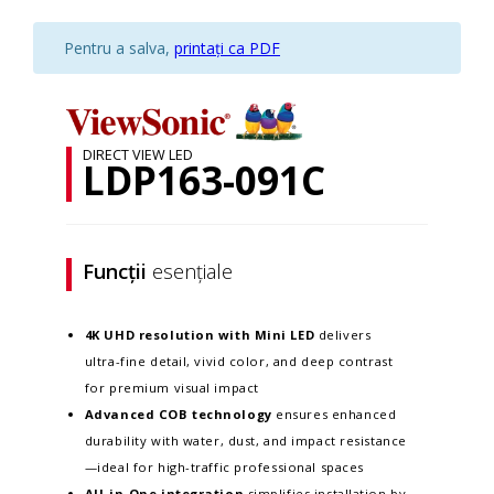
Pentru a salva,
printați ca PDF
DIRECT VIEW LED
LDP163-091C
Funcții
esențiale
4K UHD resolution with
M
ini LED
delivers
ultra-fine detail, vivid color, and deep contrast
for premium visual impact
Advanced COB technology
ensures enhanced
durability with water, dust, and impact resistance
—ideal for high-traffic professional spaces
All-in-One integration
simplifies installation by