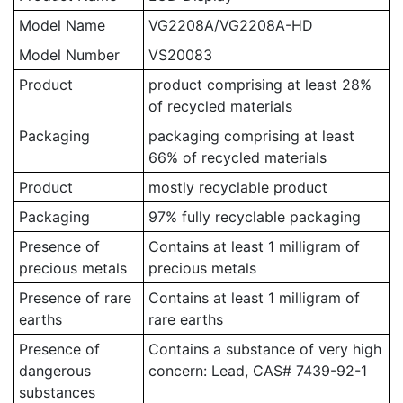
Model Name
VG2208A/VG2208A-HD
Model Number
VS20083
Product
product comprising at least 28%
of recycled materials
Packaging
packaging comprising at least
66% of recycled materials
Product
mostly recyclable product
Packaging
97% fully recyclable packaging
Presence of
Contains at least 1 milligram of
precious metals
precious metals
Presence of rare
Contains at least 1 milligram of
earths
rare earths
Presence of
Contains a substance of very high
dangerous
concern: Lead, CAS# 7439-92-1
substances