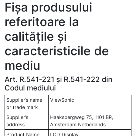
Fișa produsului
referitoare la
calitățile și
caracteristicile de
mediu
Art. R.541-221 și R.541-222 din
Codul mediului
Supplier’s name
ViewSonic
or trade mark
Supplier’s
Haaksbergweg 75, 1101 BR,
address
Amsterdam Netherlands
Product Name
LCD Display