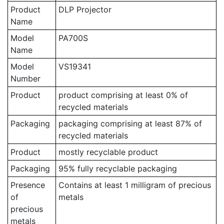
Product
DLP Projector
Name
Model
PA700S
Name
Model
VS19341
Number
Product
product comprising at least 0% of
recycled materials
Packaging
packaging comprising at least 87% of
recycled materials
Product
mostly recyclable product
Packaging
95% fully recyclable packaging
Presence
Contains at least 1 milligram of precious
of
metals
precious
metals