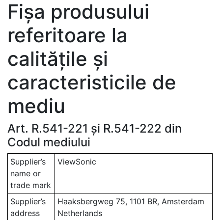
Fișa produsului
referitoare la
calitățile și
caracteristicile de
mediu
Art. R.541-221 și R.541-222 din
Codul mediului
Supplier’s
ViewSonic
name or
trade mark
Supplier’s
Haaksbergweg 75, 1101 BR, Amsterdam
address
Netherlands