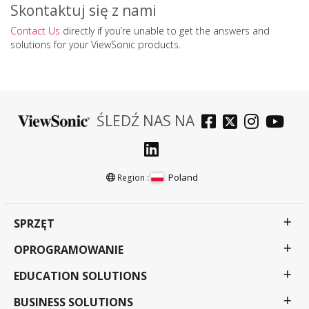
Skontaktuj się z nami
Contact Us
directly if you’re unable to get the answers and
solutions for your ViewSonic products.
ŚLEDŹ NAS NA
Poland
Region :
SPRZĘT
OPROGRAMOWANIE
EDUCATION SOLUTIONS
BUSINESS SOLUTIONS