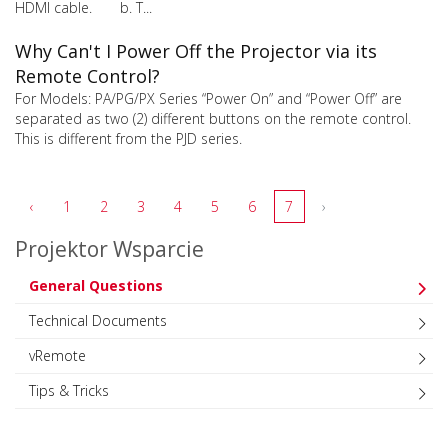
HDMI cable. b. T...
Why Can't I Power Off the Projector via its
Remote Control?
For Models: PA/PG/PX Series “Power On” and “Power Off” are
separated as two (2) different buttons on the remote control.
This is different from the PJD series.
‹
1
2
3
4
5
6
7
›
Projektor Wsparcie
General Questions
Technical Documents
vRemote
Tips & Tricks