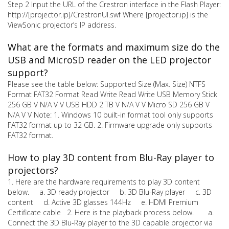
Step 2 Input the URL of the Crestron interface in the Flash Player:
http://[projector.ip]/CrestronUI.swf Where [projector.ip] is the
ViewSonic projector’s IP address.
What are the formats and maximum size do the
USB and MicroSD reader on the LED projector
support?
Please see the table below: Supported Size (Max. Size) NTFS
Format FAT32 Format Read Write Read Write USB Memory Stick
256 GB V N/A V V USB HDD 2 TB V N/A V V Micro SD 256 GB V
N/A V V Note: 1. Windows 10 built-in format tool only supports
FAT32 format up to 32 GB. 2. Firmware upgrade only supports
FAT32 format.
How to play 3D content from Blu-Ray player to
projectors?
1. Here are the hardware requirements to play 3D content
below. a. 3D ready projector b. 3D Blu-Ray player c. 3D
content d. Active 3D glasses 144Hz e. HDMI Premium
Certificate cable 2. Here is the playback process below. a.
Connect the 3D Blu-Ray player to the 3D capable projector via