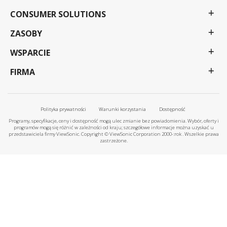
CONSUMER SOLUTIONS
ZASOBY
WSPARCIE
FIRMA
Polityka prywatności
Warunki korzystania
Dostępność
Programy, specyfikacje, ceny i dostępność mogą ulec zmianie bez powiadomienia. Wybór, oferty i
programów mogą się różnić w zależności od kraju; szczegółowe informacje można uzyskać u
przedstawiciela firmy ViewSonic. Copyright © ViewSonic Corporation 2000-:rok . Wszelkie prawa
zastrzeżone.