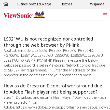
Biznes oraz Edukacja
Biznes
Wsparcie
Skip to main content
LS921WU is not recognized nor controlled
through the web browser by PJ-link
Applicable models: LS600W, PG707X, PG707W, PG706HD,
PG706WU, LS831WU, LS750WU, LS850WU, LS860WU, LS920WU,
LS921WU, PX728-4K, PX748-4K Please make sure the below
webpage password is set in ViewSonic Network control first due
to SB-327 law requirement. 1. Enter the IP address of the
projector in the address bar of your browser and press E...
How to do Crestron E-control workaround due
to Adobe Flash player not being supported?
Step 1 Download and install a Flash Player. “Download the Flash
Player projector” from
Adobe: https://www.adobe.com/support/flashplayer/debug_downl