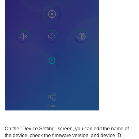
On the "Device Setting" screen, you can edit the name of
the device, check the firmware version, and device ID.