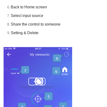
Back to Home screen
Select input source
Share the control to someone
Setting & Delete