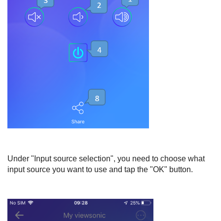
Under "Input source selection", you need to choose what
input source you want to use and tap the "OK" button.