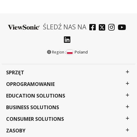
ŚLEDŹ NAS NA
Poland
Region :
SPRZĘT
OPROGRAMOWANIE
EDUCATION SOLUTIONS
BUSINESS SOLUTIONS
CONSUMER SOLUTIONS
ZASOBY