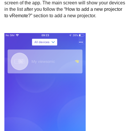
screen of the app. The main screen will show your devices
in the list after you follow the “
How to add a new projector
to vRemote?
” section to add a new projector.