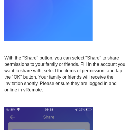
With the "Share" button, you can select "Share" to share
permissions to your family or friends. Fill in the account you
want to share with, select the items of permission, and tap
the "OK" button. Your family or friends will receive the
invitation shortly. Please ensure they are logged in and
online in vRemote.