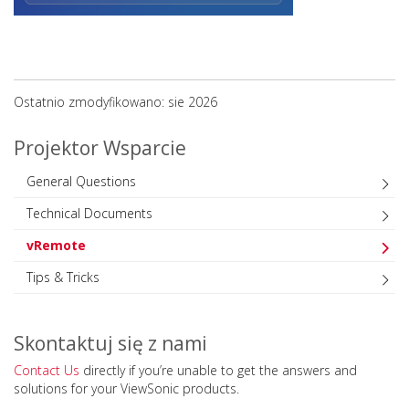
Ostatnio zmodyfikowano: sie 2026
Projektor Wsparcie
General Questions
Technical Documents
vRemote
Tips & Tricks
Skontaktuj się z nami
Contact Us
directly if you’re unable to get the answers and
solutions for your ViewSonic products.