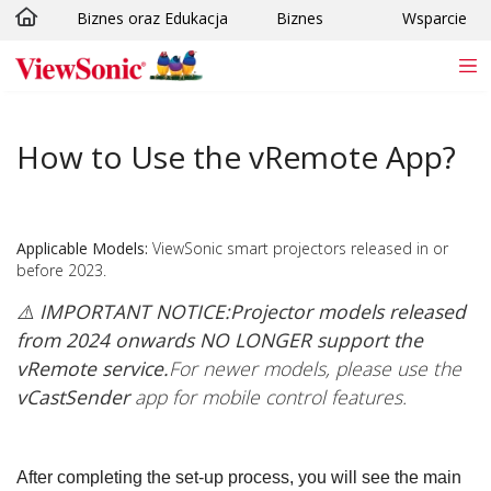
Biznes oraz Edukacja
Biznes
Wsparcie
Skip to main content
How to Use the vRemote App?
Applicable Models:
ViewSonic smart projectors released in or
before 2023.
⚠️ IMPORTANT NOTICE:
Projector models released
from 2024 onwards NO LONGER support the
vRemote service.
For newer models, please use the
vCastSender
app for mobile control features.
After completing the set-up process, you will see the main