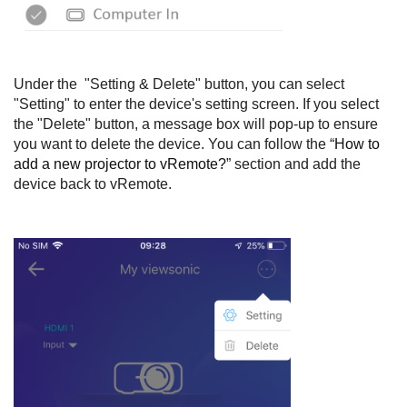
Under the "Setting & Delete" button, you can select
"Setting" to enter the device's setting screen. If you select
the "Delete" button, a message box will pop-up to ensure
you want to delete the device. You can follow the “
How to
add a new projector to vRemote?
” section and add the
device back to vRemote.