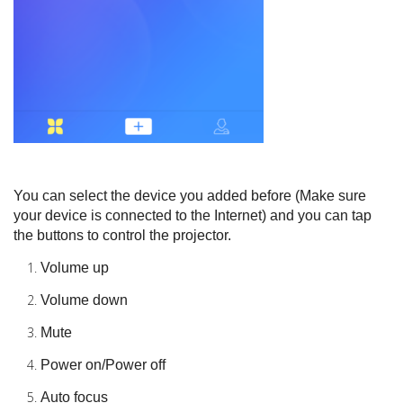
You can select the device you added before (Make sure
your device is connected to the Internet) and you can tap
the buttons to control the projector.
Volume up
Volume down
Mute
Power on/Power off
Auto focus