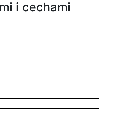
mi i cechami