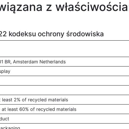
wiązana z właściwościa
222 kodeksu ochrony środowiska
01 BR, Amsterdam Netherlands
splay
 least 2% of recycled materials
at least 60% of recycled materials
duct
packaging