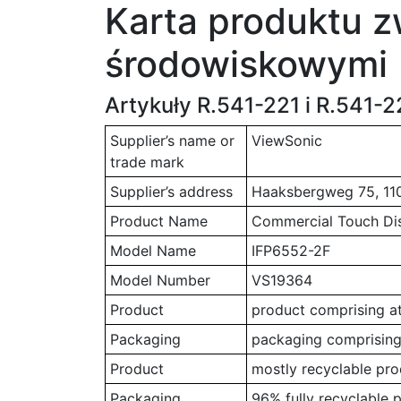
Karta produktu z
środowiskowymi
Artykuły R.541-221 i R.541-
Supplier’s name or
ViewSonic
trade mark
Supplier’s address
Haaksbergweg 75, 11
Product Name
Commercial Touch Di
Model Name
IFP6552-2F
Model Number
VS19364
Product
product comprising at
Packaging
packaging comprising 
Product
mostly recyclable pro
Packaging
96% fully recyclable 