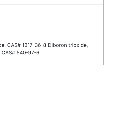
e, CAS# 1317-36-8 Diboron trioxide,
, CAS# 540-97-6