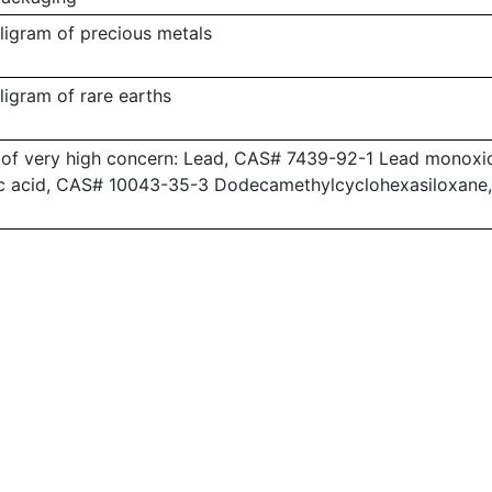
lligram of precious metals
lligram of rare earths
 of very high concern: Lead, CAS# 7439-92-1 Lead monoxid
c acid, CAS# 10043-35-3 Dodecamethylcyclohexasiloxane