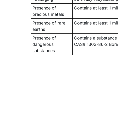
Presence of
Contains at least 1 mi
precious metals
Presence of rare
Contains at least 1 mi
earths
Presence of
Contains a substance
dangerous
CAS# 1303-86-2 Bori
substances