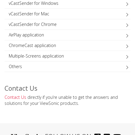
vCastSender for Windows
vCastSender for Mac
vCastSender for Chrome
AirPlay application
ChromeCast application
Multiple-Screens application
Others
Contact Us
Contact Us
directly if you’re unable to get the answers and
solutions for your ViewSonic products.