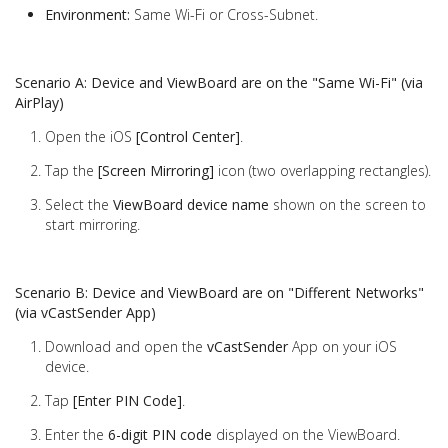
Environment:
Same Wi-Fi or Cross-Subnet.
Scenario A: Device and ViewBoard are on the "Same Wi-Fi" (via
AirPlay)
Open the iOS
[Control Center]
.
Tap the
[Screen Mirroring]
icon (two overlapping rectangles).
Select the
ViewBoard device name
shown on the screen to
start mirroring.
Scenario B: Device and ViewBoard are on "Different Networks"
(via vCastSender App)
Download and open the
vCastSender
App on your iOS
device.
Tap
[Enter PIN Code]
.
Enter the
6-digit PIN code
displayed on the ViewBoard.