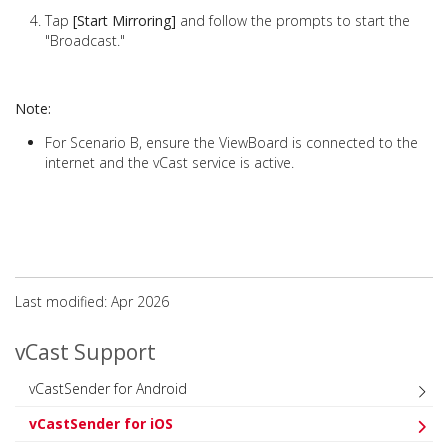
Tap
[Start Mirroring]
and follow the prompts to start the
"Broadcast."
Note:
For Scenario B, ensure the ViewBoard is connected to the
internet and the vCast service is active.
Last modified: Apr 2026
vCast Support
vCastSender for Android
vCastSender for iOS