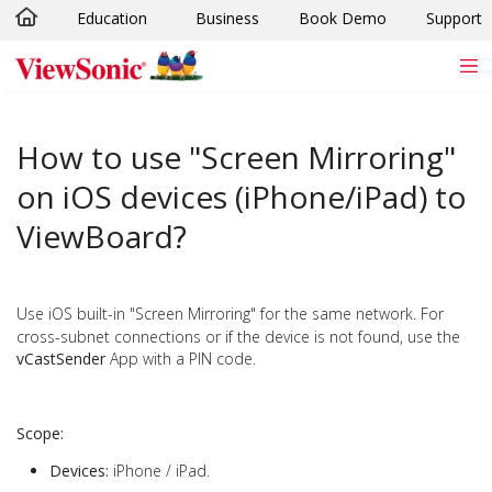
Education
Business
Book Demo
Support
Skip to main content
How to use "Screen Mirroring"
on iOS devices (iPhone/iPad) to
ViewBoard?
Use iOS built-in "Screen Mirroring" for the same network. For
cross-subnet connections or if the device is not found, use the
vCastSender
App with a PIN code.
Scope:
Devices:
iPhone / iPad.