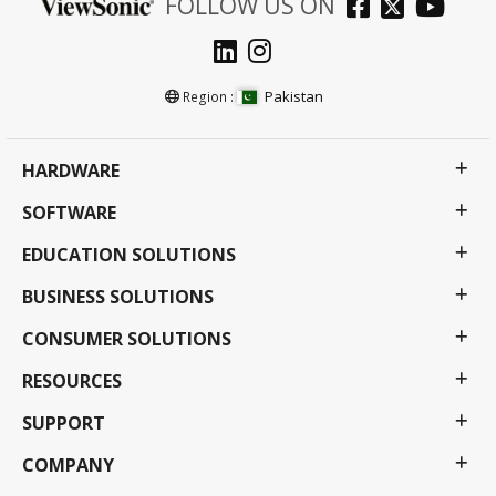
FOLLOW US ON
Pakistan
Region :
HARDWARE
SOFTWARE
EDUCATION SOLUTIONS
BUSINESS SOLUTIONS
CONSUMER SOLUTIONS
RESOURCES
SUPPORT
COMPANY