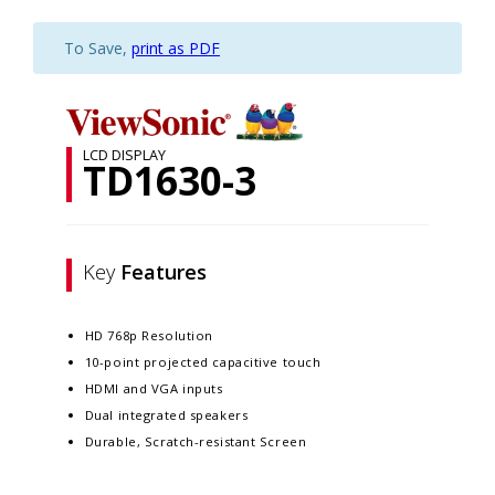
To Save,
print as PDF
LCD DISPLAY
TD1630-3
Key
Features
HD 768p Resolution
10-point projected capacitive touch
HDMI and VGA inputs
Dual integrated speakers
Durable, Scratch-resistant Screen