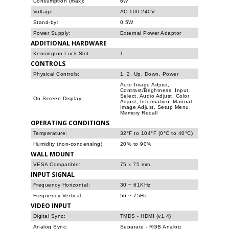
Consumption (max):
6W
Voltage:
AC 100-240V
Stand-by:
0.5W
Power Supply:
External Power Adaptor
ADDITIONAL HARDWARE
Kensington Lock Slot:
1
CONTROLS
Physical Controls:
1, 2, Up, Down, Power
Auto Image Adjust,
Contrast/Brightness, Input
Select, Audio Adjust, Color
On Screen Display:
Adjust, Information, Manual
Image Adjust, Setup Menu,
Memory Recall
OPERATING CONDITIONS
Temperature:
32°F to 104°F (0°C to 40°C)
Humidity (non-condensing):
20% to 90%
WALL MOUNT
VESA Compatible:
75 x 75 mm
INPUT SIGNAL
Frequency Horizontal:
30 ~ 61KHz
Frequency Vertical:
56 ~ 75Hz
VIDEO INPUT
Digital Sync:
TMDS - HDMI (v1.4)
Analog Sync:
Separate - RGB Analog