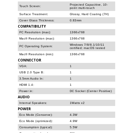
Projected Capacitive, 10-
Touch Screen:
point multi-touch
Surface Treatment:
Glossy, Hard Coating (7H)
Cover Glass Thickness:
0.83mm
COMPATIBILITY
PC Resolution (max):
1366x768
Mac® Resolution (max):
1366x768
Windows 7/8/8.1/10/11
PC Operating System:
certified; macOS tested
Mac® Resolution (min):
1366x768
CONNECTOR
VGA:
1
USB 2.0 Type B:
1
3.5mm Audio In:
1
HDMI 1.4:
1
Power in:
DC Socket (Center Positive)
AUDIO
Internal Speakers:
1Watts x2
POWER
Eco Mode (Conserve):
4.3W
Eco Mode (optimized):
4.9W
Consumption (typical):
5.5W