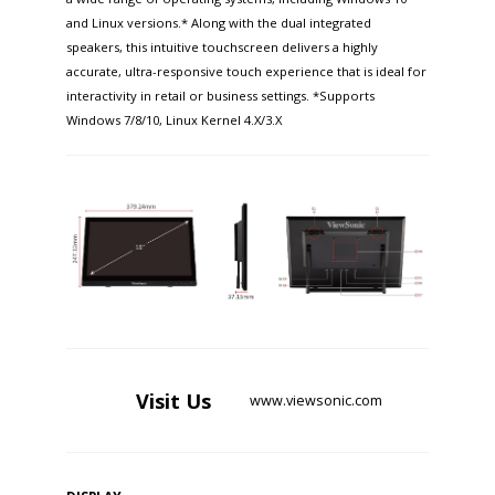
and Linux versions.* Along with the dual integrated
speakers, this intuitive touchscreen delivers a highly
accurate, ultra-responsive touch experience that is ideal for
interactivity in retail or business settings. *Supports
Windows 7/8/10, Linux Kernel 4.X/3.X
Visit
Us
www.viewsonic.com