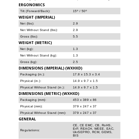
ERGONOMICS
Tilt (Forward/Back):
15º / 50º
WEIGHT (IMPERIAL)
Net (lbs):
2.9
Net Without Stand (lbs):
2.9
Gross (lbs):
5.5
WEIGHT (METRIC)
Net (kg):
1.3
Net Without Stand (kg):
1.3
Gross (kg):
2.5
DIMENSIONS (IMPERIAL) (WXHXD)
Packaging (in.):
17.8 x 15.3 x 3.4
Physical (in.):
14.9 x 9.7 x 1.5
Physical Without Stand (in.):
14.9 x 9.7 x 1.5
DIMENSIONS (METRIC) (WXHXD)
Packaging (mm):
453 x 389 x 86
Physical (mm):
379 x 247 x 37
Physical Without Stand (mm):
379 x 247 x 37
GENERAL
CE, CE EMC, CB, RoHS,
ErP, REACH, WEEE, EAC,
Regulations:
UkrSEPRO, RCM, GEMS,
BIS