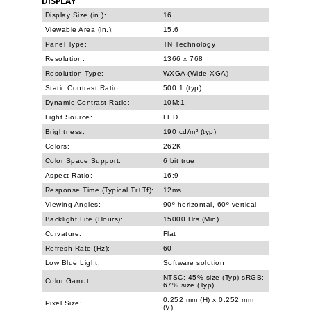
DISPLAY
Display Size (in.):
16
Viewable Area (in.):
15.6
Panel Type:
TN Technology
Resolution:
1366 x 768
Resolution Type:
WXGA (Wide XGA)
Static Contrast Ratio:
500:1 (typ)
Dynamic Contrast Ratio:
10M:1
Light Source:
LED
Brightness:
190 cd/m² (typ)
Colors:
262K
Color Space Support:
6 bit true
Aspect Ratio:
16:9
Response Time (Typical Tr+Tf):
12ms
Viewing Angles:
90º horizontal, 60º vertical
Backlight Life (Hours):
15000 Hrs (Min)
Curvature:
Flat
Refresh Rate (Hz):
60
Low Blue Light:
Software solution
NTSC: 45% size (Typ) sRGB:
Color Gamut:
67% size (Typ)
0.252 mm (H) x 0.252 mm
Pixel Size:
(V)