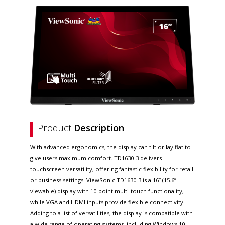
Product
Description
With advanced ergonomics, the display can tilt or lay flat to
give users maximum comfort. TD1630-3 delivers
touchscreen versatility, offering fantastic flexibility for retail
or business settings. ViewSonic TD1630-3 is a 16” (15.6”
viewable) display with 10-point multi-touch functionality,
while VGA and HDMI inputs provide flexible connectivity.
Adding to a list of versatilities, the display is compatible with
a wide range of operating systems, including Windows 10