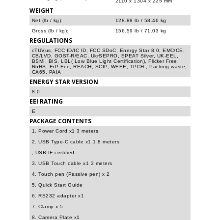
2110 x 1304 x 225 mm
WEIGHT
Net (lb / kg):
128.88 lb / 58.46 kg
Gross (lb / kg):
156.59 lb / 71.03 kg
REGULATIONS
cTUVus, FCC ID/IC ID, FCC SDoC, Energy Star 8.0, EMC/CE,
CB/LVD, GOST-R/EAC, UkrSEPRO, EPEAT Silver, UK-EEL,
BSMI, BIS, LBL( Low Blue Light Certification), Flicker Free,
RoHS, ErP-Eco, REACH, SCIP, WEEE, TPCH , Packing waste,
CA65, PAIA
ENERGY STAR VERSION
8.0
EEI RATING
E
PACKAGE CONTENTS
1. Power Cord x1 3 meters,
2. USB Type-C cable x1 1.8 meters
, USB-IF certified
3. USB Touch cable x1 3 meters
4. Touch pen (Passive pen) x 2
5. Quick Start Guide
6. RS232 adapter x1
7. Clamp x 5
8. Camera Plate x1