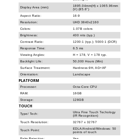
1895.04mm(H) x 1065.96mm
Display Area (mm):
(V) (85.6")
Aspect Ratio:
16:9
Resolution:
UHD 3840x2160
Colors:
1.07B colors
Brightness:
400 nits (typ.)
Contrast Ratio:
1200:1 (typ.); 5000:1 (DCR)
Response Time:
6.5 ms
Viewing Angles:
H = 178, V = 178 typ.
Backlight Life:
50,000 Hours (Min)
Surface Treatment:
Hardness:9H, AG+AF
Orientation:
Landscape
PLATFORM
Processor:
Octa-Core CPU
RAM:
16GB
Storage:
128GB
TOUCH
Ultra Fine Touch Techology
Type/ Tech:
(IR Recognition)
Touch Resolution:
32767 x 32767
EDLA/Android/Windows: 50
Touch Point:
points of touch
Palm Rejection:
Yes