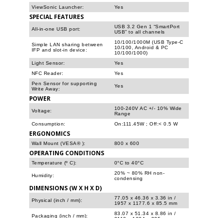
ViewSonic Launcher:
Yes
SPECIAL FEATURES
USB 3.2 Gen 1 “SmartPort
All-in-one USB port:
USB” to all channels
10/100/1000M (USB Type-C
Simple LAN sharing between
10/100, Android & PC
IFP and slot-in device:
10/100/1000)
Light Sensor:
Yes
NFC Reader:
Yes
Pen Sensor for supporting
Yes
Write Away:
POWER
100-240V AC +/- 10% Wide
Voltage:
Range
Consumption:
On:111.45W ; Off:< 0.5 W
ERGONOMICS
Wall Mount (VESA® ):
800 x 600
OPERATING CONDITIONS
Temperature (º C):
0°C to 40°C
20% ~ 80% RH non-
Humidity:
condensing
DIMENSIONS (W X H X D)
77.05 x 46.36 x 3.36 in /
Physical (inch / mm):
1957 x 1177.6 x 85.5 mm
83.07 x 51.34 x 8.86 in /
Packaging (inch / mm):