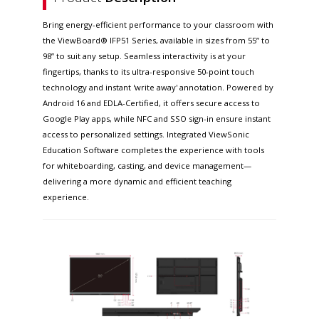
Bring energy-efficient performance to your classroom with
the ViewBoard® IFP51 Series, available in sizes from 55” to
98” to suit any setup. Seamless interactivity is at your
fingertips, thanks to its ultra-responsive 50-point touch
technology and instant 'write away' annotation. Powered by
Android 16 and EDLA-Certified, it offers secure access to
Google Play apps, while NFC and SSO sign-in ensure instant
access to personalized settings. Integrated ViewSonic
Education Software completes the experience with tools
for whiteboarding, casting, and device management—
delivering a more dynamic and efficient teaching
experience.