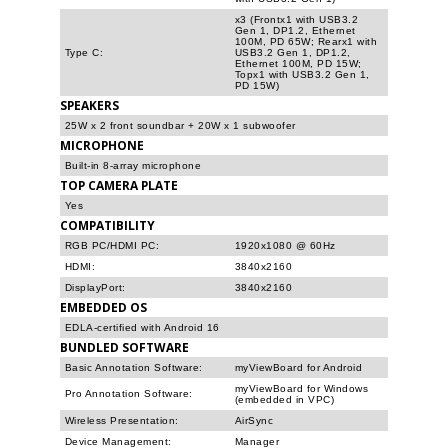
x3 (Frontx1 with USB3.2
Gen 1, DP1.2, Ethernet
100M, PD 65W; Rearx1 with
Type C:
USB3.2 Gen 1, DP1.2,
Ethernet 100M, PD 15W;
Topx1 with USB3.2 Gen 1,
PD 15W)
SPEAKERS
25W x 2 front soundbar + 20W x 1 subwoofer
MICROPHONE
Built-in 8-array microphone
TOP CAMERA PLATE
Yes
COMPATIBILITY
RGB PC/HDMI PC:
1920x1080 @ 60Hz
HDMI:
3840x2160
DisplayPort:
3840x2160
EMBEDDED OS
EDLA-certified with Android 16
BUNDLED SOFTWARE
Basic Annotation Software:
myViewBoard for Android
myViewBoard for Windows
Pro Annotation Software:
(embedded in VPC)
Wireless Presentation:
AirSync
Device Management:
Manager