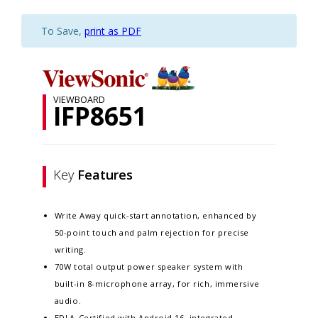
To Save,
print as PDF
VIEWBOARD
IFP8651
Key
Features
Write Away quick-start annotation, enhanced by
50-point touch and palm rejection for precise
writing.​
70W total output power speaker system with
built-in 8-microphone array, for rich, immersive
audio.​
EDLA-Certified with Android 16, integrated