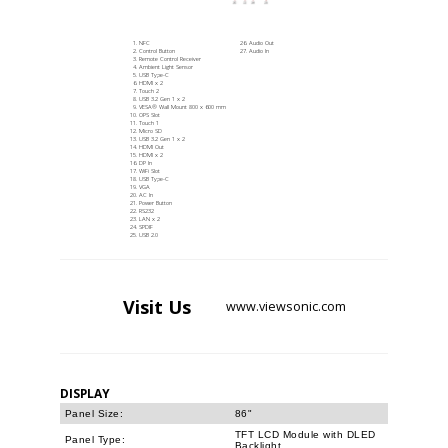
NFC
Audio Out
Control Button
Audio In
Remote Control Receiver
Ambient Light Sensor
USB Type-C
HDMI x 2
Touch 2
USB 3.2 Gen 1 x 2
VESA® Wall Mount 800 x 600 mm
OPS Slot
Touch 1
Micro SD
USB 3.2 Gen 1 x 2
HDMI Out
HDMI x 2
DP In
WiFi Slot
USB Type-C
VGA
AC In
Power Button
RS232
LAN x 2
SPDIF
USB 2.0
Visit
Us
www.viewsonic.com
DISPLAY
Panel Size:
86"
TFT LCD Module with DLED
Panel Type:
Backlight.