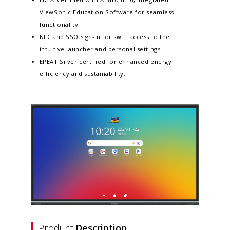
ViewSonic Education Software for seamless
functionality.​
NFC and SSO sign-in for swift access to the
intuitive launcher and personal settings​.
EPEAT Silver certified for enhanced energy
efficiency and sustainability​.
Product
Description