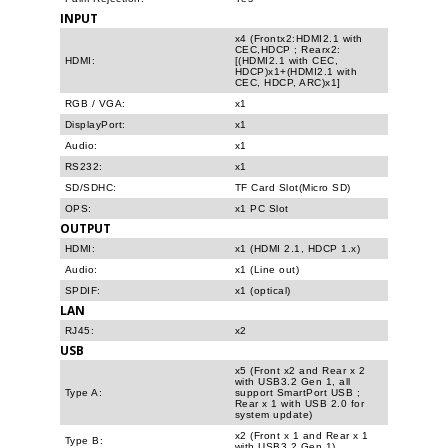
INPUT
x4 (Frontx2:HDMI2.1 with
CEC,HDCP ; Rearx2:
HDMI:
[(HDMI2.1 with CEC,
HDCP)x1+(HDMI2.1 with
CEC, HDCP, ARC)x1]
RGB / VGA:
x1
DisplayPort:
x1
Audio:
x1
RS232:
x1
SD/SDHC:
TF Card Slot(Micro SD)
OPS:
x1 PC Slot
OUTPUT
HDMI:
x1 (HDMI 2.1, HDCP 1.x)
Audio:
x1 (Line out)
SPDIF:
x1 (optical)
LAN
RJ45:
x2
USB
x5 (Front x2 and Rear x 2
with USB3.2 Gen 1, all
Type A:
support SmartPort USB ;
Rear x 1 with USB 2.0 for
system update)
x2 (Front x 1 and Rear x 1
Type B:
with USB3.2 Gen 1)