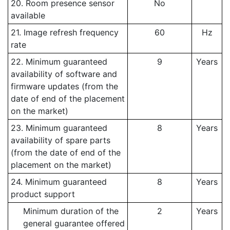
20. Room presence sensor
No
available
21. Image refresh frequency
60
Hz
rate
22. Minimum guaranteed
9
Years
availability of software and
firmware updates (from the
date of end of the placement
on the market)
23. Minimum guaranteed
8
Years
availability of spare parts
(from the date of end of the
placement on the market)
24. Minimum guaranteed
8
Years
product support
Minimum duration of the
2
Years
general guarantee offered