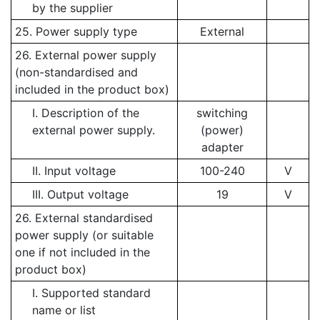
by the supplier
25. Power supply type
External
26. External power supply
(non-standardised and
included in the product box)
I. Description of the
switching
external power supply.
(power)
adapter
II. Input voltage
100-240
V
III. Output voltage
19
V
26. External standardised
power supply (or suitable
one if not included in the
product box)
I. Supported standard
name or list