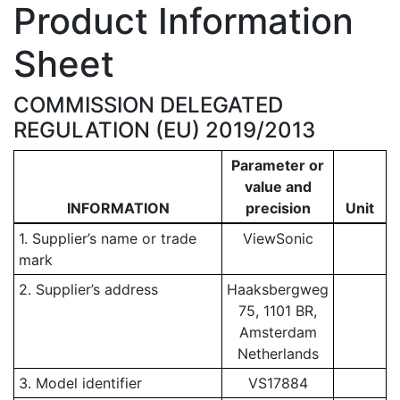
Product Information
Sheet
COMMISSION DELEGATED
REGULATION (EU) 2019/2013
Parameter or
value and
INFORMATION
precision
Unit
1. Supplier’s name or trade
ViewSonic
mark
2. Supplier’s address
Haaksbergweg
75, 1101 BR,
Amsterdam
Netherlands
3. Model identifier
VS17884