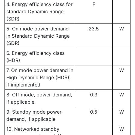
4. Energy efficiency class for
F
standard Dynamic Range
(SDR)
5. On mode power demand
23.5
W
in Standard Dynamic Range
(SDR)
6. Energy efficiency class
(HDR)
7. On mode power demand in
W
High Dynamic Range (HDR),
if implemented
8. Off mode, power demand,
0.3
W
if applicable
9. Standby mode power
0.5
W
demand, if applicable
10. Networked standby
W