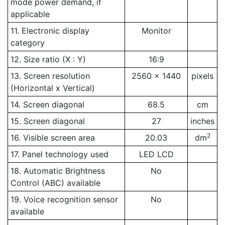
mode power demand, if
applicable
11. Electronic display
Monitor
category
12. Size ratio (X : Y)
16:9
13. Screen resolution
2560 x 1440
pixels
(Horizontal x Vertical)
14. Screen diagonal
68.5
cm
15. Screen diagonal
27
inches
2
16. Visible screen area
20.03
dm
17. Panel technology used
LED LCD
18. Automatic Brightness
No
Control (ABC) available
19. Voice recognition sensor
No
available