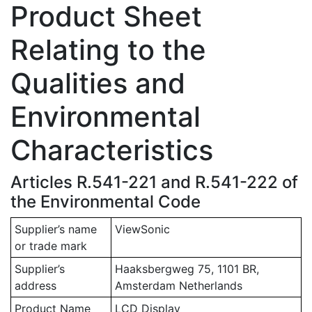
Product Sheet
Relating to the
Qualities and
Environmental
Characteristics
Articles R.541-221 and R.541-222 of
the Environmental Code
Supplier’s name
ViewSonic
or trade mark
Supplier’s
Haaksbergweg 75, 1101 BR,
address
Amsterdam Netherlands
Product Name
LCD Display