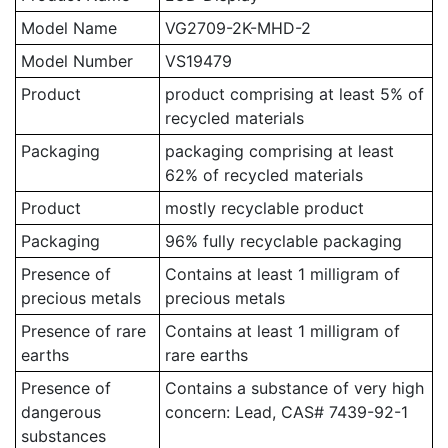
Model Name
VG2709-2K-MHD-2
Model Number
VS19479
Product
product comprising at least 5% of
recycled materials
Packaging
packaging comprising at least
62% of recycled materials
Product
mostly recyclable product
Packaging
96% fully recyclable packaging
Presence of
Contains at least 1 milligram of
precious metals
precious metals
Presence of rare
Contains at least 1 milligram of
earths
rare earths
Presence of
Contains a substance of very high
dangerous
concern: Lead, CAS# 7439-92-1
substances