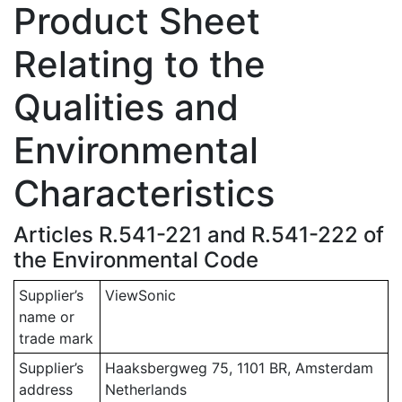
Product Sheet
Relating to the
Qualities and
Environmental
Characteristics
Articles R.541-221 and R.541-222 of
the Environmental Code
Supplier’s
ViewSonic
name or
trade mark
Supplier’s
Haaksbergweg 75, 1101 BR, Amsterdam
address
Netherlands