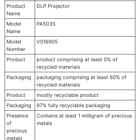
Product
DLP Projector
Name
Model
PA503S
Name
Model
VS16905
Number
Product
product comprising at least 0% of
recycled materials
Packaging
packaging comprising at least 60% of
recycled materials
Product
mostly recyclable product
Packaging
97% fully recyclable packaging
Presence
Contains at least 1 milligram of precious
of
metals
precious
metals