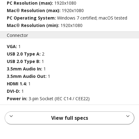
PC Resolution (max):
1920x1080
Mac® Resolution (max):
1920x1080
PC Operating System:
Windows 7 certified; macOS tested
Mac® Resolution (min):
1920x1080
Connector
VGA:
1
USB 2.0 Type A:
2
USB 2.0 Type B:
1
3.5mm Audio In:
1
3.5mm Audio Out:
1
HDMI 1.4:
1
DVI-D:
1
Power in:
3-pin Socket (IEC C14 / CEE22)
View full specs