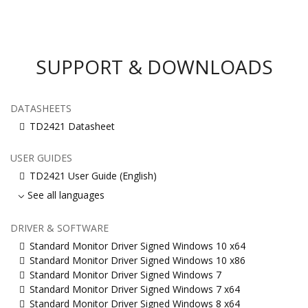
SUPPORT & DOWNLOADS
DATASHEETS
TD2421 Datasheet
USER GUIDES
TD2421 User Guide (English)
See all languages
DRIVER & SOFTWARE
Standard Monitor Driver Signed Windows 10 x64
Standard Monitor Driver Signed Windows 10 x86
Standard Monitor Driver Signed Windows 7
Standard Monitor Driver Signed Windows 7 x64
Standard Monitor Driver Signed Windows 8 x64