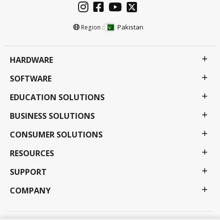
Pakistan
Region :
HARDWARE
SOFTWARE
EDUCATION SOLUTIONS
BUSINESS SOLUTIONS
CONSUMER SOLUTIONS
RESOURCES
SUPPORT
COMPANY