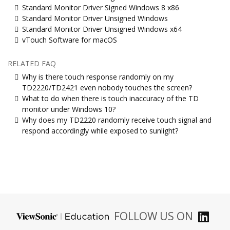
Standard Monitor Driver Signed Windows 8 x86
Standard Monitor Driver Unsigned Windows
Standard Monitor Driver Unsigned Windows x64
vTouch Software for macOS
RELATED FAQ
Why is there touch response randomly on my
TD2220/TD2421 even nobody touches the screen?
What to do when there is touch inaccuracy of the TD
monitor under Windows 10?
Why does my TD2220 randomly receive touch signal and
respond accordingly while exposed to sunlight?
FOLLOW US ON