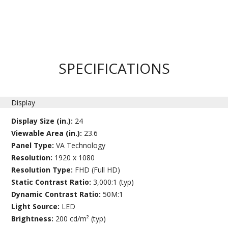
SPECIFICATIONS
Display
Display Size (in.):
24
Viewable Area (in.):
23.6
Panel Type:
VA Technology
Resolution:
1920 x 1080
Resolution Type:
FHD (Full HD)
Static Contrast Ratio:
3,000:1 (typ)
Dynamic Contrast Ratio:
50M:1
Light Source:
LED
Brightness:
200 cd/m² (typ)