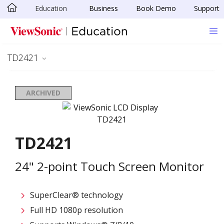
Education
Business
Book Demo
Support
Skip to main content
TD2421
ARCHIVED
TD2421
24" 2-point Touch Screen Monitor
SuperClear® technology
Full HD 1080p resolution