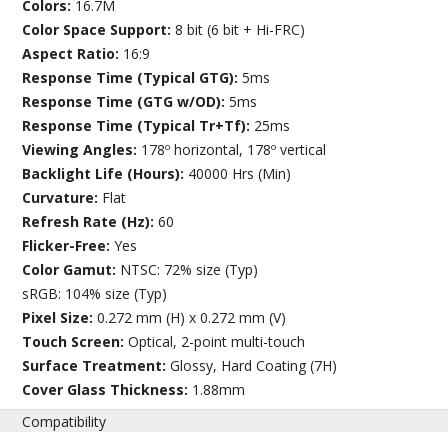
Colors:
16.7M
Color Space Support:
8 bit (6 bit + Hi-FRC)
Aspect Ratio:
16:9
Response Time (Typical GTG):
5ms
Response Time (GTG w/OD):
5ms
Response Time (Typical Tr+Tf):
25ms
Viewing Angles:
178º horizontal, 178º vertical
Backlight Life (Hours):
40000 Hrs (Min)
Curvature:
Flat
Refresh Rate (Hz):
60
Flicker-Free:
Yes
Color Gamut:
NTSC: 72% size (Typ)
sRGB: 104% size (Typ)
Pixel Size:
0.272 mm (H) x 0.272 mm (V)
Touch Screen:
Optical, 2-point multi-touch
Surface Treatment:
Glossy, Hard Coating (7H)
Cover Glass Thickness:
1.88mm
Compatibility