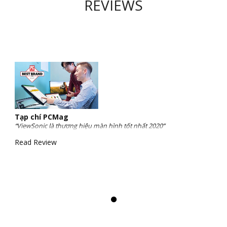
REVIEWS
Tạp chí PCMag
“ViewSonic là thương hiệu màn hình tốt nhất 2020”
Read Review