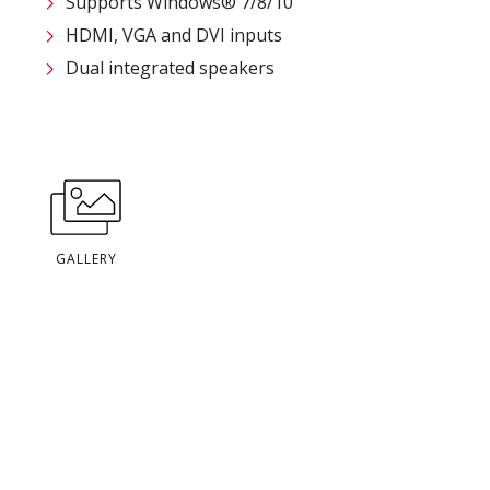
Supports Windows® 7/8/10
HDMI, VGA and DVI inputs
Dual integrated speakers
GALLERY