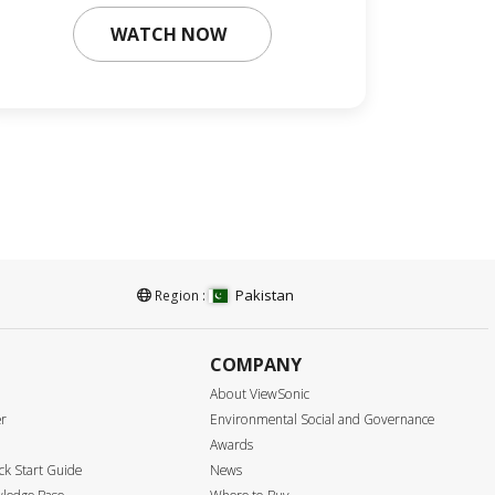
WATCH NOW
Pakistan
Region :
COMPANY
About ViewSonic
er
Environmental Social and Governance
Awards
k Start Guide
News