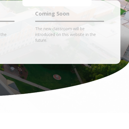
Coming Soon
The new classroom will be
 the
introduced on this website in the
future.