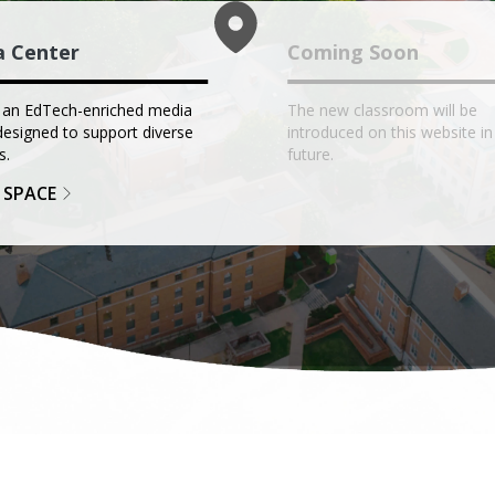
a Center
Coming Soon
 an EdTech-enriched media
The new classroom will be
designed to support diverse
introduced on this website in
s.
future.
 SPACE