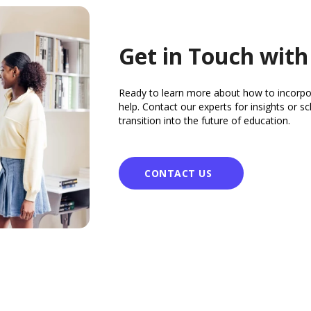
Get in Touch with
Ready to learn more about how to incorpo
help. Contact our experts for insights or 
transition into the future of education.
CONTACT US