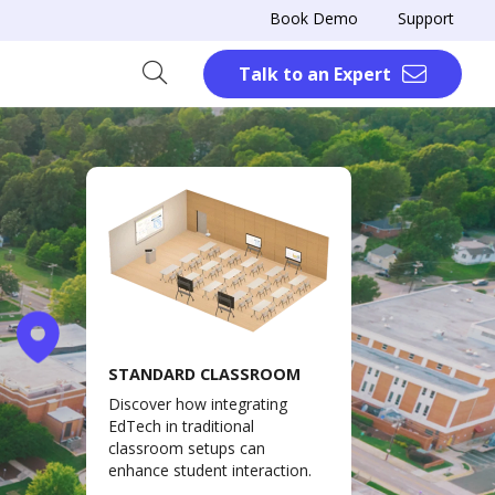
Book Demo
Support
Talk to an Expert
STANDARD CLASSROOM
Discover how integrating
EdTech in traditional
classroom setups can
enhance student interaction.