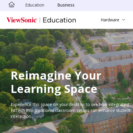
Education
Business
Skip to main content
Hardware
Reimagine Your
Learning Space
Experience this space on your desktop to see how integrating
EdTech into traditional classroom setups can enhance student
interaction.