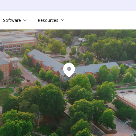
Software
Resources