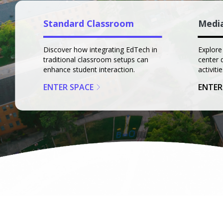
Standard Classroom
Medi
Discover how integrating EdTech in
Explore
traditional classroom setups can
center 
enhance student interaction.
activitie
ENTER SPACE
ENTER