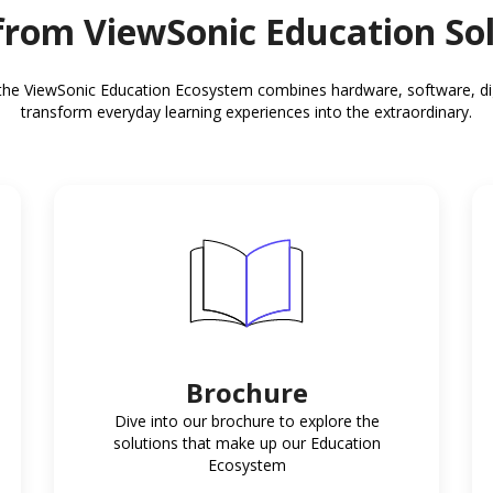
rom ViewSonic Education So
the ViewSonic Education Ecosystem combines hardware, software, digit
transform everyday learning experiences into the extraordinary.
Brochure
Dive into our brochure to explore the
solutions that make up our Education
Ecosystem