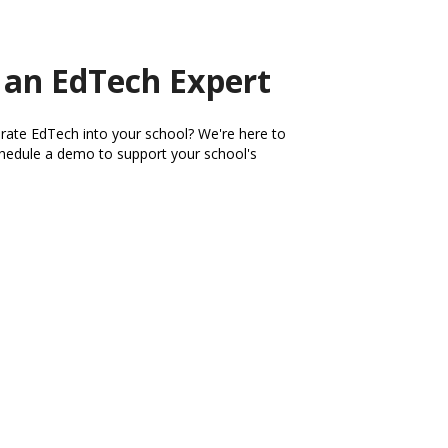
 an EdTech Expert
rate EdTech into your school? We're here to
schedule a demo to support your school's