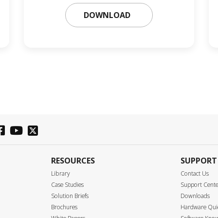
DOWNLOAD
RESOURCES
SUPPORT
Library
Contact Us
Case Studies
Support Cent
Solution Briefs
Downloads
Brochures
Hardware Quic