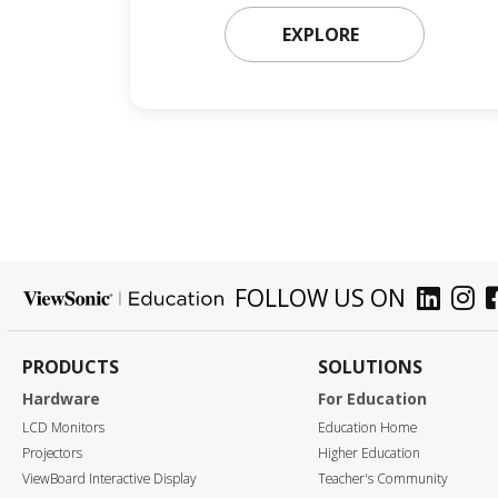
EXPLORE
FOLLOW US ON
PRODUCTS
SOLUTIONS
Hardware
For Education
LCD Monitors
Education Home
Projectors
Higher Education
ViewBoard Interactive Display
Teacher's Community