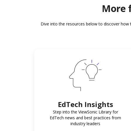
More f
Dive into the resources below to discover how 
EdTech Insights
Step into the ViewSonic Library for
EdTech news and best practices from
industry leaders