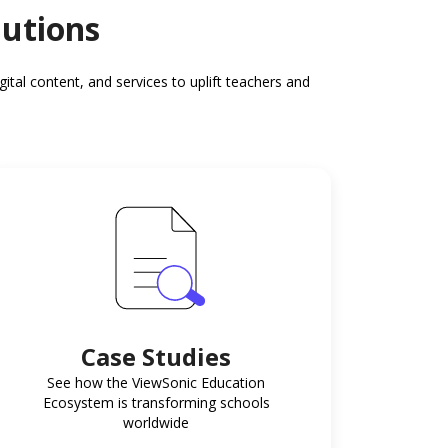
lutions
al content, and services to uplift teachers and
Case Studies
See how the ViewSonic Education
Ecosystem is transforming schools
worldwide