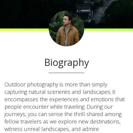
Biography
Outdoor photography is more than simply
capturing natural sceneries and landscapes; it
encompasses the experiences and emotions that
people encounter while traveling. During our
journeys, you can sense the thrill shared among
fellow travelers as we explore new destinations,
witness unreal landscapes, and admire