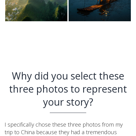
Why did you select these
three photos to represent
your story?
I specifically chose these three photos from my
trip to China because they had a tremendous