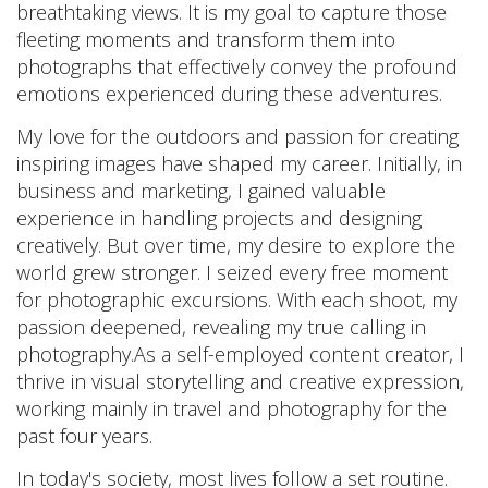
breathtaking views. It is my goal to capture those
fleeting moments and transform them into
photographs that effectively convey the profound
emotions experienced during these adventures.
My love for the outdoors and passion for creating
inspiring images have shaped my career. Initially, in
business and marketing, I gained valuable
experience in handling projects and designing
creatively. But over time, my desire to explore the
world grew stronger. I seized every free moment
for photographic excursions. With each shoot, my
passion deepened, revealing my true calling in
photography.As a self-employed content creator, I
thrive in visual storytelling and creative expression,
working mainly in travel and photography for the
past four years.
In today's society, most lives follow a set routine.