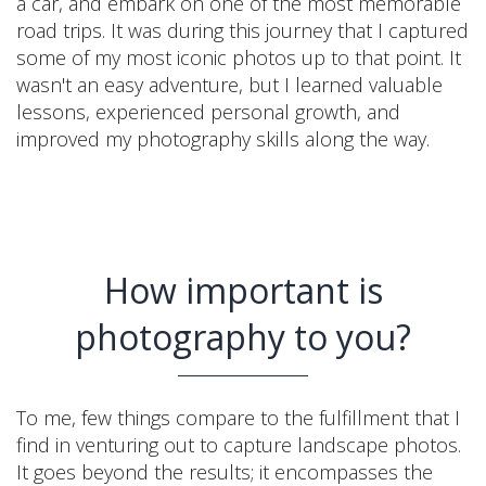
a car, and embark on one of the most memorable
road trips. It was during this journey that I captured
some of my most iconic photos up to that point. It
wasn't an easy adventure, but I learned valuable
lessons, experienced personal growth, and
improved my photography skills along the way.
How important is
photography to you?
To me, few things compare to the fulfillment that I
find in venturing out to capture landscape photos.
It goes beyond the results; it encompasses the