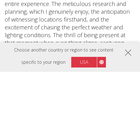
entire experience. The meticulous research and
planning, which I genuinely enjoy, the anticipation
of witnessing locations firsthand, and the
excitement of chasing the perfect weather and
lighting conditions. The thrill of being present at
that moment when everything aligns, capturing
photos that encapsulate the essence of the scene.
Choose another country or region to see content
These elements fuel my passion and drive.
specific to your region
USA
When I come back and share those photos,
inspiring other people to go out and explore, it
gives me an unbelievable feeling that I will never
get tired of. Photography is extremely important to
me; it's a significant part of my passion and my
entire existence.