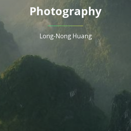
Photography
Long-Nong Huang