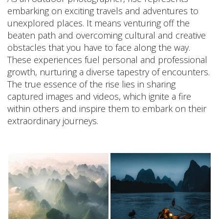
embarking on exciting travels and adventures to
unexplored places. It means venturing off the
beaten path and overcoming cultural and creative
obstacles that you have to face along the way.
These experiences fuel personal and professional
growth, nurturing a diverse tapestry of encounters.
The true essence of the rise lies in sharing
captured images and videos, which ignite a fire
within others and inspire them to embark on their
extraordinary journeys.