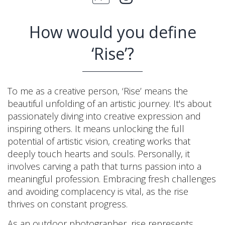
How would you define
‘Rise’?
To me as a creative person, ‘Rise’ means the
beautiful unfolding of an artistic journey. It's about
passionately diving into creative expression and
inspiring others. It means unlocking the full
potential of artistic vision, creating works that
deeply touch hearts and souls. Personally, it
involves carving a path that turns passion into a
meaningful profession. Embracing fresh challenges
and avoiding complacency is vital, as the rise
thrives on constant progress.
As an outdoor photographer, rise represents