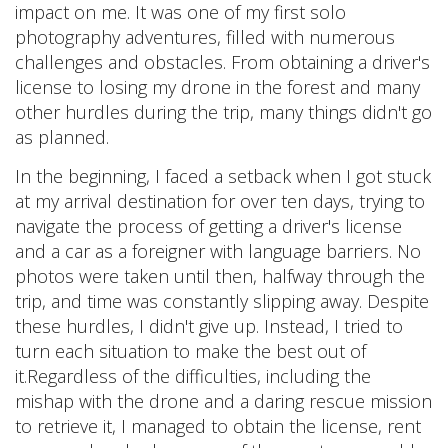
impact on me. It was one of my first solo
photography adventures, filled with numerous
challenges and obstacles. From obtaining a driver's
license to losing my drone in the forest and many
other hurdles during the trip, many things didn't go
as planned.
In the beginning, I faced a setback when I got stuck
at my arrival destination for over ten days, trying to
navigate the process of getting a driver's license
and a car as a foreigner with language barriers. No
photos were taken until then, halfway through the
trip, and time was constantly slipping away. Despite
these hurdles, I didn't give up. Instead, I tried to
turn each situation to make the best out of
it.Regardless of the difficulties, including the
mishap with the drone and a daring rescue mission
to retrieve it, I managed to obtain the license, rent