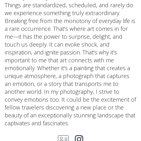
Things are standardized, scheduled, and rarely do
we experience something truly extraordinary.
Breaking free from the monotony of everyday life is
a rare occurrence. That's where art comes in for
me—it has the power to surprise, delight, and
touch us deeply. It can evoke shock, and
inspiration, and ignite passion. That's why it's
important to me that art connects with me
emotionally. Whether it's a painting that creates a
unique atmosphere, a photograph that captures
an emotion, or a story that transports me to
another world. In my photography, I strive to
convey emotions too. It could be the excitement of
fellow travelers discovering a new place or the
beauty of an exceptionally stunning landscape that
captivates and fascinates.