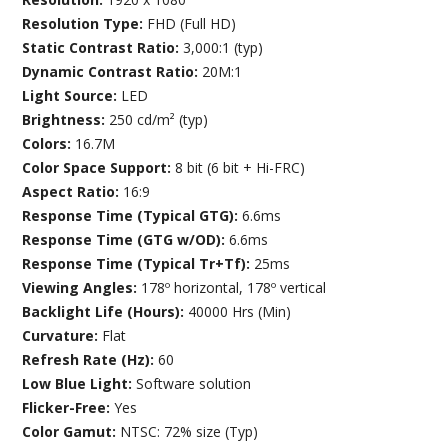
Resolution Type:
FHD (Full HD)
Static Contrast Ratio:
3,000:1 (typ)
Dynamic Contrast Ratio:
20M:1
Light Source:
LED
Brightness:
250 cd/m² (typ)
Colors:
16.7M
Color Space Support:
8 bit (6 bit + Hi-FRC)
Aspect Ratio:
16:9
Response Time (Typical GTG):
6.6ms
Response Time (GTG w/OD):
6.6ms
Response Time (Typical Tr+Tf):
25ms
Viewing Angles:
178º horizontal, 178º vertical
Backlight Life (Hours):
40000 Hrs (Min)
Curvature:
Flat
Refresh Rate (Hz):
60
Low Blue Light:
Software solution
Flicker-Free:
Yes
Color Gamut:
NTSC: 72% size (Typ)