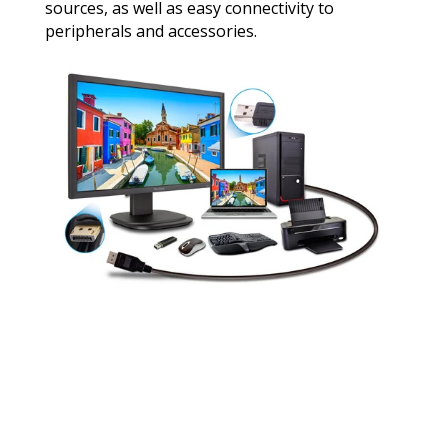
sources, as well as easy connectivity to
peripherals and accessories.