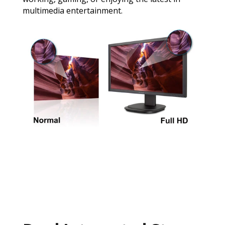
multimedia entertainment.