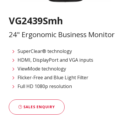
VG2439Smh
24" Ergonomic Business Monitor
SuperClear® technology
HDMI, DisplayPort and VGA inputs
ViewMode technology
Flicker-Free and Blue Light Filter
Full HD 1080p resolution
SALES ENQUIRY