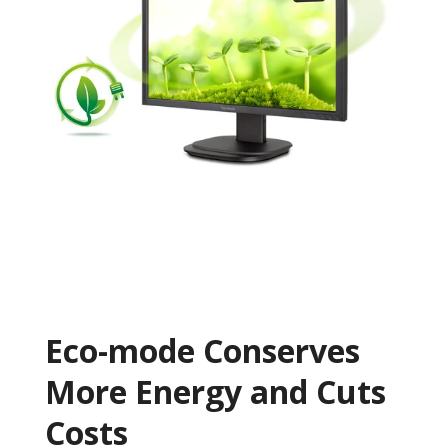
Eco-mode Conserves
More Energy and Cuts
Costs