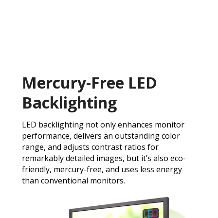
Mercury-Free LED
Backlighting
LED backlighting not only enhances monitor
performance, delivers an outstanding color
range, and adjusts contrast ratios for
remarkably detailed images, but it’s also eco-
friendly, mercury-free, and uses less energy
than conventional monitors.