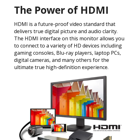
The Power of HDMI
HDMI is a future-proof video standard that
delivers true digital picture and audio clarity.
The HDMI interface on this monitor allows you
to connect to a variety of HD devices including
gaming consoles, Blu-ray players, laptop PCs,
digital cameras, and many others for the
ultimate true high-definition experience.