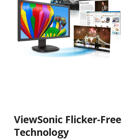
ViewSonic Flicker-Free
Technology