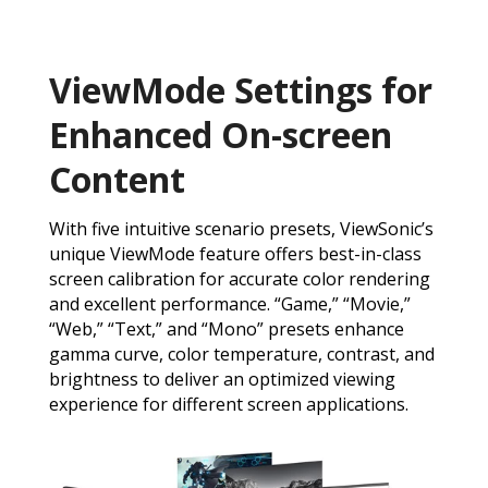
ViewMode Settings for
Enhanced On-screen
Content
With five intuitive scenario presets, ViewSonic’s
unique ViewMode feature offers best-in-class
screen calibration for accurate color rendering
and excellent performance. “Game,” “Movie,”
“Web,” “Text,” and “Mono” presets enhance
gamma curve, color temperature, contrast, and
brightness to deliver an optimized viewing
experience for different screen applications.