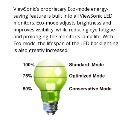
ViewSonic’s proprietary Eco-mode energy-
saving feature is built into all ViewSonic LED
monitors. Eco-mode adjusts brightness and
improves visibility, while reducing eye fatigue
and prolonging the monitor's lamp life. With
Eco-mode, the lifespan of the LED backlighting
is also greatly increased.