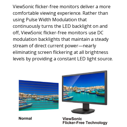
ViewSonic flicker-free monitors deliver a more
comfortable viewing experience. Rather than
using Pulse Width Modulation that
continuously turns the LED backlight on and
off, ViewSonic flicker-free monitors use DC
modulation backlights that maintain a steady
stream of direct current power—nearly
eliminating screen flickering at all brightness
levels by providing a constant LED light source.