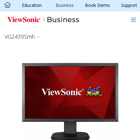
Education
Business
Book Demo
Support
Skip to main content
VG2439Smh