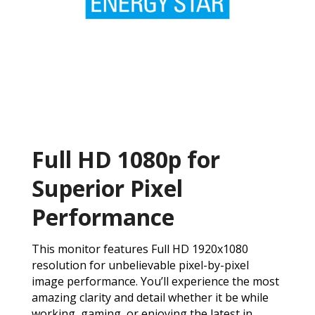
Full HD 1080p for
Superior Pixel
Performance
This monitor features Full HD 1920x1080
resolution for unbelievable pixel-by-pixel
image performance. You’ll experience the most
amazing clarity and detail whether it be while
working, gaming, or enjoying the latest in