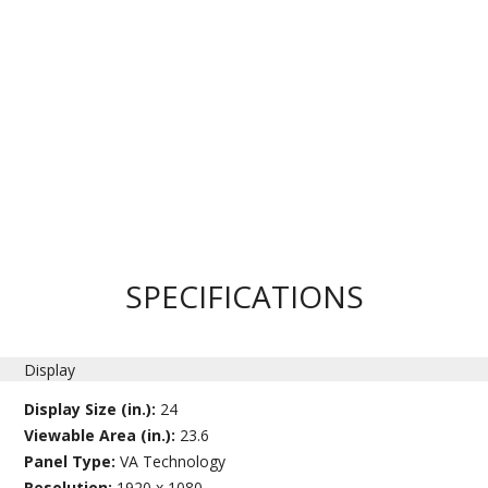
SPECIFICATIONS
Display
Display Size (in.):
24
Viewable Area (in.):
23.6
Panel Type:
VA Technology
Resolution:
1920 x 1080