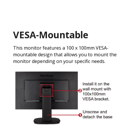
VESA-Mountable
This monitor features a 100 x 100mm VESA-
mountable design that allows you to mount the
monitor depending on your specific needs.