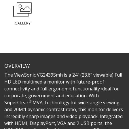
GALLERY
OVERVIEW
The ViewSonic VG2439Smh is a 24’’ (23.6’’ viewable) Full
HD LED multimedia monitor with future-proof
connectivity and full ergonomic functionality ideal for
corporate, government and education. With
®
SuperClear
MVA Technology for wide-angle viewing,
and 20M:1 dynamic contrast ratio, this monitor delivers
incredibly sharp images and video playback. Integrated
with HDMI, DisplayPort, VGA and 2 USB ports, the