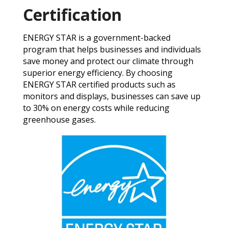
Certification
ENERGY STAR is a government-backed
program that helps businesses and individuals
save money and protect our climate through
superior energy efficiency. By choosing
ENERGY STAR certified products such as
monitors and displays, businesses can save up
to 30% on energy costs while reducing
greenhouse gases.