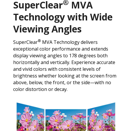
®
SuperClear
MVA
Technology with Wide
Viewing Angles
®
SuperClear
MVA Technology delivers
exceptional color performance and extends
display viewing angles to 178 degrees both
horizontally and vertically. Experience accurate
and vivid colors with consistent levels of
brightness whether looking at the screen from
above, below, the front, or the side—with no
color distortion or decay.