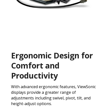
Ergonomic Design for
Comfort and
Productivity
With advanced ergonomic features, ViewSonic
displays provide a greater range of
adjustments including swivel, pivot, tilt, and
height-adjust options.