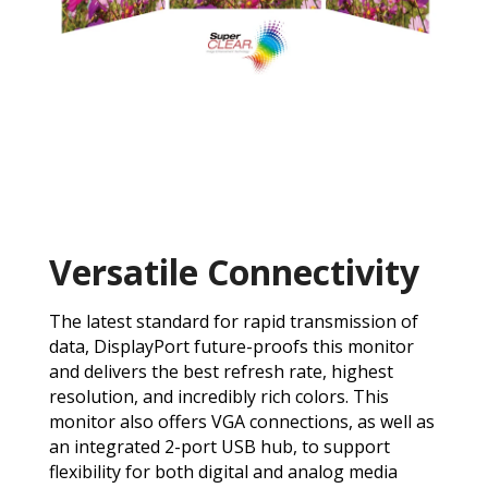
Versatile Connectivity
The latest standard for rapid transmission of
data, DisplayPort future-proofs this monitor
and delivers the best refresh rate, highest
resolution, and incredibly rich colors. This
monitor also offers VGA connections, as well as
an integrated 2-port USB hub, to support
flexibility for both digital and analog media