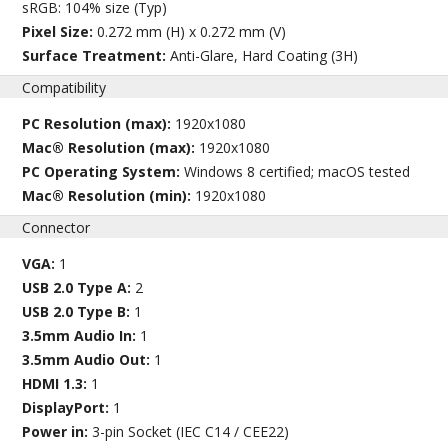
sRGB: 104% size (Typ)
Pixel Size:
0.272 mm (H) x 0.272 mm (V)
Surface Treatment:
Anti-Glare, Hard Coating (3H)
Compatibility
PC Resolution (max):
1920x1080
Mac® Resolution (max):
1920x1080
PC Operating System:
Windows 8 certified; macOS tested
Mac® Resolution (min):
1920x1080
Connector
VGA:
1
USB 2.0 Type A:
2
USB 2.0 Type B:
1
3.5mm Audio In:
1
3.5mm Audio Out:
1
HDMI 1.3:
1
DisplayPort:
1
Power in:
3-pin Socket (IEC C14 / CEE22)