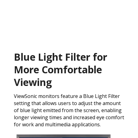
Blue Light Filter for
More Comfortable
Viewing
ViewSonic monitors feature a Blue Light Filter
setting that allows users to adjust the amount
of blue light emitted from the screen, enabling
longer viewing times and increased eye comfort
for work and multimedia applications.