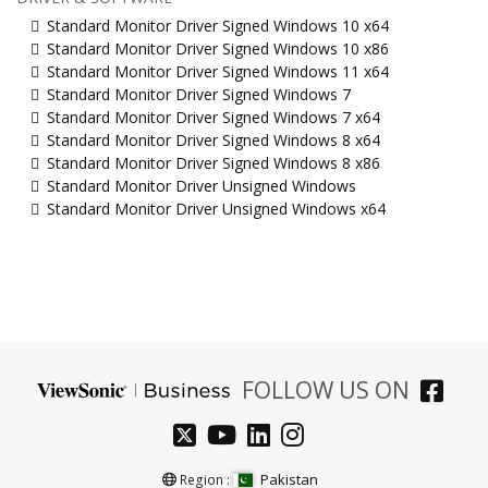
Standard Monitor Driver Signed Windows 10 x64
Standard Monitor Driver Signed Windows 10 x86
Standard Monitor Driver Signed Windows 11 x64
Standard Monitor Driver Signed Windows 7
Standard Monitor Driver Signed Windows 7 x64
Standard Monitor Driver Signed Windows 8 x64
Standard Monitor Driver Signed Windows 8 x86
Standard Monitor Driver Unsigned Windows
Standard Monitor Driver Unsigned Windows x64
FOLLOW US ON
Pakistan
Region :