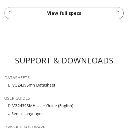
View full specs
SUPPORT & DOWNLOADS
DATASHEETS
VG2439Smh Datasheet
USER GUIDES
VG2439SMH User Guide (English)
See all languages
DRIVER & SOFTWARE