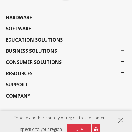
HARDWARE
SOFTWARE
EDUCATION SOLUTIONS
BUSINESS SOLUTIONS
CONSUMER SOLUTIONS
RESOURCES
SUPPORT
COMPANY
Choose another country or region to see content
Privacy Policy
Terms of use
Accessibility
Programs, specifications, pricing and availability are subject to change without notice.
Selections, offers and programs may vary by country; see your ViewSonic representative for
specific to your region
USA
complete details. Copyright © ViewSonic Corporation 2000-2026 . All rights reserved.