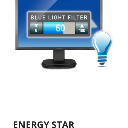
ENERGY STAR