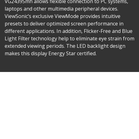
VG2439Smh allows flexible connection to PC systems,
laptops and other multimedia peripheral devices.
ViewSonic’s exclusive ViewMode provides intuitive
presets to deliver optimized screen performance in
different applications. In addition, Flicker-Free and Blue
Light Filter technology help to eliminate eye strain from
extended viewing periods. The LED backlight design
makes this display Energy Star certified.