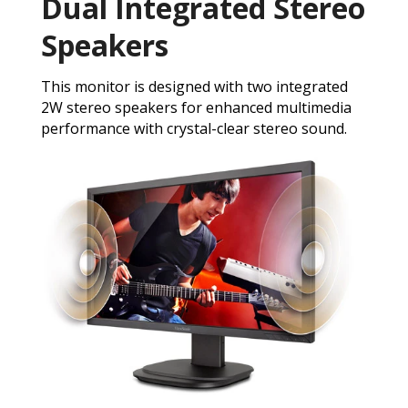
Dual Integrated Stereo
Speakers
This monitor is designed with two integrated
2W stereo speakers for enhanced multimedia
performance with crystal-clear stereo sound.