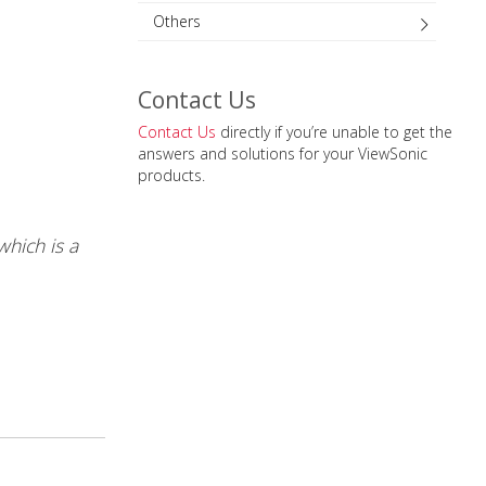
Others
Contact Us
Contact Us
directly if you’re unable to get the
answers and solutions for your ViewSonic
products.
which is a