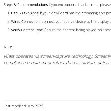
Steps & Recommendations:
If you encounter a black screen, please 
Use Built-in Apps:
If your ViewBoard has the streaming app pre-i
Wired Connection:
Connect your source device to the display 
Verify Content Type:
Ensure the content being played isn't rest
Note:
vCast operates via screen-capture technology. Streamin
compliance requirement rather than a software defect.
Last modified: May 2026