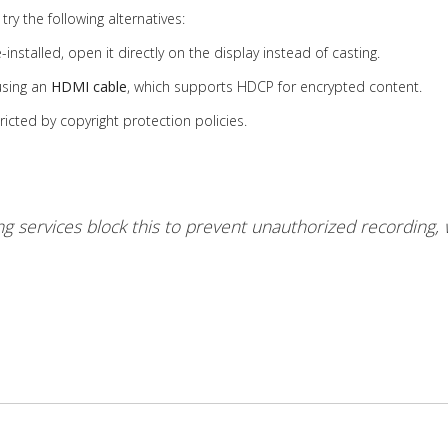
try the following alternatives:
nstalled, open it directly on the display instead of casting.
using an
HDMI cable
, which supports HDCP for encrypted content.
ricted by copyright protection policies.
g services block this to prevent unauthorized recording, 