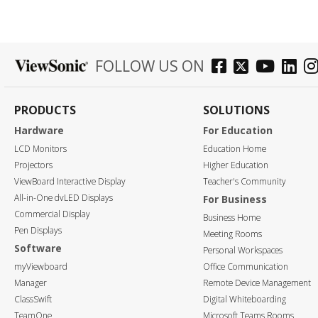
FOLLOW US ON
PRODUCTS
SOLUTIONS
Hardware
For Education
LCD Monitors
Education Home
Projectors
Higher Education
ViewBoard Interactive Display
Teacher's Community
All-in-One dvLED Displays
For Business
Commercial Display
Business Home
Pen Displays
Meeting Rooms
Software
Personal Workspaces
myViewboard
Office Communication
Manager
Remote Device Management
ClassSwift
Digital Whiteboarding
TeamOne
Microsoft Teams Rooms