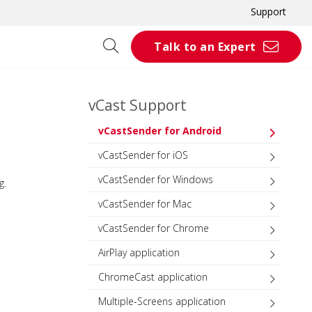
Support
Talk to an Expert
vCast Support
vCastSender for Android
vCastSender for iOS
vCastSender for Windows
g.
vCastSender for Mac
vCastSender for Chrome
AirPlay application
ChromeCast application
Multiple-Screens application