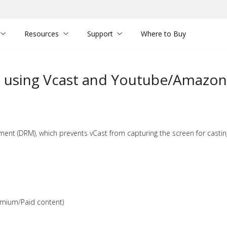
Resources
Support
Where to Buy
en using Vcast and Youtube/Amazon
ent (DRM), which prevents vCast from capturing the screen for castin
emium/Paid content)