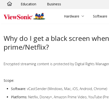
Education
Business
Skip to main content
Hardware
Software
Why do I get a black screen wh
prime/Netflix?
Encrypted streaming content is protected by Digital Rights Managem
Scope:
Software:
vCastSender (Windows, Mac, iOS, Android, Chrome)
Platforms:
Netflix, Disney+, Amazon Prime Video, YouTube (Pr