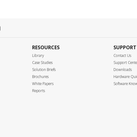
RESOURCES
SUPPORT
Library
Contact Us
Case Studies
Support Cent
Solution Briefs
Downloads
Brochures
Hardware Quic
White Papers
Software Know
Reports