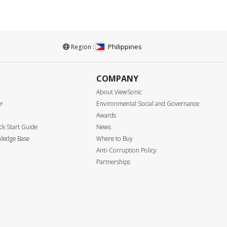
Philippines
Region :
COMPANY
About ViewSonic
er
Environmental Social and Governance
Awards
k Start Guide
News
ledge Base
Where to Buy
Anti-Corruption Policy
Partnerships