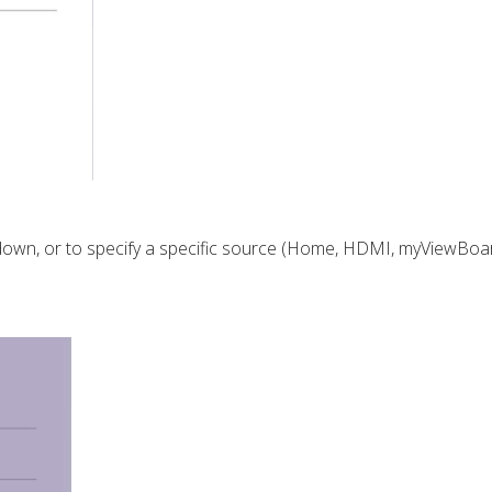
own, or to specify a
specific source (Home, HDMI, myViewBoar