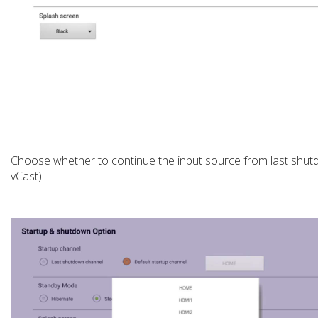
Choose whether to continue the input source from last shutd
vCast).