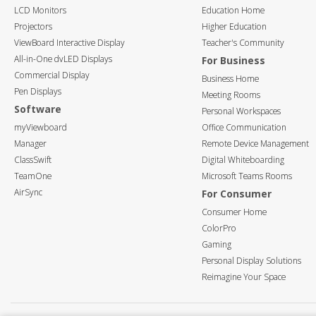
LCD Monitors
Education Home
Projectors
Higher Education
ViewBoard Interactive Display
Teacher's Community
All-in-One dvLED Displays
For Business
Commercial Display
Business Home
Pen Displays
Meeting Rooms
Software
Personal Workspaces
myViewboard
Office Communication
Manager
Remote Device Management
ClassSwift
Digital Whiteboarding
TeamOne
Microsoft Teams Rooms
AirSync
For Consumer
Consumer Home
ColorPro
Gaming
Personal Display Solutions
Reimagine Your Space