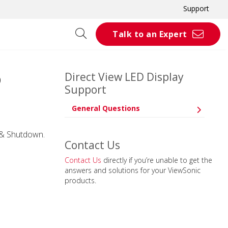
Support
Talk to an Expert
Direct View LED Display
D
Support
General Questions
p & Shutdown.
Contact Us
Contact Us
directly if you’re unable to get the
answers and solutions for your ViewSonic
products.