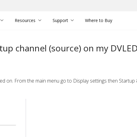
Resources
Support
Where to Buy
rtup channel (source) on my DVLE
urned on. From the main menu
go to Display settings then Startu