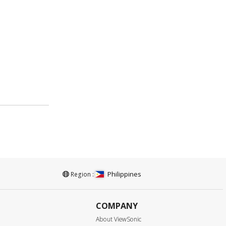
Philippines
Region :
COMPANY
About ViewSonic