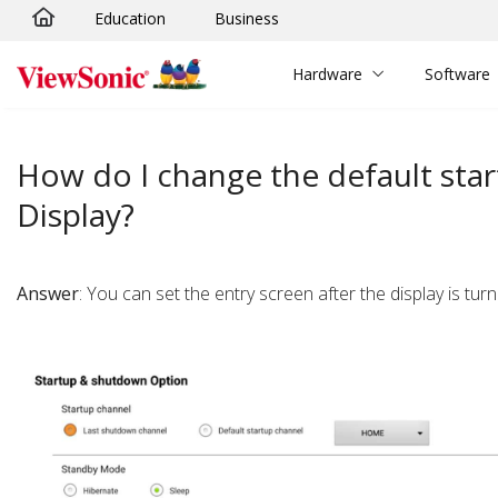
Education
Business
Skip to main content
Hardware
Software
How do I change the default sta
Display?
Answer
: You can set the entry screen after the display is t