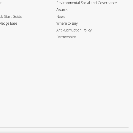
er
Environmental Social and Governance
Awards
k Start Guide
News
ledge Base
Where to Buy
Anti-Corruption Policy
Partnerships