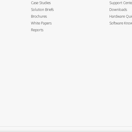
Case Studies
Support Cent
Solution Briefs
Downloads
Brochures
Hardware Quic
White Papers
Software Know
Reports