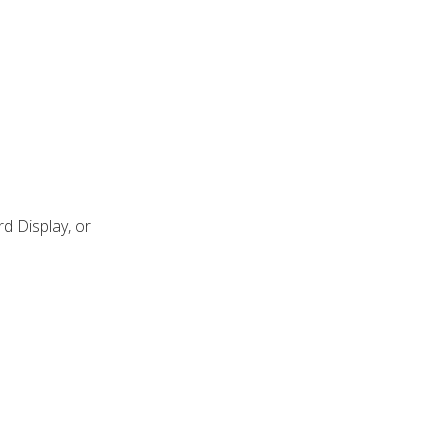
d Display, or