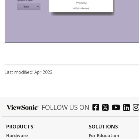
Last modified: Apr 2022
FOLLOW US ON
PRODUCTS
SOLUTIONS
Hardware
For Education