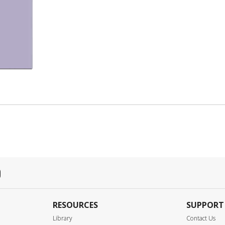
RESOURCES
SUPPORT
Library
Contact Us