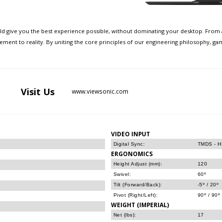
uld give you the best experience possible, without dominating your desktop. From a
tement to reality. By uniting the core principles of our engineering philosophy, g
Visit
Us
www.viewsonic.com
VIDEO INPUT
Digital Sync:
TMDS - HD
ERGONOMICS
Height Adjust (mm):
120
Swivel:
60º
Tilt (Forward/Back):
-5º / 20º
Pivot (Right/Left):
90º / 90º
WEIGHT (IMPERIAL)
Net (lbs):
17