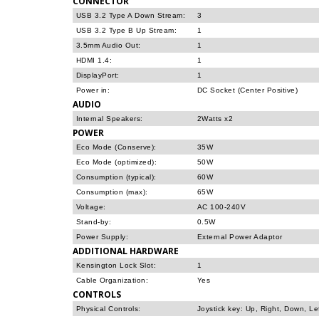
CONNECTOR
USB 3.2 Type A Down Stream:
3
USB 3.2 Type B Up Stream:
1
3.5mm Audio Out:
1
HDMI 1.4:
1
DisplayPort:
1
Power in:
DC Socket (Center Positive)
AUDIO
Internal Speakers:
2Watts x2
POWER
Eco Mode (Conserve):
35W
Eco Mode (optimized):
50W
Consumption (typical):
60W
Consumption (max):
65W
Voltage:
AC 100-240V
Stand-by:
0.5W
Power Supply:
External Power Adaptor
ADDITIONAL HARDWARE
Kensington Lock Slot:
1
Cable Organization:
Yes
CONTROLS
Physical Controls:
Joystick key: Up, Right, Down, Le