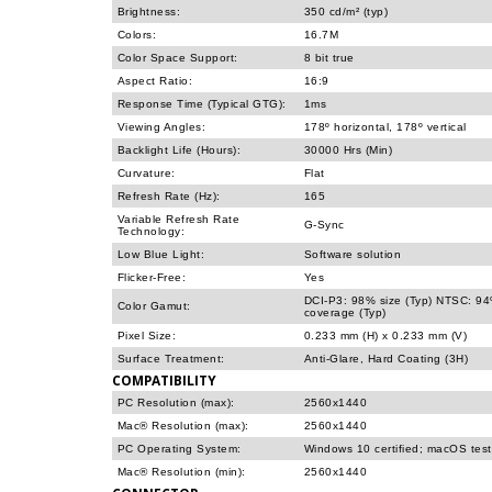
Brightness:
350 cd/m² (typ)
Colors:
16.7M
Color Space Support:
8 bit true
Aspect Ratio:
16:9
Response Time (Typical GTG):
1ms
Viewing Angles:
178º horizontal, 178º vertical
Backlight Life (Hours):
30000 Hrs (Min)
Curvature:
Flat
Refresh Rate (Hz):
165
Variable Refresh Rate
G-Sync
Technology:
Low Blue Light:
Software solution
Flicker-Free:
Yes
DCI-P3: 98% size (Typ) NTSC: 94
Color Gamut:
coverage (Typ)
Pixel Size:
0.233 mm (H) x 0.233 mm (V)
Surface Treatment:
Anti-Glare, Hard Coating (3H)
COMPATIBILITY
PC Resolution (max):
2560x1440
Mac® Resolution (max):
2560x1440
PC Operating System:
Windows 10 certified; macOS tes
Mac® Resolution (min):
2560x1440