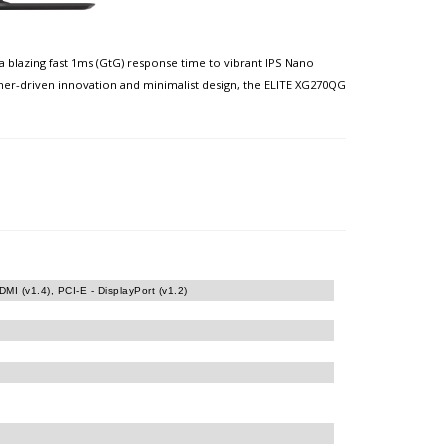
 blazing fast 1ms (GtG) response time to vibrant IPS Nano
amer-driven innovation and minimalist design, the ELITE XG270QG
MI (v1.4), PCI-E - DisplayPort (v1.2)