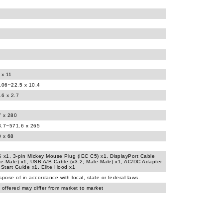
 x 11
.06~22.5 x 10.4
.6 x 2.7
7 x 280
8.7~571.6 x 265
0 x 68
x1, 3-pin Mickey Mouse Plug (IEC C5) x1, DisplayPort Cable
le-Male) x1, USB A/B Cable (v3.2; Male-Male) x1, AC/DC Adapter
 Start Guide x1, Elite Hood x1
spose of in accordance with local, state or federal laws.
 offered may differ from market to market