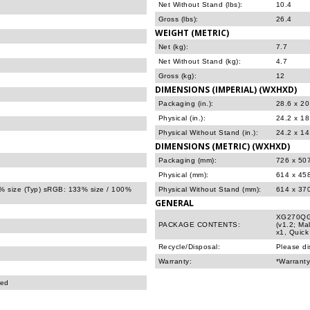
Net Without Stand (lbs):
10.4
Gross (lbs):
26.4
WEIGHT (METRIC)
Net (kg):
7.7
Net Without Stand (kg):
4.7
Gross (kg):
12
DIMENSIONS (IMPERIAL) (WXHXD)
Packaging (in.):
28.6 x 20
Physical (in.):
24.2 x 18
Physical Without Stand (in.):
24.2 x 14
DIMENSIONS (METRIC) (WXHXD)
Packaging (mm):
726 x 50
Physical (mm):
614 x 45
% size (Typ) sRGB: 133% size / 100%
Physical Without Stand (mm):
614 x 37
GENERAL
XG270QG 
PACKAGE CONTENTS:
(v1.2; Ma
x1, Quick
Recycle/Disposal:
Please di
Warranty:
*Warranty
ted