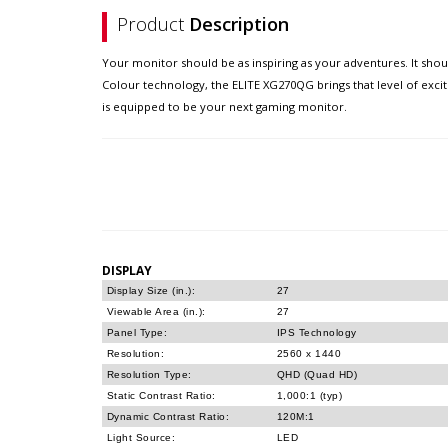
Product
Description
Your monitor should be as inspiring as your adventures. It sho
Colour technology, the ELITE XG270QG brings that level of exci
is equipped to be your next gaming monitor.
DISPLAY
Display Size (in.):
27
Viewable Area (in.):
27
Panel Type:
IPS Technology
Resolution:
2560 x 1440
Resolution Type:
QHD (Quad HD)
Static Contrast Ratio:
1,000:1 (typ)
Dynamic Contrast Ratio:
120M:1
Light Source:
LED