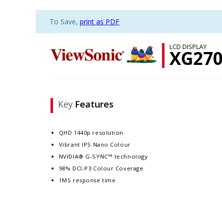
To Save,
print as PDF
LCD DISPLAY
XG27
Key
Features
QHD 1440p resolution
Vibrant IPS Nano Colour
NVIDIA® G-SYNC™ technology
98% DCI-P3 Colour Coverage
1MS response time