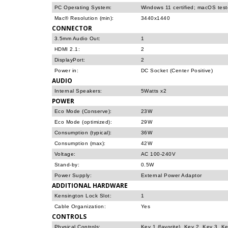
PC Operating System:
Windows 11 certified; macOS tes
Mac® Resolution (min):
3440x1440
CONNECTOR
3.5mm Audio Out:
1
HDMI 2.1:
2
DisplayPort:
2
Power in:
DC Socket (Center Positive)
AUDIO
Internal Speakers:
5Watts x2
POWER
Eco Mode (Conserve):
23W
Eco Mode (optimized):
29W
Consumption (typical):
36W
Consumption (max):
42W
Voltage:
AC 100-240V
Stand-by:
0.5W
Power Supply:
External Power Adaptor
ADDITIONAL HARDWARE
Kensington Lock Slot:
1
Cable Organization:
Yes
CONTROLS
Physical Controls:
Key 1 (favorite), Key 2, Key 3, K