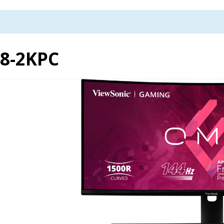
8-2KPC