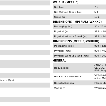
WEIGHT (METRIC)
Net (kg):
7.6
Net Without Stand (kg):
5.4
Gross (kg):
10.2
DIMENSIONS (IMPERIAL) (WXHXD)
Packaging (in.):
35 x 20.8
Physical (in.):
31.8 x 1
Physical Without Stand (in.):
31.8 x 14
DIMENSIONS (METRIC) (WXHXD)
Packaging (mm):
888 x 52
Physical (mm):
806 x 46
Physical Without Stand (mm):
806 x 36
GENERAL
cTUVus, 
Regulations:
CE EMC, 
PSE(Adap
VX3418-2
PACKAGE CONTENTS:
(v1.2; Ma
 size (Typ)
Recycle/Disposal:
Please di
Warranty:
*Warranty