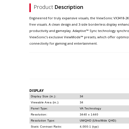
Product
Description
Engineered for truly expansive visuals, the ViewSonic VX3418-2
free visuals. A clean design and 3-side borderless display enha
productivity and gameplay. Adaptive™ Sync technology synchroni
ViewSonic’s exclusive ViewMode™ presets, which offer optimized
connectivity for gaming and entertainment.
DISPLAY
Display Size (in.):
34
Viewable Area (in.):
34
Panel Type:
VA Technology
Resolution:
3440 x 1440
Resolution Type:
UWQHD (UltraWide QHD)
Static Contrast Ratio:
4,000:1 (typ)