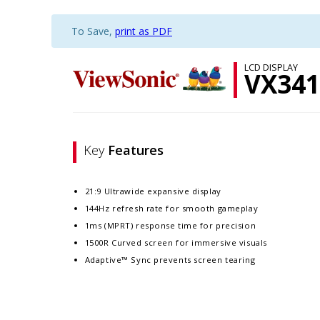
To Save,
print as PDF
LCD DISPLAY
VX341
Key
Features
21:9 Ultrawide expansive display
144Hz refresh rate for smooth gameplay
1ms (MPRT) response time for precision
1500R Curved screen for immersive visuals
Adaptive™ Sync prevents screen tearing