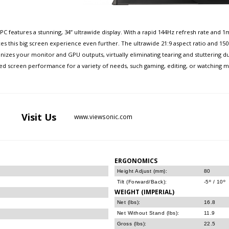
KPC features a stunning, 34” ultrawide display. With a rapid 144Hz refresh rate an
nces this big screen experience even further. The ultrawide 21:9 aspect ratio and 
zes your monitor and GPU outputs, virtually eliminating tearing and stuttering d
 screen performance for a variety of needs, such gaming, editing, or watching movi
Visit
Us
www.viewsonic.com
ERGONOMICS
Height Adjust (mm):
80
Tilt (Forward/Back):
-5º / 10º
WEIGHT (IMPERIAL)
Net (lbs):
16.8
Net Without Stand (lbs):
11.9
Gross (lbs):
22.5