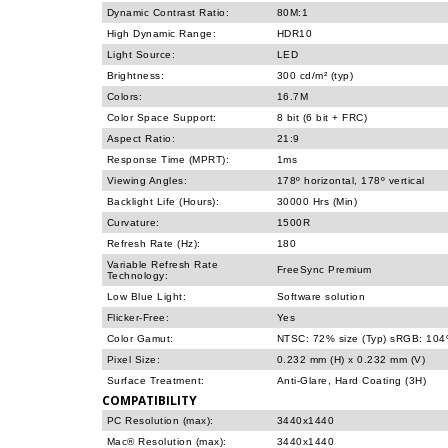
Dynamic Contrast Ratio:
80M:1
High Dynamic Range:
HDR10
Light Source:
LED
Brightness:
300 cd/m² (typ)
Colors:
16.7M
Color Space Support:
8 bit (6 bit + FRC)
Aspect Ratio:
21:9
Response Time (MPRT):
1ms
Viewing Angles:
178º horizontal, 178º vertical
Backlight Life (Hours):
30000 Hrs (Min)
Curvature:
1500R
Refresh Rate (Hz):
180
Variable Refresh Rate
FreeSync Premium
Technology:
Low Blue Light:
Software solution
Flicker-Free:
Yes
Color Gamut:
NTSC: 72% size (Typ) sRGB: 104%
Pixel Size:
0.232 mm (H) x 0.232 mm (V)
Surface Treatment:
Anti-Glare, Hard Coating (3H)
COMPATIBILITY
PC Resolution (max):
3440x1440
Mac® Resolution (max):
3440x1440