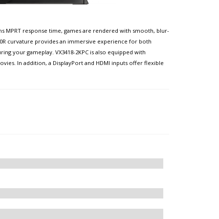
d 1ms MPRT response time, games are rendered with smooth, blur-
1500R curvature provides an immersive experience for both
uring your gameplay. VX3418-2KPC is also equipped with
es. In addition, a DisplayPort and HDMI inputs offer flexible