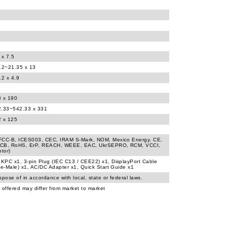
 x 7.5
8.2~21.35 x 13
.2 x 4.9
8 x 190
2.33~542.33 x 331
2 x 125
FCC-B, ICES003, CEC, IRAM S-Mark, NOM, Mexico Energy, CE,
CB, RoHS, ErP, REACH, WEEE, EAC, UkrSEPRO, RCM, VCCI,
tor)
KPC x1, 3-pin Plug (IEC C13 / CEE22) x1, DisplayPort Cable
le-Male) x1, AC/DC Adapter x1, Quick Start Guide x1
spose of in accordance with local, state or federal laws.
 offered may differ from market to market