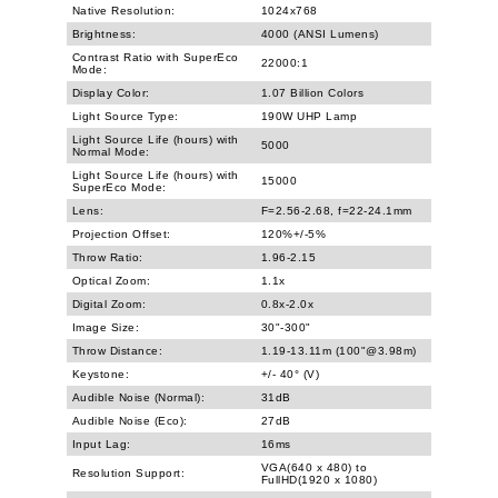
Native Resolution:
1024x768
Brightness:
4000 (ANSI Lumens)
Contrast Ratio with SuperEco
22000:1
Mode:
Display Color:
1.07 Billion Colors
Light Source Type:
190W UHP Lamp
Light Source Life (hours) with
5000
Normal Mode:
Light Source Life (hours) with
15000
SuperEco Mode:
Lens:
F=2.56-2.68, f=22-24.1mm
Projection Offset:
120%+/-5%
Throw Ratio:
1.96-2.15
Optical Zoom:
1.1x
Digital Zoom:
0.8x-2.0x
Image Size:
30"-300"
Throw Distance:
1.19-13.11m (100"@3.98m)
Keystone:
+/- 40° (V)
Audible Noise (Normal):
31dB
Audible Noise (Eco):
27dB
Input Lag:
16ms
VGA(640 x 480) to
Resolution Support:
FullHD(1920 x 1080)