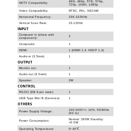
480i, 480p, 576i, 576p,
HDTV Compatibility:
720p, 1080i, 1080p
Video Compatibility:
NTSC, PAL, SECAM
Horizontal Frequency:
15K-102KHz
Vertical Scan Rate:
23-120Hz
INPUT
Computer in (share with
2
component):
Composite:
1
HDMI:
1 (HDMI 1.4, HDCP 1.4)
Audio-in (3.5mm):
1
OUTPUT
Monitor out:
1
Audio-out (3.5mm):
1
Speaker:
2W
CONTROL
RS232 (DB 9-pin male):
1
USB Type Mini B (Services):
1
OTHERS
100-240V+/- 10%, 50/60Hz
Power Supply Voltage:
(AC in)
Normal: 260W Standby:
Power Consumption:
<0.5W
Operating Temperature:
0~40℃