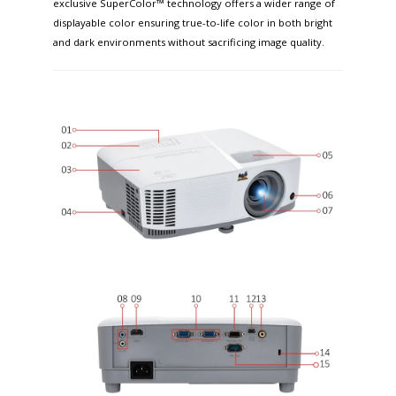
exclusive SuperColor™ technology offers a wider range of
displayable color ensuring true-to-life color in both bright
and dark environments without sacrificing image quality.