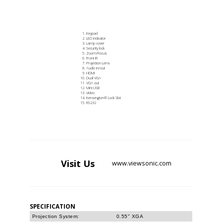
Keypad
LED indicator
Lamp cover
Security lock
Zoom/Focus
Front IR
Projection Lens
Audio in/out
HDMI
Dual VGA
VGA out
Mini USB
Video
Kensington® Lock Slot
RS232
Visit
Us
www.viewsonic.com
SPECIFICATION
Projection System:
0.55" XGA