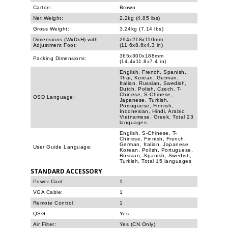
Carton:
Brown
Net Weight:
2.2kg (4.85 lbs)
Gross Weight:
3.24kg (7.14 lbs)
Dimensions (WxDxH) with
294x218x110mm
Adjustment Foot:
(11.6x8.6x4.3 in)
365x300x188mm
Packing Dimensions:
(14.4x11.8x7.4 in)
English, French, Spanish,
Thai, Korean, German,
Italian, Russian, Swedish,
Dutch, Polish, Czech, T-
Chinese, S-Chinese,
OSD Language:
Japanese, Turkish,
Portuguese, Finnish,
Indonesian, Hindi, Arabic,
Vietnamese, Greek, Total 23
languages
English, S-Chinese, T-
Chinese, Finnish, French,
German, Italian, Japanese,
User Guide Language:
Korean, Polish, Portuguese,
Russian, Spanish, Swedish,
Turkish, Total 15 languages
STANDARD ACCESSORY
Power Cord:
1
VGA Cable:
1
Remote Control:
1
QSG:
Yes
Air Filter:
Yes (CN Only)