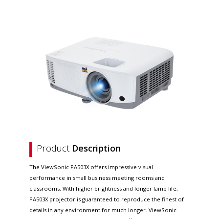
Product
Description
The ViewSonic PA503X offers impressive visual
performance in small business meeting rooms and
classrooms. With higher brightness and longer lamp life,
PA503X projector is guaranteed to reproduce the finest of
details in any environment for much longer. ViewSonic