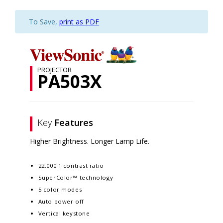
To Save,
print as PDF
PROJECTOR
PA503X
Key
Features
Higher Brightness. Longer Lamp Life.
22,000:1 contrast ratio
SuperColor™ technology
5 color modes
Auto power off
Vertical keystone