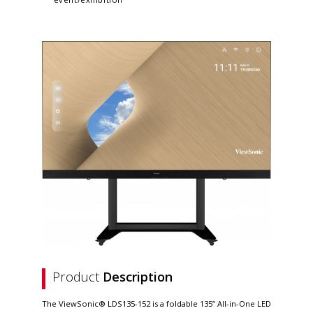
Product
Description
The ViewSonic® LDS135-152 is a foldable 135” All-in-One LED