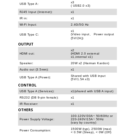
x3
USB Type A:
( USB2.0 x3)
RJ45 Input (Internet):
x1
IR in:
x1
Wi-Fi Input:
2.4G/5G Hz
x1
(Video input、 Power output
USB Type C:
(5V/2A))
OUTPUT
x2
HDMI out:
(HDMI 2.0 external
x1,internal x1)
Speaker:
20W x2 (Harman Kardon)
Audio out (3.5mm):
x1
Shared with USB input
USB Type A (Power):
(5V/1.5A x3)
CONTROL
USB Type A (Services):
x1(shared with USB A input)
RS232 (DB 9-pin female):
x1
IR Receiver:
x1
OTHERS
100-120V/30A~ 50/60Hz or
Power Supply Voltage:
220-240V/15A~ 50Hz
(vary by country)
1500W (typ), 2500W (max)
Power Consumption:
< 0.5W (Sleep), < 0W (Off)