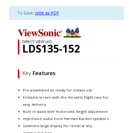
To Save,
print as PDF
DIRECT VIEW LED
LDS135-152
Key
Features
Pre-assembled kit ready for instant use
Foldable screen with the movable flight case for
easy delivery
Built-in stand with motorized height adjustment
Impressive audio from Harman Kardon speakers
Seamless large display for rental at any
event/exhibition