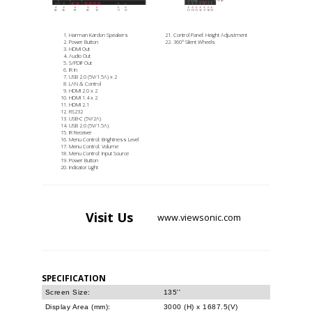
Harman Kardon Speakers
Control Panel: Height Adjustment
Power Button
360° Silent Wheels
HDMI Out
Audio Out
S/PDIF Out
IR In
USB 2.0 (5V/1.5A) x 2
LAN & Control
HDMI 2.0 x 2
HDMI 1.4 x 2
HDMI 2.1
RS232
USB-C (5V/2A)
USB 2.0 (5V/1.5A)
IR Receiver
Menu Control: Brightness Level
Menu Control: Volume
Menu Control: Input Source
Power Button
Indicator Light
Visit
Us
www.viewsonic.com
SPECIFICATION
Screen Size:
135''
Display Area (mm):
3000 (H) x 1687.5(V)