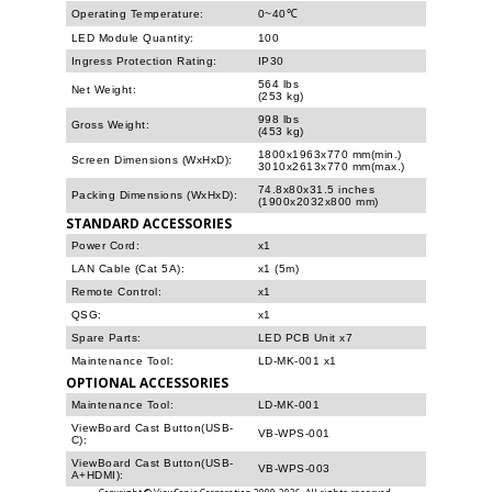
Operating Temperature:
0~40℃
LED Module Quantity:
100
Ingress Protection Rating:
IP30
564 lbs
Net Weight:
(253 kg)
998 lbs
Gross Weight:
(453 kg)
1800x1963x770 mm(min.)
Screen Dimensions (WxHxD):
3010x2613x770 mm(max.)
74.8x80x31.5 inches
Packing Dimensions (WxHxD):
(1900x2032x800 mm)
STANDARD ACCESSORIES
Power Cord:
x1
LAN Cable (Cat 5A):
x1 (5m)
Remote Control:
x1
QSG:
x1
Spare Parts:
LED PCB Unit x7
Maintenance Tool:
LD-MK-001 x1
OPTIONAL ACCESSORIES
Maintenance Tool:
LD-MK-001
ViewBoard Cast Button(USB-
VB-WPS-001
C):
ViewBoard Cast Button(USB-
VB-WPS-003
A+HDMI):