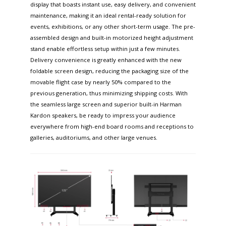
display that boasts instant use, easy delivery, and convenient
maintenance, making it an ideal rental-ready solution for
events, exhibitions, or any other short-term usage. The pre-
assembled design and built-in motorized height adjustment
stand enable effortless setup within just a few minutes.
Delivery convenience is greatly enhanced with the new
foldable screen design, reducing the packaging size of the
movable flight case by nearly 50% compared to the
previous generation, thus minimizing shipping costs. With
the seamless large screen and superior built-in Harman
Kardon speakers, be ready to impress your audience
everywhere from high-end board rooms and receptions to
galleries, auditoriums, and other large venues.