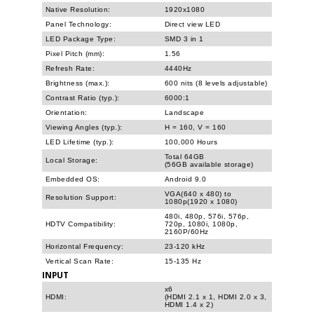
Native Resolution:
1920x1080
Panel Technology:
Direct view LED
LED Package Type:
SMD 3 in 1
Pixel Pitch (mm):
1.56
Refresh Rate:
4440Hz
Brightness (max.):
600 nits (8 levels adjustable)
Contrast Ratio (typ.):
6000:1
Orientation:
Landscape
Viewing Angles (typ.):
H = 160, V = 160
LED Lifetime (typ.):
100,000 Hours
Total 64GB
Local Storage:
(56GB available storage)
Embedded OS:
Android 9.0
VGA(640 x 480) to
Resolution Support:
1080p(1920 x 1080)
480i, 480p, 576i, 576p,
HDTV Compatibility:
720p, 1080i, 1080p,
2160P/60Hz
Horizontal Frequency:
23-120 kHz
Vertical Scan Rate:
15-135 Hz
INPUT
x6
HDMI:
(HDMI 2.1 x 1, HDMI 2.0 x 3,
HDMI 1.4 x 2)