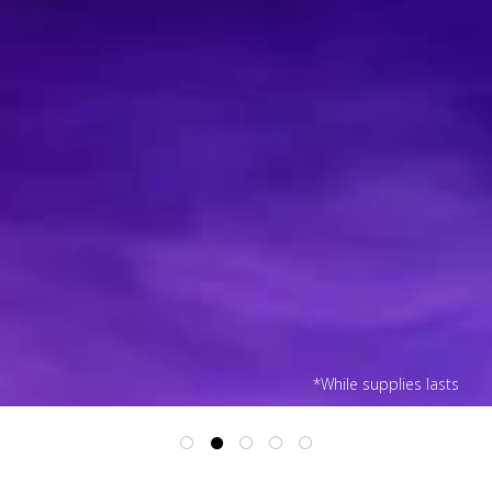
*While supplies lasts