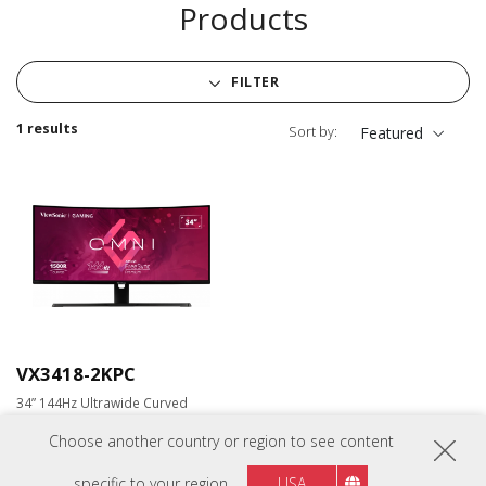
Products
FILTER
1 results
Sort by:
Featured
VX3418-2KPC
34” 144Hz Ultrawide Curved
Gaming Monitor
Choose another country or region to see content
specific to your region
USA