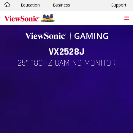
Education
Business
Support
Skip to main content
VX2528J
25” 180HZ GAMING MONITOR