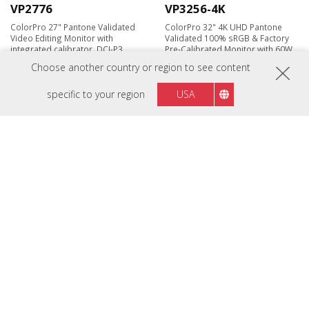
VP2776
VP3256-4K
ColorPro 27" Pantone Validated
ColorPro 32" 4K UHD Pantone
Video Editing Monitor with
Validated 100% sRGB & Factory
integrated calibrator, DCI-P3,
Pre-Calibrated Monitor with 60W
165Hz & Nano IPS
USB-C
Choose another country or region to see content
specific to your region
USA
Coming Soon
VP2788-5K
VP2756-2K
27" 5K Thunderbolt™ 4 Monitor
27" 2K QHD Pantone Validated
with 99% DCI-P3 and Dual 5K
100% sRGB & Factory Pre-
Daisy Chain Support
Calibrated Monitor with 60W USB-
C