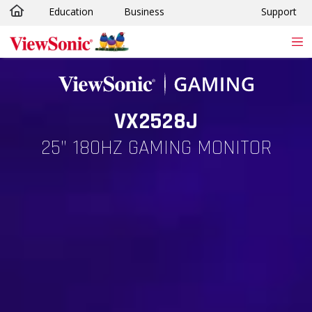
Education
Business
Support
Skip to main content
VX2528J
25” 180HZ GAMING MONITOR