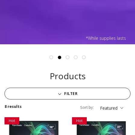
*While supplies lasts
Products
FILTER
8 results
Sort by:
Featured
Hot
Hot