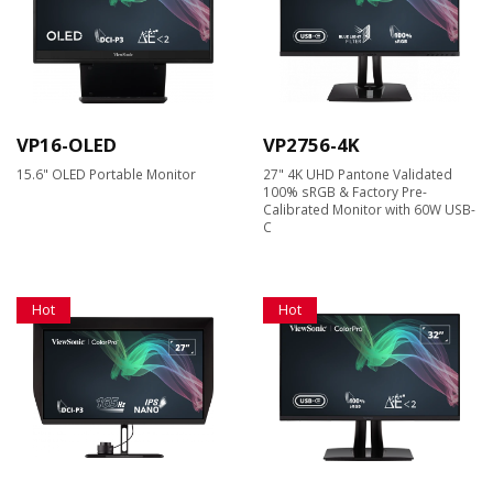
VP16-OLED
VP2756-4K
15.6" OLED Portable Monitor
27" 4K UHD Pantone Validated
100% sRGB & Factory Pre-
Calibrated Monitor with 60W USB-
C
Hot
Hot