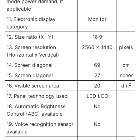
mode power demand, if
applicable
11. Electronic display
Monitor
category
12. Size ratio (X : Y)
16:9
13. Screen resolution
2560 x 1440
pixels
(Horizontal x Vertical)
14. Screen diagonal
69
cm
15. Screen diagonal
27
inches
2
16. Visible screen area
20
dm
17. Panel technology used
LED LCD
18. Automatic Brightness
No
Control (ABC) available
19. Voice recognition sensor
No
available