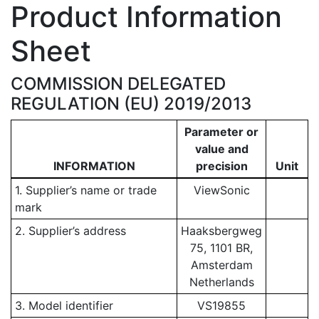
Product Information
Sheet
COMMISSION DELEGATED
REGULATION (EU) 2019/2013
Parameter or
value and
INFORMATION
precision
Unit
1. Supplier’s name or trade
ViewSonic
mark
2. Supplier’s address
Haaksbergweg
75, 1101 BR,
Amsterdam
Netherlands
3. Model identifier
VS19855