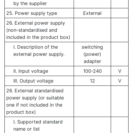
by the supplier
25. Power supply type
External
26. External power supply
(non-standardised and
included in the product box)
I. Description of the
switching
external power supply.
(power)
adapter
II. Input voltage
100-240
V
III. Output voltage
12
V
26. External standardised
power supply (or suitable
one if not included in the
product box)
I. Supported standard
name or list