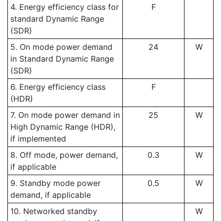
4. Energy efficiency class for
F
standard Dynamic Range
(SDR)
5. On mode power demand
24
W
in Standard Dynamic Range
(SDR)
6. Energy efficiency class
F
(HDR)
7. On mode power demand in
25
W
High Dynamic Range (HDR),
if implemented
8. Off mode, power demand,
0.3
W
if applicable
9. Standby mode power
0.5
W
demand, if applicable
10. Networked standby
W