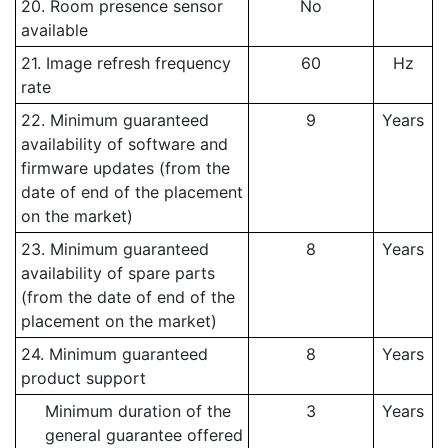
20. Room presence sensor
No
available
21. Image refresh frequency
60
Hz
rate
22. Minimum guaranteed
9
Years
availability of software and
firmware updates (from the
date of end of the placement
on the market)
23. Minimum guaranteed
8
Years
availability of spare parts
(from the date of end of the
placement on the market)
24. Minimum guaranteed
8
Years
product support
Minimum duration of the
3
Years
general guarantee offered