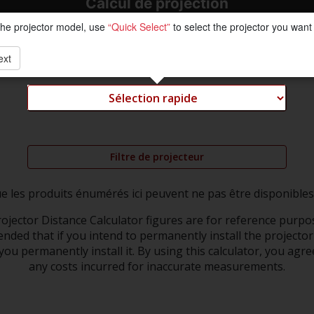
Calcul de projection
the projector model, use
“Quick Select”
to select the projector you want 
ext
Filtre de projecteur
ue les produits énumérés ici peuvent ne pas être disponibles
ojector Distance Calculator figures are for reference purpos
nded that if you intend to permanently install the projector 
ou permanently install it. By using this calculator, you agre
any costs incurred for inaccurate measurements.