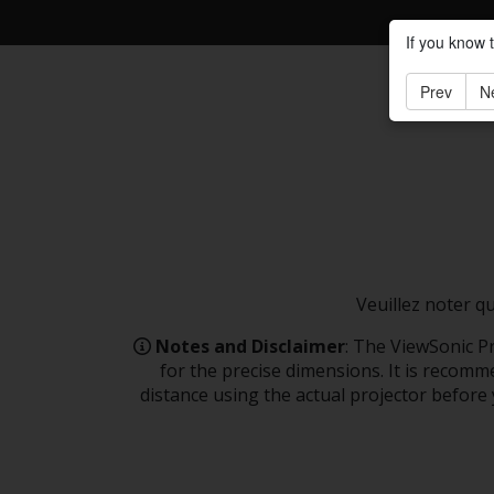
If you know 
Prev
N
Veuillez noter q
Notes and Disclaimer
: The ViewSonic Pr
for the precise dimensions. It is recomme
distance using the actual projector before y