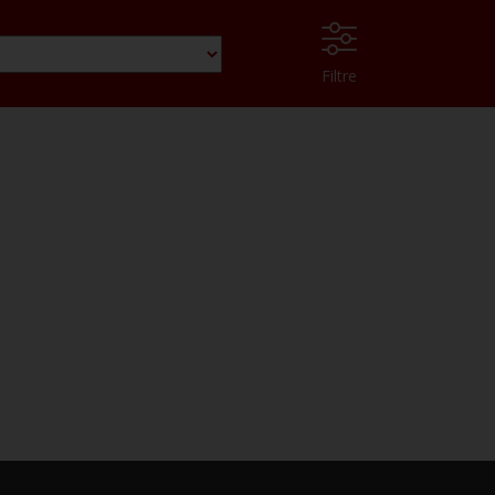
Filtre