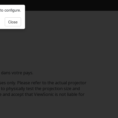
to configure.
Close
 dans votre pays.
es only. Please refer to the actual projector
to physically test the projection size and
e and accept that ViewSonic is not liable for