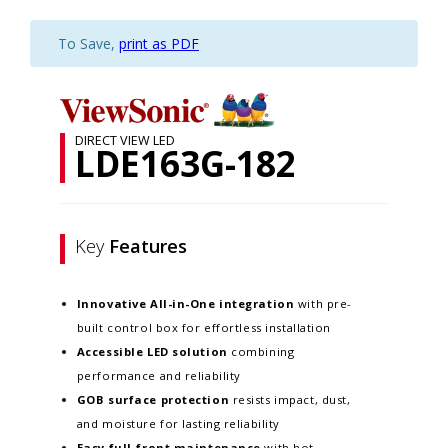
To Save,
print as PDF
DIRECT VIEW LED
LDE163G-182
Key
Features
Innovative
All-in-One integration
with pre-
built control box for effortless installation
Accessible LED solution
combining
performance and reliability
GOB surface protection
resists impact, dust,
and moisture for lasting reliability
Easy full-front maintenance
with hot-