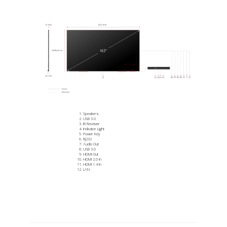
Speakers
USB 3.0
IR Receiver
Indicator Light
Power Key
RJ232
Audio Out
USB 3.0
HDMI Out
HDMI 2.0 In
HDMI 1.4 In
LAN