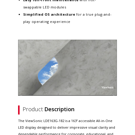
swappable LED modules
Simplified OS architecture
for a true plug-and-
play operating experience
Product
Description
The ViewSonic LDE163G-182 is a 163“ accessible All-in-One
LED display designed to deliver impressive visual clarity and
dependable performance for corporate, educational, and