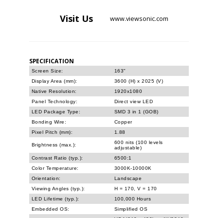
Visit
Us
www.viewsonic.com
SPECIFICATION
Screen Size:
163"
Display Area (mm):
3600 (H) x 2025 (V)
Native Resolution:
1920x1080
Panel Technology:
Direct view LED
LED Package Type:
SMD 3 in 1 (GOB)
Bonding Wire:
Copper
Pixel Pitch (mm):
1.88
600 nits (100 levels
Brightness (max.):
adjustable)
Contrast Ratio (typ.):
6500:1
Color Temperature:
3000K-10000K
Orientation:
Landscape
Viewing Angles (typ.):
H = 170, V = 170
LED Lifetime (typ.):
100,000 Hours
Embedded OS:
Simplified OS