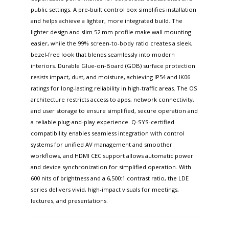
public settings. A pre-built control box simplifies installation
and helps achieve a lighter, more integrated build. The
lighter design and slim 52 mm profile make wall mounting
easier, while the 99% screen-to-body ratio creates a sleek,
bezel-free look that blends seamlessly into modern
interiors. Durable Glue-on-Board (GOB) surface protection
resists impact, dust, and moisture, achieving IP54 and IK06
ratings for long-lasting reliability in high-traffic areas. The OS
architecture restricts access to apps, network connectivity,
and user storage to ensure simplified, secure operation and
a reliable plug-and-play experience. Q-SYS-certified
compatibility enables seamless integration with control
systems for unified AV management and smoother
workflows, and HDMI CEC support allows automatic power
and device synchronization for simplified operation. With
600 nits of brightness and a 6,500:1 contrast ratio, the LDE
series delivers vivid, high-impact visuals for meetings,
lectures, and presentations.