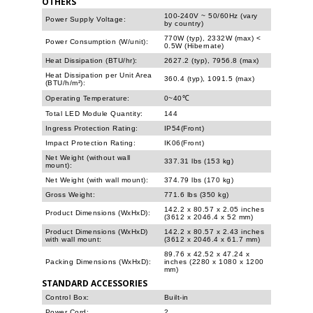
OTHERS
100-240V ~ 50/60Hz (vary
Power Supply Voltage:
by country)
770W (typ), 2332W (max) <
Power Consumption (W/unit):
0.5W (Hibernate)
Heat Dissipation (BTU/hr):
2627.2 (typ), 7956.8 (max)
Heat Dissipation per Unit Area
360.4 (typ), 1091.5 (max)
(BTU/h/m²):
Operating Temperature:
0~40℃
Total LED Module Quantity:
144
Ingress Protection Rating:
IP54(Front)
Impact Protection Rating:
IK06(Front)
Net Weight (without wall
337.31 lbs (153 kg)
mount):
Net Weight (with wall mount):
374.79 lbs (170 kg)
Gross Weight:
771.6 lbs (350 kg)
142.2 x 80.57 x 2.05 inches
Product Dimensions (WxHxD):
(3612 x 2046.4 x 52 mm)
Product Dimensions (WxHxD)
142.2 x 80.57 x 2.43 inches
with wall mount:
(3612 x 2046.4 x 61.7 mm)
89.76 x 42.52 x 47.24 x
Packing Dimensions (WxHxD):
inches (2280 x 1080 x 1200
mm)
STANDARD ACCESSORIES
Control Box:
Built-in
Power Cord:
2