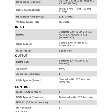
VGA(640 x 480) to 4K(3840
Resolution Support:
x 2160@60hz)
480p, 576p, 720p, 1080p,
HDTV Compatibility:
2160p
Horizontal Frequency:
31K-94kHz
Vertical Scan Rate:
56-85Hz
INPUT
2 (HDMI 2.0/HDCP 2.2 x1,
HDMI:
HDMI1.4/HDCP1.4 x1)
(internal x2)
2 (USB3.0) (internal x1,
USB Type A:
external x1)
RJ45 Input:
1 (control)
OUTPUT
1 (HDMI 1.4/HDCP 1.4,
HDMI out:
internal)
Speaker:
8Wx2
Audio out (3.5mm):
1
Shared with USB A input
USB Type A (Power):
(5V/0.9A )
CONTROL
RJ45 (LAN control):
1
USB Type A (Services):
1(shared with USB A input)
RS232 (DB 9-pin female):
1
IR Receiver:
1