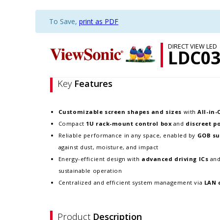
To Save,
print as PDF
DIRECT VIEW LED
LDC03
Key
Features
Customizable screen
shapes and sizes
with
All-in
Compact
1U rack-mount control box
and
discreet p
Reliable performance in any space, enabled by
GOB su
against dust, moisture, and impact
Energy-efficient design with
advanced driving ICs
an
sustainable operation
Centralized and efficient system management via
LAN 
Product
Description