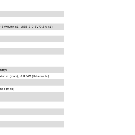
0 5V/0.9A x1, USB 2.0 5V/0.5A x1)
ntry)
abinet (max), < 0.5W (Hibernate)
inet (max)