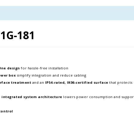
1G-181
-One design
for hassle-free installation
ower box
simplify integration and reduce cabling
rface treatment
and an
IP54-rated, IK06-certified surface
that protects
d
integrated system architecture
lowers power consumption and suppor
control