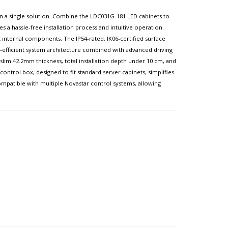
l in a single solution. Combine the LDC031G-181 LED cabinets to
es a hassle-free installation process and intuitive operation.
internal components. The IP54-rated, IK06-certified surface
gy-efficient system architecture combined with advanced driving
lim 42.2mm thickness, total installation depth under 10 cm, and
ntrol box, designed to fit standard server cabinets, simplifies
 compatible with multiple Novastar control systems, allowing