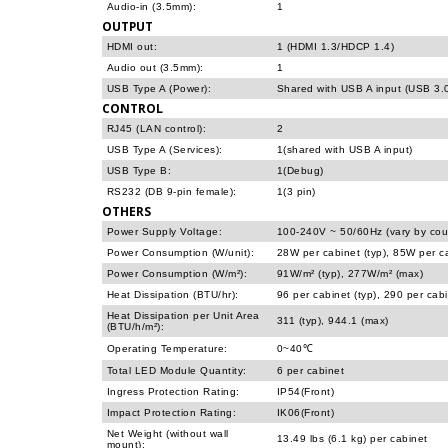
Audio-in (3.5mm):
1
OUTPUT
HDMI out:
1 (HDMI 1.3/HDCP 1.4)
Audio out (3.5mm):
1
USB Type A (Power):
Shared with USB A input (USB 3.
CONTROL
RJ45 (LAN control):
2
USB Type A (Services):
1(shared with USB A input)
USB Type B:
1(Debug)
RS232 (DB 9-pin female):
1(3 pin)
OTHERS
Power Supply Voltage:
100-240V ~ 50/60Hz (vary by cou
Power Consumption (W/unit):
28W per cabinet (typ), 85W per c
Power Consumption (W/m²):
91W/m² (typ), 277W/m² (max)
Heat Dissipation (BTU/hr):
96 per cabinet (typ), 290 per cab
Heat Dissipation per Unit Area
311 (typ), 944.1 (max)
(BTU/h/m²):
Operating Temperature:
0~40℃
Total LED Module Quantity:
6 per cabinet
Ingress Protection Rating:
IP54(Front)
Impact Protection Rating:
IK06(Front)
Net Weight (without wall
13.49 lbs (6.1 kg) per cabinet
mount):