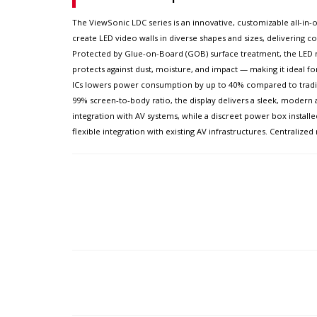
The ViewSonic LDC series is an innovative, customizable all-in-on
create LED video walls in diverse shapes and sizes, delivering com
Protected by Glue-on-Board (GOB) surface treatment, the LED mo
protects against dust, moisture, and impact — making it ideal f
ICs lowers power consumption by up to 40% compared to traditio
99% screen-to-body ratio, the display delivers a sleek, modern 
integration with AV systems, while a discreet power box installe
flexible integration with existing AV infrastructures. Centrali