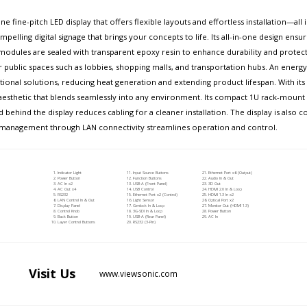
e fine-pitch LED display that offers flexible layouts and effortless installation—al
pelling digital signage that brings your concepts to life. Its all-in-one design ensur
dules are sealed with transparent epoxy resin to enhance durability and protect 
or public spaces such as lobbies, shopping malls, and transportation hubs. An ener
nal solutions, reducing heat generation and extending product lifespan. With its s
aesthetic that blends seamlessly into any environment. Its compact 1U rack-mount co
d behind the display reduces cabling for a cleaner installation. The display is also
zed management through LAN connectivity streamlines operation and control.
Indicator Light
Input Source Buttons
Ethernet Port x6 (Output)
Power Button
Function Buttons
Audio In & Out
AC In x2
USB-A (Front Panel)
3D Out
AC Out x4
USB Control
HDMI 2.0 In & Loop
RS232
Ethernet Port x2 (Control)
HDMI 1.3 In x2
LAN Control In & Out
Light Sensor
Optical Port x2
Display Panel
Genlock In & Loop
Monitor Out (HDMI 1.3)
Control Knob
3G-SDI In & Loop
Power Button
Back Button
USB-A (Rear Panel)
AC In
Layer Control Buttons
RS232 (3-Pin)
Visit
Us
www.viewsonic.com