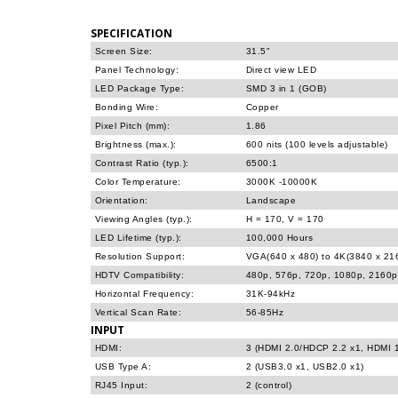
SPECIFICATION
Screen Size:
31.5"
Panel Technology:
Direct view LED
LED Package Type:
SMD 3 in 1 (GOB)
Bonding Wire:
Copper
Pixel Pitch (mm):
1.86
Brightness (max.):
600 nits (100 levels adjustable)
Contrast Ratio (typ.):
6500:1
Color Temperature:
3000K -10000K
Orientation:
Landscape
Viewing Angles (typ.):
H = 170, V = 170
LED Lifetime (typ.):
100,000 Hours
Resolution Support:
VGA(640 x 480) to 4K(3840 x 2
HDTV Compatibility:
480p, 576p, 720p, 1080p, 2160p
Horizontal Frequency:
31K-94kHz
Vertical Scan Rate:
56-85Hz
INPUT
HDMI:
3 (HDMI 2.0/HDCP 2.2 x1, HDMI 
USB Type A:
2 (USB3.0 x1, USB2.0 x1)
RJ45 Input:
2 (control)