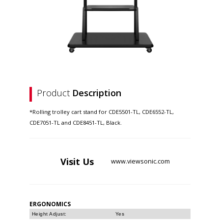
Product
Description
*Rolling trolley cart stand for CDE5501-TL, CDE6552-TL,
CDE7051-TL and CDE8451-TL, Black.
Visit
Us
www.viewsonic.com
ERGONOMICS
Height Adjust:
Yes