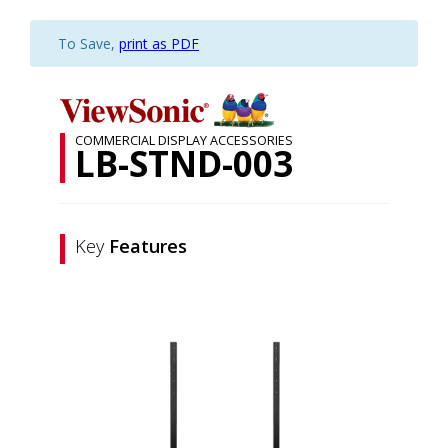
To Save,
print as PDF
COMMERCIAL DISPLAY ACCESSORIES
LB-STND-003
Key
Features