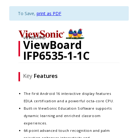
To Save,
print as PDF
VIEWBOARD
ViewBoard
IFP6535-1-1C
Key
Features
The first Android 16 interactive display features
EDLA certification and a powerful octa-core CPU.
Built-in ViewSonic Education Software supports
dynamic learning and enriched classroom
experiences.​
64-point advanced touch recognition and palm
rejection enhances interactivity and