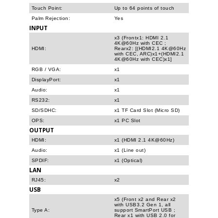
Touch Point:
Up to 64 points of touch
Palm Rejection:
Yes
INPUT
x3 (Frontx1: HDMI 2.1
4K@60Hz with CEC ;
HDMI:
Rearx2: [(HDMI2.1 4K@60Hz
with CEC, ARC)x1+(HDMI2.1
4K@60Hz with CEC)x1]
RGB / VGA:
x1
DisplayPort:
x1
Audio:
x1
RS232:
x1
SD/SDHC:
x1 TF Card Slot (Micro SD)
OPS:
x1 PC Slot
OUTPUT
HDMI:
x1 (HDMI 2.1 4K@60Hz)
Audio:
x1 (Line out)
SPDIF:
x1 (Optical)
LAN
RJ45:
x2
USB
x5 (Front x2 and Rear x2
with USB3.2 Gen 1, all
Type A:
support SmartPort USB ;
Rear x1 with USB 2.0 for