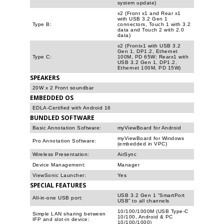
system update)
x2 (Front x1 and Rear x1
with USB 3.2 Gen 1
Type B:
connectors, Touch 1 with 3.2
data and Touch 2 with 2.0
data)
x2 (Frontx1 with USB 3.2
Gen 1, DP1.2, Ethernet
Type C:
100M, PD 65W; Rearx1 with
USB 3.2 Gen 1, DP1.2,
Ethernet 100M, PD 15W)
SPEAKERS
20W x 2 Front soundbar
EMBEDDED OS
EDLA-Certified with Android 16
BUNDLED SOFTWARE
Basic Annotation Software:
myViewBoard for Android
myViewBoard for Windows
Pro Annotation Software:
(embedded in VPC)
Wireless Presentation:
AirSync
Device Management:
Manager
ViewSonic Launcher:
Yes
SPECIAL FEATURES
USB 3.2 Gen 1 “SmartPort
All-in-one USB port:
USB” to all channels
10/100/1000M (USB Type-C
Simple LAN sharing between
10/100, Android & PC
IFP and slot-in device:
10/100/1000)