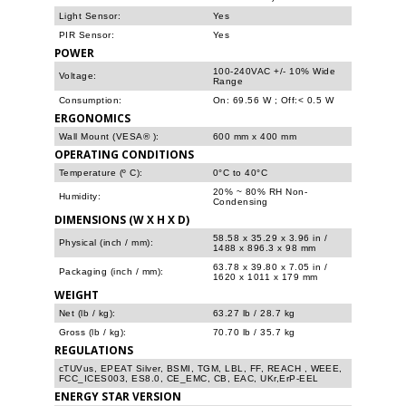
Light Sensor:
Yes
PIR Sensor:
Yes
POWER
100-240VAC +/- 10% Wide
Voltage:
Range
Consumption:
On: 69.56 W ; Off:< 0.5 W
ERGONOMICS
Wall Mount (VESA® ):
600 mm x 400 mm
OPERATING CONDITIONS
Temperature (º C):
0°C to 40°C
20% ~ 80% RH Non-
Humidity:
Condensing
DIMENSIONS (W X H X D)
58.58 x 35.29 x 3.96 in /
Physical (inch / mm):
1488 x 896.3 x 98 mm
63.78 x 39.80 x 7.05 in /
Packaging (inch / mm):
1620 x 1011 x 179 mm
WEIGHT
Net (lb / kg):
63.27 lb / 28.7 kg
Gross (lb / kg):
70.70 lb / 35.7 kg
REGULATIONS
cTUVus, EPEAT Silver, BSMI, TGM, LBL, FF, REACH , WEEE,
FCC_ICES003, ES8.0, CE_EMC, CB, EAC, UKr,ErP-EEL
ENERGY STAR VERSION