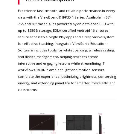
Experience fast, smooth, and reliable performance in every
class with the ViewBoard® IFP35-1 Series. Available in 65",
75", and 86" models, it’s powered by an octa-core CPU with
up to 128GB storage. EDLA-certified Android 16 ensures
secure access to Google Play apps and a responsive system
for effective teaching. Integrated ViewSonic Education
Software includes tools for whiteboarding, wireless casting,
and device management, helping teachers create
interactive and engaging lessons while streamlining IT
workflows. Built-in ambient light and motion sensors
complete the experience, optimizing brightness, conserving
energy, and extending panel life for smarter, more efficient
classrooms.​