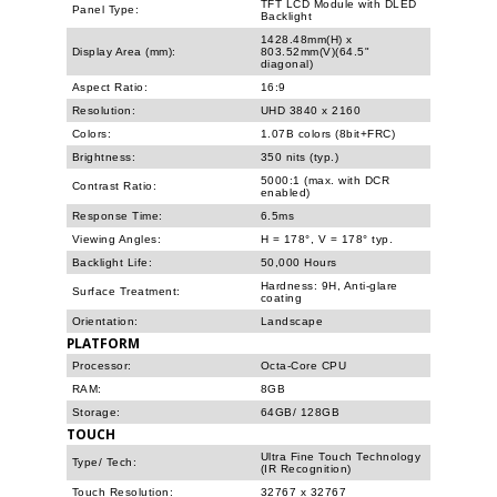
TFT LCD Module with DLED
Panel Type:
Backlight
1428.48mm(H) x
Display Area (mm):
803.52mm(V)(64.5"
diagonal)
Aspect Ratio:
16:9
Resolution:
UHD 3840 x 2160
Colors:
1.07B colors (8bit+FRC)
Brightness:
350 nits (typ.)
5000:1 (max. with DCR
Contrast Ratio:
enabled)
Response Time:
6.5ms
Viewing Angles:
H = 178°, V = 178° typ.
Backlight Life:
50,000 Hours
Hardness: 9H, Anti-glare
Surface Treatment:
coating
Orientation:
Landscape
PLATFORM
Processor:
Octa-Core CPU
RAM:
8GB
Storage:
64GB/ 128GB
TOUCH
Ultra Fine Touch Technology
Type/ Tech:
(IR Recognition)
Touch Resolution:
32767 x 32767