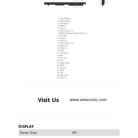
Control Menu
Motion Sensor
USB Type-C
HDMI 3
Touch 2
USB 3.2 Gen 1 x 2
VESA® Wall Mount 600 x 400 mm
OPS Slot
Touch 1
Micro SD
USB 3.2 Gen 1 x 2
HDMI Out
HDMI x 2
DP In
USB Type-C
VGA
Wi-Fi Slot
AC In
Power Switch
RS232
LAN x 2
SPDIF
USB
Audio Out
Audio In
Visit
Us
www.viewsonic.com
DISPLAY
Panel Size:
65"