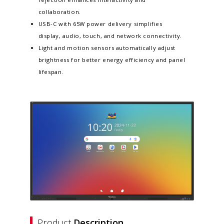
collaboration.​
USB-C with 65W power delivery simplifies
display, audio, touch, and network connectivity.​
Light and motion sensors automatically adjust
brightness for better energy efficiency and panel
lifespan. ​
Product
Description