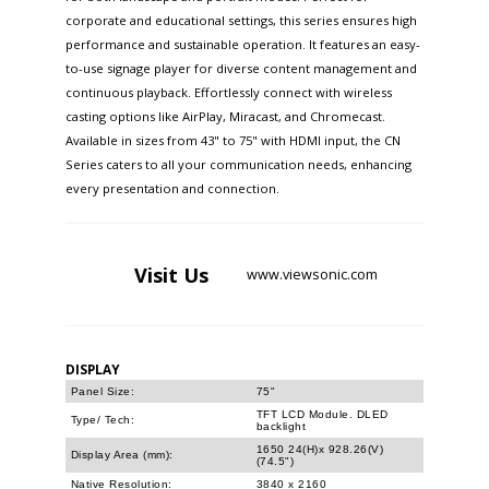
corporate and educational settings, this series ensures high
performance and sustainable operation. It features an easy-
to-use signage player for diverse content management and
continuous playback. Effortlessly connect with wireless
casting options like AirPlay, Miracast, and Chromecast.
Available in sizes from 43" to 75" with HDMI input, the CN
Series caters to all your communication needs, enhancing
every presentation and connection.
Visit
Us
www.viewsonic.com
DISPLAY
Panel Size:
75"
TFT LCD Module. DLED
Type/ Tech:
backlight
1650 24(H)x 928.26(V)
Display Area (mm):
(74.5")
Native Resolution:
3840 x 2160