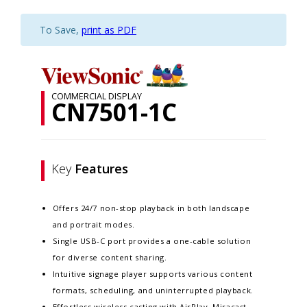
To Save,
print as PDF
COMMERCIAL DISPLAY
CN7501-1C
Key
Features
Offers 24/7 non-stop playback in both landscape
and portrait modes.
Single USB-C port provides a one-cable solution
for diverse content sharing.
Intuitive signage player supports various content
formats, scheduling, and uninterrupted playback.
Effortless wireless casting with AirPlay, Miracast,