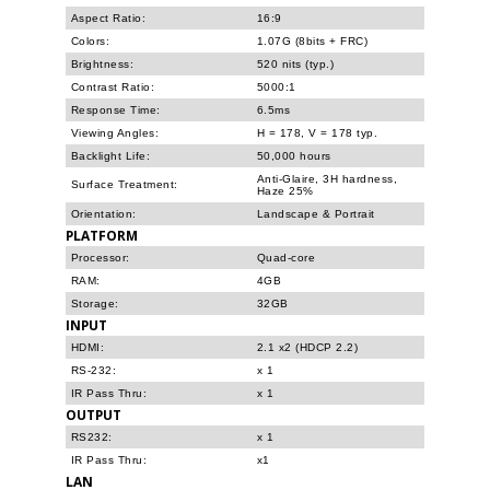
Aspect Ratio:
16:9
Colors:
1.07G (8bits + FRC)
Brightness:
520 nits (typ.)
Contrast Ratio:
5000:1
Response Time:
6.5ms
Viewing Angles:
H = 178, V = 178 typ.
Backlight Life:
50,000 hours
Anti-Glaire, 3H hardness,
Surface Treatment:
Haze 25%
Orientation:
Landscape & Portrait
PLATFORM
Processor:
Quad-core
RAM:
4GB
Storage:
32GB
INPUT
HDMI:
2.1 x2 (HDCP 2.2)
RS-232:
x 1
IR Pass Thru:
x 1
OUTPUT
RS232:
x 1
IR Pass Thru:
x1
LAN