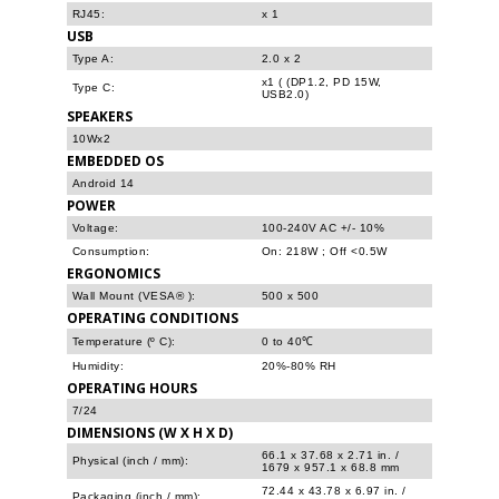
RJ45:
x 1
USB
Type A:
2.0 x 2
x1 ( (DP1.2, PD 15W,
Type C:
USB2.0)
SPEAKERS
10Wx2
EMBEDDED OS
Android 14
POWER
Voltage:
100-240V AC +/- 10%
Consumption:
On: 218W ; Off <0.5W
ERGONOMICS
Wall Mount (VESA® ):
500 x 500
OPERATING CONDITIONS
Temperature (º C):
0 to 40℃
Humidity:
20%-80% RH
OPERATING HOURS
7/24
DIMENSIONS (W X H X D)
66.1 x 37.68 x 2.71 in. /
Physical (inch / mm):
1679 x 957.1 x 68.8 mm
72.44 x 43.78 x 6.97 in. /
Packaging (inch / mm):