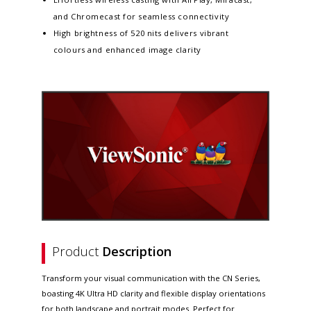
and Chromecast for seamless connectivity
High brightness of 520 nits delivers vibrant
colours and enhanced image clarity
Product
Description
Transform your visual communication with the CN Series,
boasting 4K Ultra HD clarity and flexible display orientations
for both landscape and portrait modes. Perfect for