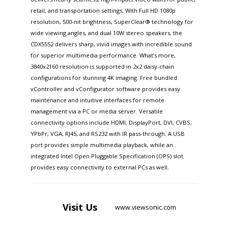
retail, and transportation settings. With Full HD 1080p
resolution, 500-nit brightness, SuperClear® technology for
wide viewing angles, and dual 10W stereo speakers, the
CDX5552 delivers sharp, vivid images with incredible sound
for superior multimedia performance. What’s more,
3840x2160 resolution is supported in 2x2 daisy-chain
configurations for stunning 4K imaging. Free bundled
vController and vConfigurator software provides easy
maintenance and intuitive interfaces for remote
management via a PC or media server. Versatile
connectivity options include HDMI, DisplayPort, DVI, CVBS,
YPbPr, VGA, RJ45, and RS232 with IR pass-through. A USB
port provides simple multimedia playback, while an
integrated Intel Open Pluggable Specification (OPS) slot
provides easy connectivity to external PCs as well.
Visit
Us
www.viewsonic.com