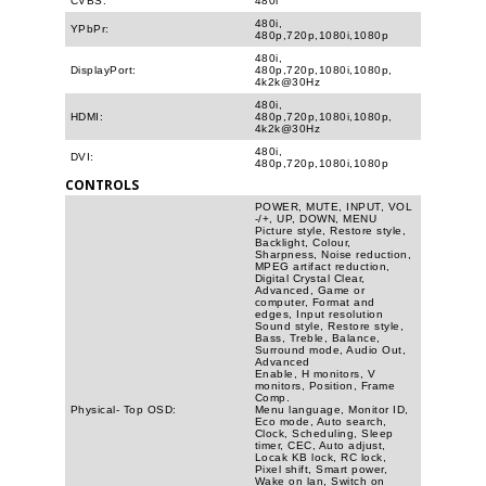
CVBS:
480i
480i,
YPbPr:
480p,720p,1080i,1080p
480i,
DisplayPort:
480p,720p,1080i,1080p,
4k2k@30Hz
480i,
HDMI:
480p,720p,1080i,1080p,
4k2k@30Hz
480i,
DVI:
480p,720p,1080i,1080p
CONTROLS
POWER, MUTE, INPUT, VOL
-/+, UP, DOWN, MENU
Picture style, Restore style,
Backlight, Colour,
Sharpness, Noise reduction,
MPEG artifact reduction,
Digital Crystal Clear,
Advanced, Game or
computer, Format and
edges, Input resolution
Sound style, Restore style,
Bass, Treble, Balance,
Surround mode, Audio Out,
Advanced
Enable, H monitors, V
monitors, Position, Frame
Comp.
Physical- Top OSD:
Menu language, Monitor ID,
Eco mode, Auto search,
Clock, Scheduling, Sleep
timer, CEC, Auto adjust,
Locak KB lock, RC lock,
Pixel shift, Smart power,
Wake on lan, Switch on