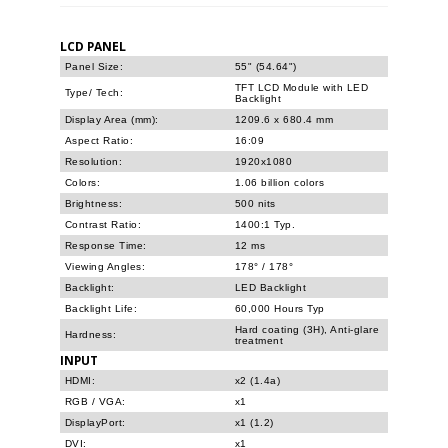
LCD PANEL
Panel Size:
55" (54.64")
TFT LCD Module with LED
Type/ Tech:
Backlight
Display Area (mm):
1209.6 x 680.4 mm
Aspect Ratio:
16:09
Resolution:
1920x1080
Colors:
1.06 billion colors
Brightness:
500 nits
Contrast Ratio:
1400:1 Typ.
Response Time:
12 ms
Viewing Angles:
178° / 178°
Backlight:
LED Backlight
Backlight Life:
60,000 Hours Typ
Hard coating (3H), Anti-glare
Hardness:
treatment
INPUT
HDMI:
x2 (1.4a)
RGB / VGA:
x1
DisplayPort:
x1 (1.2)
DVI:
x1