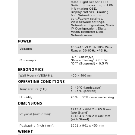
state, Light sensor, LED,
Switch on delay, Logo, APM,
Information OSD,
DisplayPort Ver., Cooling
fan, Network control
port,Factory settings.
View network settings,
Network configuration, Static
IP Configuration, Digital
Media Renderer-DMR,
Network name
POWER
100-240 VAC +/- 10% Wide
Voltage:
Range, 50-60Hz +/-3 Hz
"On" 185W(typ)
Consumption:
"Power Saving" < 0.5 W
"Off" (Suspend) < 0.5 W
ERGONOMICS
Wall Mount (VESA® ):
400 x 400 mm
OPERATING CONDITIONS
5- 40°C (landscape)
Temperature (º C):
5- 35°C (portrait)
Humidity:
20% ~ 80% non-condensing
DIMENSIONS
1213.4 x 684.2 x 95.0 mm
(w/o Stand)
Physical (inch / mm):
1213.4 x 726.2 x 400 mm
(with Stand)
Packaging (inch / mm):
1551 x 961 x 450 mm
WEIGHT