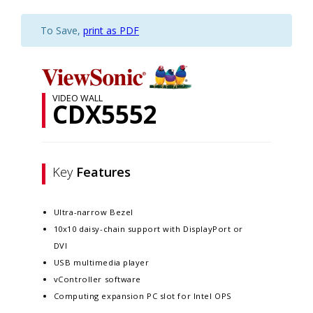
To Save,
print as PDF
VIDEO WALL
CDX5552
Key
Features
Ultra-narrow Bezel
10x10 daisy-chain support with DisplayPort or
DVI
USB multimedia player
vController software
Computing expansion PC slot for Intel OPS