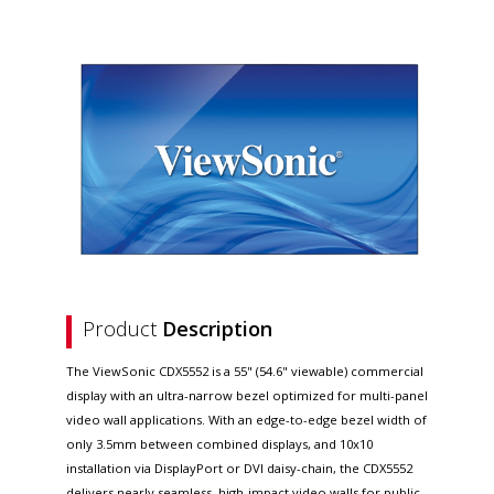
Product
Description
The ViewSonic CDX5552 is a 55" (54.6" viewable) commercial
display with an ultra-narrow bezel optimized for multi-panel
video wall applications. With an edge-to-edge bezel width of
only 3.5mm between combined displays, and 10x10
installation via DisplayPort or DVI daisy-chain, the CDX5552
delivers nearly seamless, high-impact video walls for public,