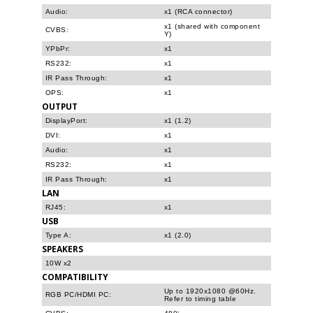
Audio:
x1 (RCA connector)
x1 (shared with component
CVBS:
Y)
YPbPr:
x1
RS232:
x1
IR Pass Through:
x1
OPS:
x1
OUTPUT
DisplayPort:
x1 (1.2)
DVI:
x1
Audio:
x1
RS232:
x1
IR Pass Through:
x1
LAN
RJ45:
x1
USB
Type A:
x1 (2.0)
SPEAKERS
10W x2
COMPATIBILITY
Up to 1920x1080 @60Hz.
RGB PC/HDMI PC:
Refer to timing table