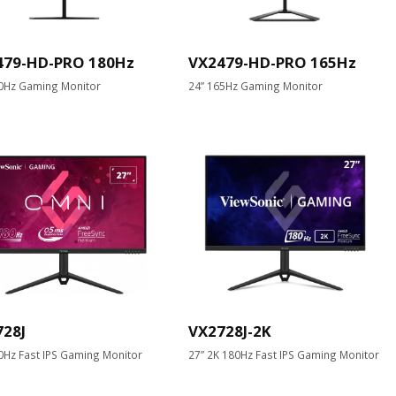
479-HD-PRO 180Hz
VX2479-HD-PRO 165Hz
0Hz Gaming Monitor
24” 165Hz Gaming Monitor
728J
VX2728J-2K
0Hz Fast IPS Gaming Monitor
27” 2K 180Hz Fast IPS Gaming Monitor