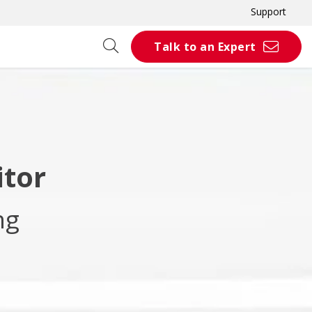
Support
Talk to an Expert