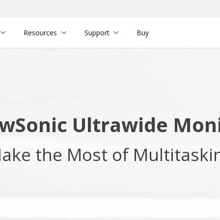
Resources
Support
Buy