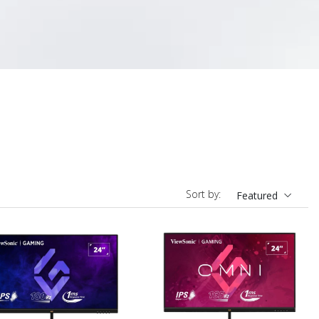
Sort by:
Featured