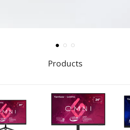
Products