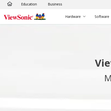
Education
Business
Skip to main content
Hardware
Software