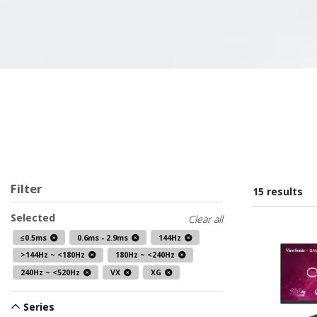
Filter
15 results
Selected
Clear all
≤0.5ms
0.6ms - 2.9ms
144Hz
>144Hz ~ <180Hz
180Hz ~ <240Hz
240Hz ~ <520Hz
VX
XG
Series