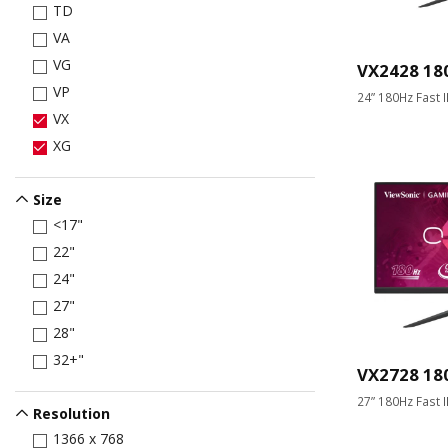
TD
VA
VG
VX2428 18
VP
24” 180Hz Fast 
VX
XG
Size
<17"
22"
24"
27"
28"
32+"
VX2728 18
27” 180Hz Fast 
Resolution
1366 x 768