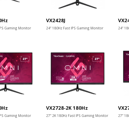
0Hz
VX2428J
VX2
IPS Gaming Monitor
24” 180Hz Fast IPS Gaming Monitor
24” 18
0Hz
VX2728-2K 180Hz
VX2
IPS Gaming Monitor
27” 2K 180Hz Fast IPS Gaming Monitor
27” 18