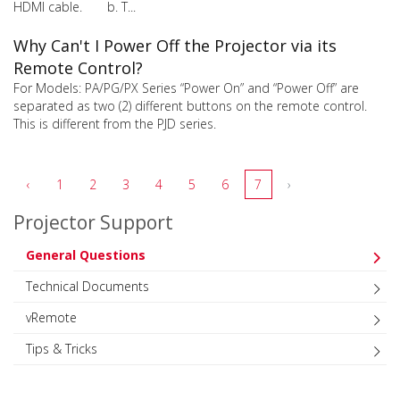
HDMI cable. b. T...
Why Can't I Power Off the Projector via its
Remote Control?
For Models: PA/PG/PX Series “Power On” and “Power Off” are
separated as two (2) different buttons on the remote control.
This is different from the PJD series.
‹
1
2
3
4
5
6
7
›
Projector Support
General Questions
Technical Documents
vRemote
Tips & Tricks