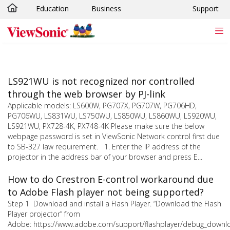
Education
Business
Support
Skip to main content
LS921WU is not recognized nor controlled
through the web browser by PJ-link
Applicable models: LS600W, PG707X, PG707W, PG706HD,
PG706WU, LS831WU, LS750WU, LS850WU, LS860WU, LS920WU,
LS921WU, PX728-4K, PX748-4K Please make sure the below
webpage password is set in ViewSonic Network control first due
to SB-327 law requirement. 1. Enter the IP address of the
projector in the address bar of your browser and press E...
How to do Crestron E-control workaround due
to Adobe Flash player not being supported?
Step 1 Download and install a Flash Player. “Download the Flash
Player projector” from
Adobe: https://www.adobe.com/support/flashplayer/debug_downl