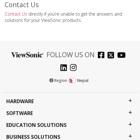
Contact Us
Contact Us
directly if you’re unable to get the answers and
solutions for your ViewSonic products.
FOLLOW US ON
Nepal
Region :
HARDWARE
SOFTWARE
EDUCATION SOLUTIONS
BUSINESS SOLUTIONS