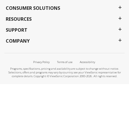
CONSUMER SOLUTIONS
RESOURCES
SUPPORT
COMPANY
Privacy Policy
Terms of use
Accessibility
Programs, specifications, pricing and availability are subject to change without notice.
Selections, offers and programs may vary by country; see your ViewSonic representative for
complete details. Copyright © ViewSonic Corporation 2000-2026 . All rights reserved.