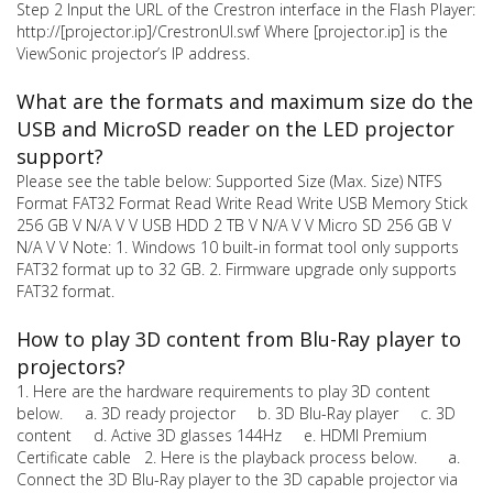
Step 2 Input the URL of the Crestron interface in the Flash Player:
http://[projector.ip]/CrestronUI.swf Where [projector.ip] is the
ViewSonic projector’s IP address.
What are the formats and maximum size do the
USB and MicroSD reader on the LED projector
support?
Please see the table below: Supported Size (Max. Size) NTFS
Format FAT32 Format Read Write Read Write USB Memory Stick
256 GB V N/A V V USB HDD 2 TB V N/A V V Micro SD 256 GB V
N/A V V Note: 1. Windows 10 built-in format tool only supports
FAT32 format up to 32 GB. 2. Firmware upgrade only supports
FAT32 format.
How to play 3D content from Blu-Ray player to
projectors?
1. Here are the hardware requirements to play 3D content
below. a. 3D ready projector b. 3D Blu-Ray player c. 3D
content d. Active 3D glasses 144Hz e. HDMI Premium
Certificate cable 2. Here is the playback process below. a.
Connect the 3D Blu-Ray player to the 3D capable projector via