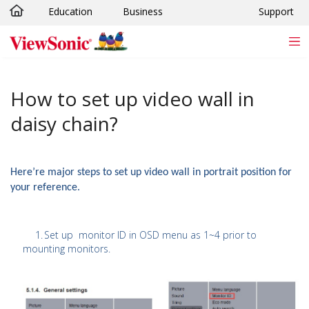
Education
Business
Support
Skip to main content
How to set up video wall in
daisy chain?
Here’re major steps to set up video wall in portrait position for
your reference.
1.
Set up monitor ID in OSD menu as 1~4 prior to
mounting monitors.