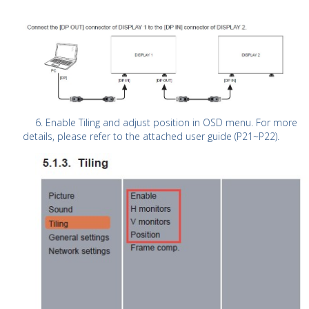
6. Enable Tiling and adjust position in OSD menu. For more
details, please refer to the attached user guide (P21~P22).