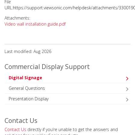
File
URL:
https://support.viewsonic.com/helpdesk/attachments/330019
Attachments:
Video wall installation guide.pdf
Last modified: Aug 2026
Commercial Display Support
Digital Signage
General Questions
Presentation Display
Contact Us
Contact Us
directly if you’re unable to get the answers and