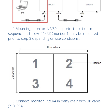
4.
Mounting monitor 1/2/3/4 in portrait position in
sequence as below (P4~P5) (monitor 1 may be mounted
prior to step 3 depending on site conditions).
5.
Connect monitor 1/2/3/4 in daisy chain with DP cable
(P13~P14).