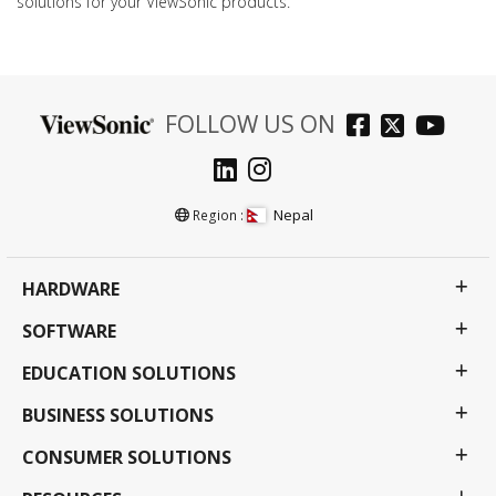
solutions for your ViewSonic products.
FOLLOW US ON
Nepal
Region :
HARDWARE
SOFTWARE
EDUCATION SOLUTIONS
BUSINESS SOLUTIONS
CONSUMER SOLUTIONS