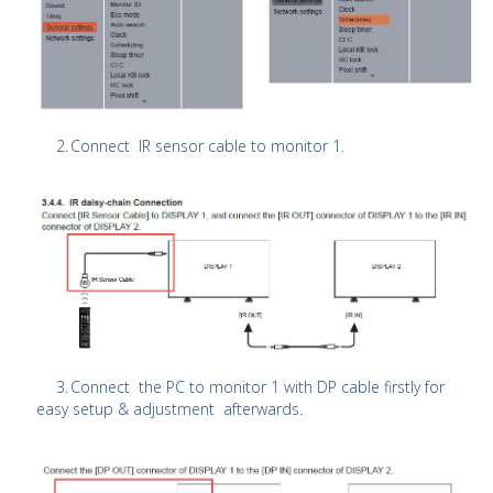
2.
Connect IR sensor cable to monitor 1.
3.
Connect the PC to monitor 1 with DP cable firstly for
easy setup & adjustment afterwards.