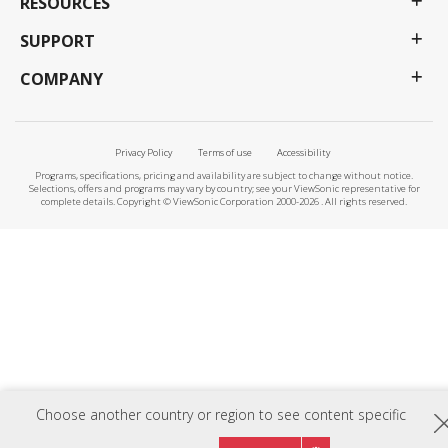
RESOURCES
SUPPORT
COMPANY
Privacy Policy
Terms of use
Accessibility
Programs, specifications, pricing and availability are subject to change without notice.
Selections, offers and programs may vary by country; see your ViewSonic representative for
complete details. Copyright © ViewSonic Corporation 2000-2026 . All rights reserved.
Choose another country or region to see content specific