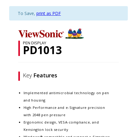
To Save,
print as PDF
PEN DISPLAY
PD1013
Key
Features
Implemented antimicrobial technology on pen
and housing
High Performance and e-Signature precision
with 2048 pen pressure
Ergonomic design, VESA-compliance, and
Kensington lock security
Windows® compatible and support e-Signature