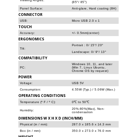
Viewing Angles:
(85°/ 85°)
Panel Surface:
Anti-glare, Hard coating (8H)
CONNECTOR
USB:
Micro USB 2.0 x 1
TOUCH
Accuracy:
+/- 0.5mm(center)
ERGONOMICS
Portrait : 0/ 15°/ 20°
Tilt:
Landscape: 0/ 9°/ 13°
COMPATIBILITY
Windows 10, 11, and later
PC:
(Win 7, Linux Ubuntu,
Chrome OS by request)
POWER
Voltage:
USB 5V
Consumption:
4.55W (Typ.) / 5.06W (Max.)
OPERATING CONDITIONS
Temperature (º F / º C):
0℃ to 50℃
20%-80%(Max), Non-
Humidity:
condensation
DIMENSIONS W X H X D (INCH/MM)
Physical (in / mm):
287.0 x 185.6 x 14.3 mm
Box (in / mm):
350.0 x 273.0 x 76.0 mm
WEIGHT