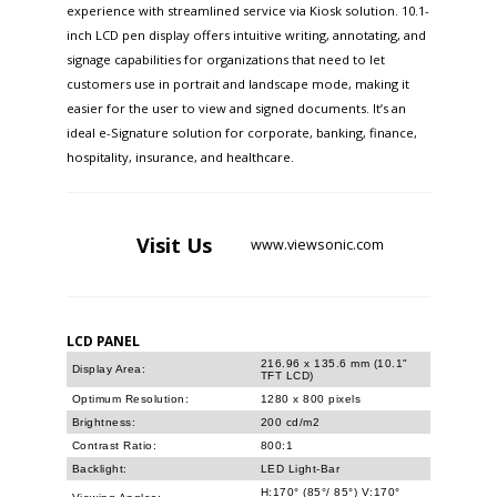
experience with streamlined service via Kiosk solution. 10.1-
inch LCD pen display offers intuitive writing, annotating, and
signage capabilities for organizations that need to let
customers use in portrait and landscape mode, making it
easier for the user to view and signed documents. It’s an
ideal e-Signature solution for corporate, banking, finance,
hospitality, insurance, and healthcare.
Visit
Us
www.viewsonic.com
LCD PANEL
216.96 x 135.6 mm (10.1"
Display Area:
TFT LCD)
Optimum Resolution:
1280 x 800 pixels
Brightness:
200 cd/m2
Contrast Ratio:
800:1
Backlight:
LED Light-Bar
H:170° (85°/ 85°) V:170°