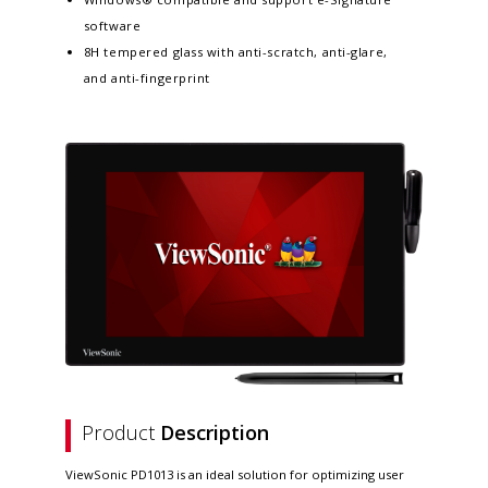
software
8H tempered glass with anti-scratch, anti-glare,
and anti-fingerprint
Product
Description
ViewSonic PD1013 is an ideal solution for optimizing user