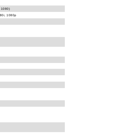
 1080)
080i, 1080p