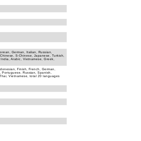
Korean, German, Italian, Russian,
-Chinese, S-Chinese, Japanese, Turkish,
 India, Arabic, Vietnamese, Greek,
ndonesian, Finish, French, German,
h, Portuguese, Russian, Spanish,
 Thai, Vietnamese, total 20 languages