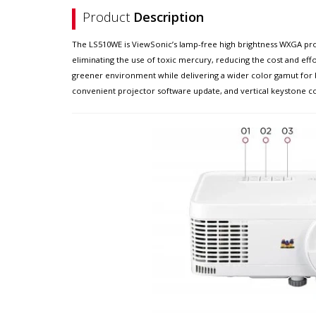
Product
Description
The LS510WE is ViewSonic’s lamp-free high brightness WXGA pro
eliminating the use of toxic mercury, reducing the cost and eff
greener environment while delivering a wider color gamut for b
convenient projector software update, and vertical keystone corre