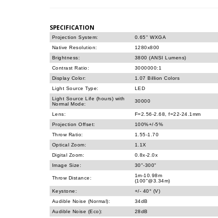
SPECIFICATION
Projection System:
0.65'' WXGA
Native Resolution:
1280x800
Brightness:
3800 (ANSI Lumens)
Contrast Ratio:
3000000:1
Display Color:
1.07 Billion Colors
Light Source Type:
LED
Light Source Life (hours) with
30000
Normal Mode:
Lens:
F=2.56-2.68, f=22-24.1mm
Projection Offset:
100%+/-5%
Throw Ratio:
1.55-1.70
Optical Zoom:
1.1X
Digital Zoom:
0.8x-2.0x
Image Size:
30"-300"
1m-10.98m
Throw Distance:
(100"@3.34m)
Keystone:
+/- 40° (V)
Audible Noise (Normal):
34dB
Audible Noise (Eco):
28dB