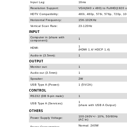
Input Lag:
16ms
Resolution Support:
VGA(640 x 480) to FullHD(1920 x
HDTV Compatibility:
480i, 480p, 576i, 576p, 720p, 1
Horizontal Frequency:
15K-102KHz
Vertical Scan Rate:
23-120Hz
INPUT
Computer in (share with
1
component):
1
HDMI:
(HDMI 1.4/ HDCP 1.4)
Audio-in (3.5mm):
1
OUTPUT
Monitor out:
1
Audio-out (3.5mm):
1
Speaker:
2W
USB Type A (Power):
1 (5V/2A)
CONTROL
RS232 (DB 9-pin male):
1
1
USB Type A (Services):
(share with USB A Output)
OTHERS
100-240V+/- 10%, 50/60Hz
Power Supply Voltage:
(AC in)
Normal: 240W
Power Consumption: