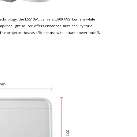
technology, the LS510WE delivers 3,800 ANSI Lumens while
p-free light source offers enhanced sustainability for a
e projector boasts efficient use with instant power on/off,