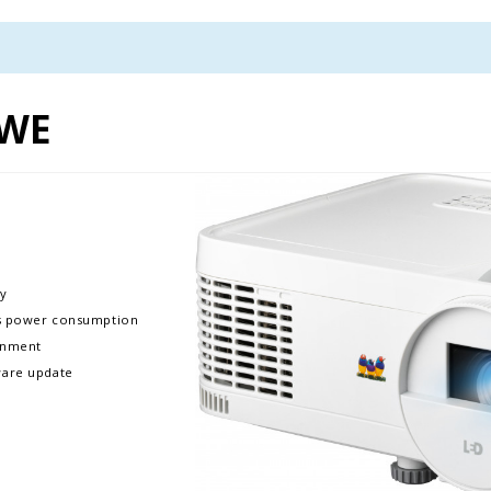
0WE
​​
ss power consumption​​
nment​​
are update​