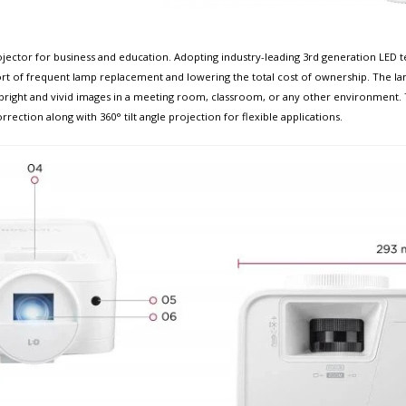
jector for business and education. Adopting industry-leading 3rd generation LED 
ort of frequent lamp replacement and lowering the total cost of ownership. The lam
right and vivid images in a meeting room, classroom, or any other environment. Th
ction along with 360° tilt angle projection for flexible applications. ​