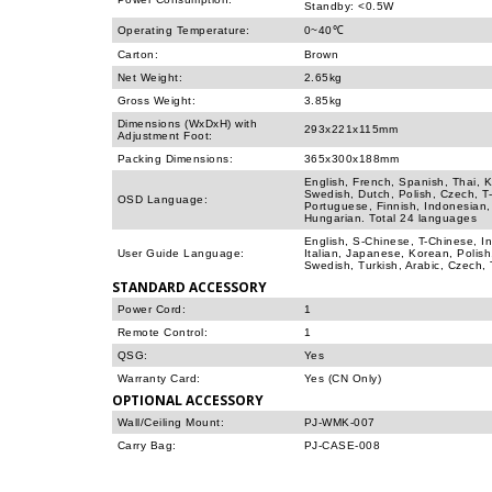
Standby: <0.5W
Operating Temperature:
0~40℃
Carton:
Brown
Net Weight:
2.65kg
Gross Weight:
3.85kg
Dimensions (WxDxH) with
293x221x115mm
Adjustment Foot:
Packing Dimensions:
365x300x188mm
English, French, Spanish, Thai, 
Swedish, Dutch, Polish, Czech, T
OSD Language:
Portuguese, Finnish, Indonesian,
Hungarian. Total 24 languages
English, S-Chinese, T-Chinese, I
User Guide Language:
Italian, Japanese, Korean, Polis
Swedish, Turkish, Arabic, Czech,
STANDARD ACCESSORY
Power Cord:
1
Remote Control:
1
QSG:
Yes
Warranty Card:
Yes (CN Only)
OPTIONAL ACCESSORY
Wall/Ceiling Mount:
PJ-WMK-007
Carry Bag:
PJ-CASE-008