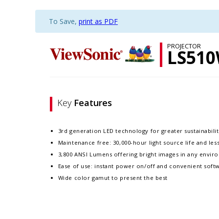
To Save,
print as PDF
PROJECTOR
LS51
Key
Features
3rd generation LED technology for greater sustainability
Maintenance free: 30,000-hour light source life and le
3,800 ANSI Lumens offering bright images in any enviro
Ease of use: instant power on/off and convenient softw
Wide color gamut to present the best