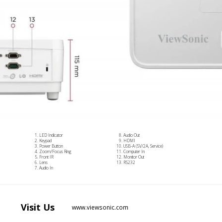
LED Indicator
Audio Out
Keypad
HDMI
Power Button
USB-A (5V/2A, Service)
Zoom/Focus Ring
Computer In
Front IR
Monitor Out
Lens
RS232
Audio In
Visit
Us
www.viewsonic.com