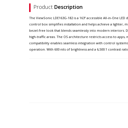
Product
Description
The ViewSonic LDE163G-182 is a 163“ accessible All-in-One LED d
control box simplifies installation and helps achieve a lighter,
bezel-free look that blends seamlessly into modern interiors. Du
high-traffic areas. The OS architecture restricts access to apps
compatibility enables seamless integration with control syst
operation. With 600 nits of brightness and a 6,500:1 contrast rati