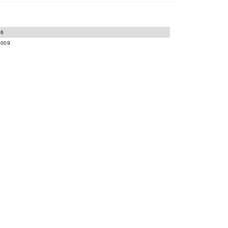
06
-009