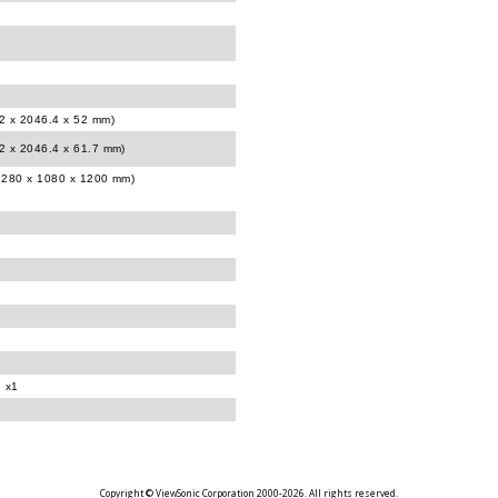
12 x 2046.4 x 52 mm)
12 x 2046.4 x 61.7 mm)
(2280 x 1080 x 1200 mm)
d x1
Copyright © ViewSonic Corporation 2000-2026. All rights reserved.