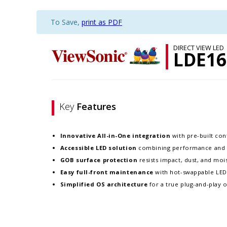
To Save,
print as PDF
DIRECT VIEW LED
LDE16
Key
Features
Innovative
All-in-One integration
with pre-built cont
Accessible LED solution
combining performance and re
GOB surface protection
resists impact, dust, and moist
Easy full-front maintenance
with hot-swappable LE
Simplified OS architecture
for a true plug-and-play 