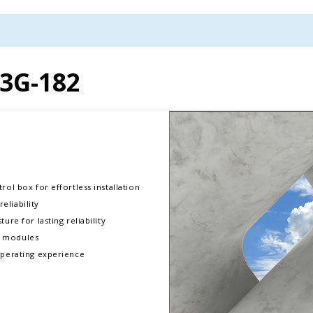
3G-182
rol box for effortless installation
liability
ure for lasting reliability
D modules
operating experience