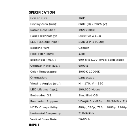
SPECIFICATION
Screen Size:
163"
Display Area (mm):
3600 (H) x 2025 (V)
Native Resolution:
1920x1080
Panel Technology:
Direct view LED
LED Package Type:
SMD 3 in 1 (GOB)
Bonding Wire:
Copper
Pixel Pitch (mm):
1.88
Brightness (max.):
600 nits (100 levels adjustable)
Contrast Ratio (typ.):
6500:1
Color Temperature:
3000K-10000K
Orientation:
Landscape
Viewing Angles (typ.):
H = 170, V = 170
LED Lifetime (typ.):
100,000 Hours
Embedded OS:
Simplified OS
Resolution Support:
VGA(640 x 480) to 4K(3840 x 2
HDTV Compatibility:
480p, 576p, 720p, 1080p, 2160p
Horizontal Frequency:
31K-94kHz
Vertical Scan Rate:
56-85Hz
INPUT