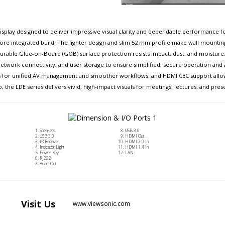
isplay designed to deliver impressive visual clarity and dependable performance for
 more integrated build. The lighter design and slim 52 mm profile make wall mountin
rable Glue-on-Board (GOB) surface protection resists impact, dust, and moisture, ach
, network connectivity, and user storage to ensure simplified, secure operation and
ems for unified AV management and smoother workflows, and HDMI CEC support allo
o, the LDE series delivers vivid, high-impact visuals for meetings, lectures, and pres
Speakers
USB 3.0
USB 3.0
HDMI Out
IR Receiver
HDMI 2.0 In
Indicator Light
HDMI 1.4 In
Power Key
LAN
RJ232
Audio Out
Visit
Us
www.viewsonic.com