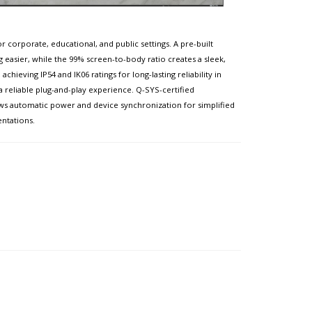
 corporate, educational, and public settings. A pre-built
g easier, while the 99% screen-to-body ratio creates a sleek,
ieving IP54 and IK06 ratings for long-lasting reliability in
 a reliable plug-and-play experience. Q-SYS-certified
ws automatic power and device synchronization for simplified
entations.