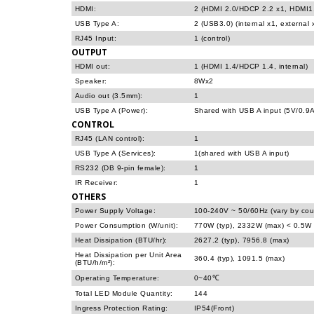
HDMI:
2 (HDMI 2.0/HDCP 2.2 x1, HDMI1.
USB Type A:
2 (USB3.0) (internal x1, external 
RJ45 Input:
1 (control)
OUTPUT
HDMI out:
1 (HDMI 1.4/HDCP 1.4, internal)
Speaker:
8Wx2
Audio out (3.5mm):
1
USB Type A (Power):
Shared with USB A input (5V/0.9A
CONTROL
RJ45 (LAN control):
1
USB Type A (Services):
1(shared with USB A input)
RS232 (DB 9-pin female):
1
IR Receiver:
1
OTHERS
Power Supply Voltage:
100-240V ~ 50/60Hz (vary by cou
Power Consumption (W/unit):
770W (typ), 2332W (max) < 0.5W 
Heat Dissipation (BTU/hr):
2627.2 (typ), 7956.8 (max)
Heat Dissipation per Unit Area
360.4 (typ), 1091.5 (max)
(BTU/h/m²):
Operating Temperature:
0~40℃
Total LED Module Quantity:
144
Ingress Protection Rating:
IP54(Front)