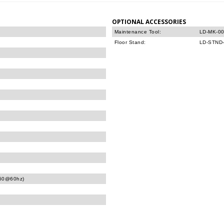
OPTIONAL ACCESSORIES
Maintenance Tool:
LD-MK-0
Floor Stand:
LD-STND
160@60hz)