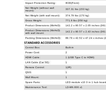
Impact Protection Rating:
IK06(Front)
Net Weight (without wall
337.31 lbs (153 kg)
mount):
Net Weight (with wall mount):
374.79 lbs (170 kg)
Gross Weight:
771.6 lbs (350 kg)
Product Dimensions (WxHxD):
142.2 x 80.57 x 2.05 inches (36
Product Dimensions (WxHxD)
142.2 x 80.57 x 2.43 inches (36
with wall mount:
Packing Dimensions (WxHxD):
89.76 x 42.52 x 47.24 x inches 
STANDARD ACCESSORIES
Control Box:
Built-in
Power Cord:
2
HDMI Cable:
1 (USB Type C to HDMI)
LAN Cable (Cat 5E):
1
Remote Control:
1(IR)
QSG:
1
Wall Mount:
1
Spare Parts:
LED module x10 3 in 1 hub boar
Maintenance Tool:
LD-MK-006 x1