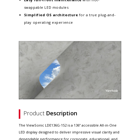
swappable LED modules
Simplified OS architecture
for a true plug-and-
play operating experience
Product
Description
The ViewSonic LDE136G-152 is a 136“ accessible All-in-One
LED display designed to deliver impressive visual clarity and
dependable performance for corporate, educational, and