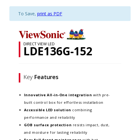
To Save,
print as PDF
DIRECT VIEW LED
LDE136G-152
Key
Features
Innovative
All-in-One integration
with pre-
built control box for effortless installation
Accessible LED solution
combining
performance and reliability
GOB surface protection
resists impact, dust,
and moisture for lasting reliability
Easy full-front maintenance
with hot-