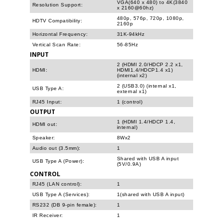
VGA(640 x 480) to 4K(3840
Resolution Support:
x 2160@60hz)
480p, 576p, 720p, 1080p,
HDTV Compatibility:
2160p
Horizontal Frequency:
31K-94kHz
Vertical Scan Rate:
56-85Hz
INPUT
2 (HDMI 2.0/HDCP 2.2 x1,
HDMI:
HDMI1.4/HDCP1.4 x1)
(internal x2)
2 (USB3.0) (internal x1,
USB Type A:
external x1)
RJ45 Input:
1 (control)
OUTPUT
1 (HDMI 1.4/HDCP 1.4,
HDMI out:
internal)
Speaker:
8Wx2
Audio out (3.5mm):
1
Shared with USB A input
USB Type A (Power):
(5V/0.9A)
CONTROL
RJ45 (LAN control):
1
USB Type A (Services):
1(shared with USB A input)
RS232 (DB 9-pin female):
1
IR Receiver:
1