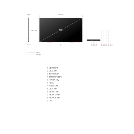
Speakers
USB 3.0
IR Receiver
Indicator Light
Power Key
RJ232
Audio Out
USB 3.0
HDMI Out
HDMI 2.0 In
HDMI 1.4 In
LAN