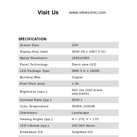
Visit
Us
www.viewsonic.com
SPECIFICATION
Screen Size:
136"
Display Area (mm):
3000 (H) x 1687.5 (V)
Native Resolution:
1920x1080
Panel Technology:
Direct view LED
LED Package Type:
SMD 3 in 1 (GOB)
Bonding Wire:
Copper
Pixel Pitch (mm):
1.56
600 nits (100 levels
Brightness (max.):
adjustable)
Contrast Ratio (typ.):
6500:1
Color Temperature:
3000K-10000K
Orientation:
Landscape
Viewing Angles (typ.):
H = 170, V = 170
LED Lifetime (typ.):
100,000 Hours
Embedded OS:
Simplified OS