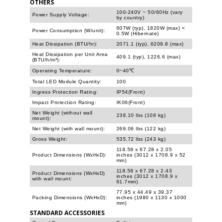
OTHERS
100-240V ~ 50/60Hz (vary
Power Supply Voltage:
by country)
607W (typ), 1820W (max) <
Power Consumption (W/unit):
0.5W (Hibernate)
Heat Dissipation (BTU/hr):
2071.1 (typ), 6209.8 (max)
Heat Dissipation per Unit Area
409.1 (typ), 1226.6 (max)
(BTU/h/m²):
Operating Temperature:
0~40℃
Total LED Module Quantity:
100
Ingress Protection Rating:
IP54(Front)
Impact Protection Rating:
IK06(Front)
Net Weight (without wall
238.10 lbs (108 kg)
mount):
Net Weight (with wall mount):
269.06 lbs (122 kg)
Gross Weight:
535.72 lbs (243 kg)
118.58 x 67.28 x 2.05
Product Dimensions (WxHxD):
inches (3012 x 1708.9 x 52
mm)
118.58 x 67.28 x 2.43
Product Dimensions (WxHxD)
inches (3012 x 1708.9 x
with wall mount:
61.7mm)
77.95 x 44.49 x 39.37
Packing Dimensions (WxHxD):
inches (1980 x 1130 x 1000
mm)
STANDARD ACCESSORIES