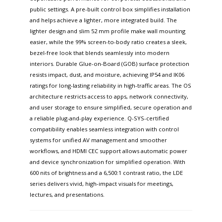
public settings. A pre-built control box simplifies installation
and helps achieve a lighter, more integrated build. The
lighter design and slim 52 mm profile make wall mounting
easier, while the 99% screen-to-body ratio creates a sleek,
bezel-free look that blends seamlessly into modern
interiors. Durable Glue-on-Board (GOB) surface protection
resists impact, dust, and moisture, achieving IP54 and IK06
ratings for long-lasting reliability in high-traffic areas. The OS
architecture restricts access to apps, network connectivity,
and user storage to ensure simplified, secure operation and
a reliable plug-and-play experience. Q-SYS-certified
compatibility enables seamless integration with control
systems for unified AV management and smoother
workflows, and HDMI CEC support allows automatic power
and device synchronization for simplified operation. With
600 nits of brightness and a 6,500:1 contrast ratio, the LDE
series delivers vivid, high-impact visuals for meetings,
lectures, and presentations.