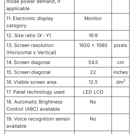
mode power demand, if
applicable
11. Electronic display
Monitor
category
12. Size ratio (X : Y)
16:9
13. Screen resolution
1920 x 1080
pixels
(Horizontal x Vertical)
14. Screen diagonal
54.5
cm
15. Screen diagonal
22
inches
2
16. Visible screen area
12.5
dm
17. Panel technology used
LED LCD
18. Automatic Brightness
No
Control (ABC) available
19. Voice recognition sensor
No
available