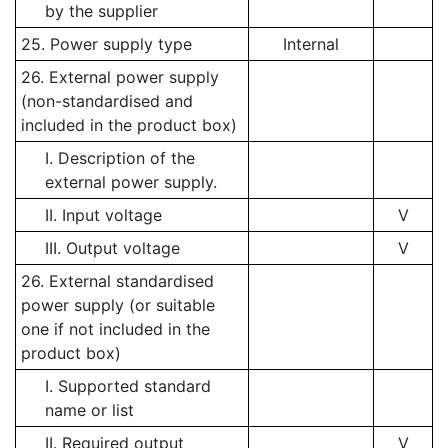
by the supplier
25. Power supply type
Internal
26. External power supply
(non-standardised and
included in the product box)
I. Description of the
external power supply.
II. Input voltage
V
III. Output voltage
V
26. External standardised
power supply (or suitable
one if not included in the
product box)
I. Supported standard
name or list
II. Required output
V