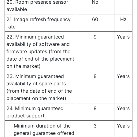
20. Room presence sensor
No
available
21. Image refresh frequency
60
Hz
rate
22. Minimum guaranteed
9
Years
availability of software and
firmware updates (from the
date of end of the placement
on the market)
23. Minimum guaranteed
8
Years
availability of spare parts
(from the date of end of the
placement on the market)
24. Minimum guaranteed
8
Years
product support
Minimum duration of the
3
Years
general guarantee offered