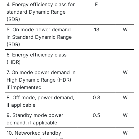
4. Energy efficiency class for
E
standard Dynamic Range
(SDR)
5. On mode power demand
13
W
in Standard Dynamic Range
(SDR)
6. Energy efficiency class
(HDR)
7. On mode power demand in
W
High Dynamic Range (HDR),
if implemented
8. Off mode, power demand,
0.3
W
if applicable
9. Standby mode power
0.5
W
demand, if applicable
10. Networked standby
W