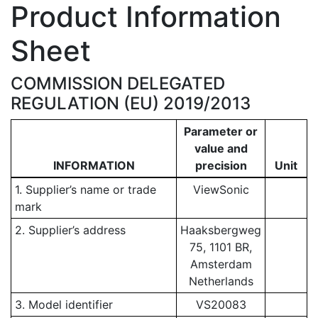
Product Information
Sheet
COMMISSION DELEGATED
REGULATION (EU) 2019/2013
Parameter or
value and
INFORMATION
precision
Unit
1. Supplier’s name or trade
ViewSonic
mark
2. Supplier’s address
Haaksbergweg
75, 1101 BR,
Amsterdam
Netherlands
3. Model identifier
VS20083