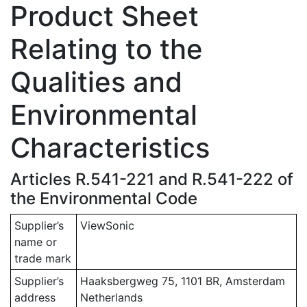
Product Sheet
Relating to the
Qualities and
Environmental
Characteristics
Articles R.541-221 and R.541-222 of
the Environmental Code
Supplier’s
ViewSonic
name or
trade mark
Supplier’s
Haaksbergweg 75, 1101 BR, Amsterdam
address
Netherlands