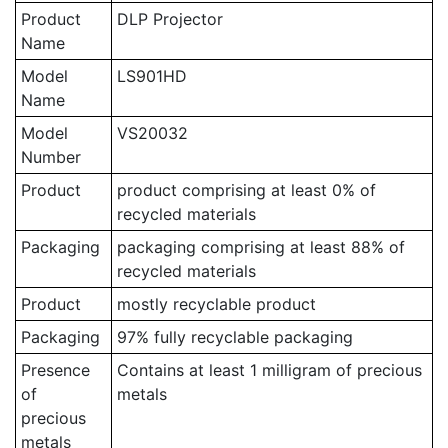
Product
DLP Projector
Name
Model
LS901HD
Name
Model
VS20032
Number
Product
product comprising at least 0% of
recycled materials
Packaging
packaging comprising at least 88% of
recycled materials
Product
mostly recyclable product
Packaging
97% fully recyclable packaging
Presence
Contains at least 1 milligram of precious
of
metals
precious
metals