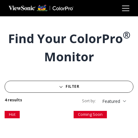
Skip to main content
®
Find Your ColorPro
Monitor
FILTER
4 results
Sort by:
Featured
Hot
Coming Soon