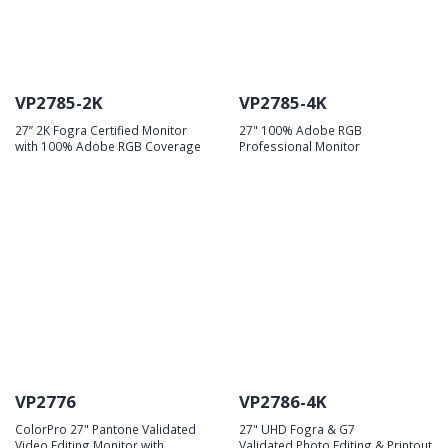
VP2785-2K
VP2785-4K
27’’ 2K Fogra Certified Monitor
27" 100% Adobe RGB
with 100% Adobe RGB Coverage
Professional Monitor
VP2776
VP2786-4K
ColorPro 27" Pantone Validated
27" UHD Fogra & G7
Video Editing Monitor with
Validated Photo Editing & Printout