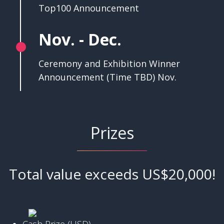
Top100 Announcement
Nov. - Dec.
Ceremony and Exhibition Winner
Announcement (Time TBD) Nov.
Prizes
Total value exceeds US$20,000!
Cash Prize (USD)