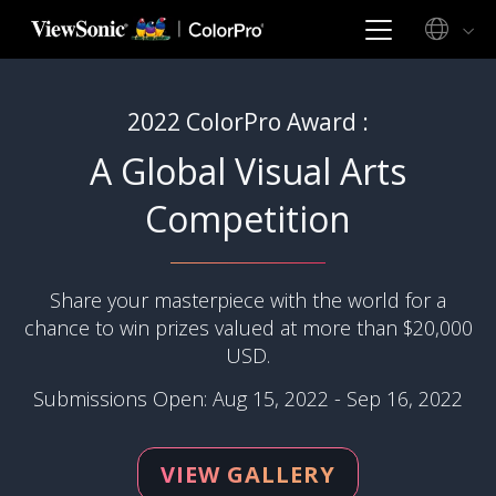
2022 ColorPro Award :
A Global Visual Arts
Competition
Share your masterpiece with the world for a
chance to win prizes valued at more than $20,000
USD.
Submissions Open: Aug 15, 2022 - Sep 16, 2022
VIEW GALLERY