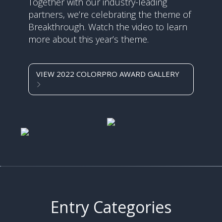
Together with our industry-leading
partners, we’re celebrating the theme of
Breakthrough. Watch the video to learn
more about this year’s theme.
VIEW 2022 COLORPRO AWARD GALLERY
Entry Categories