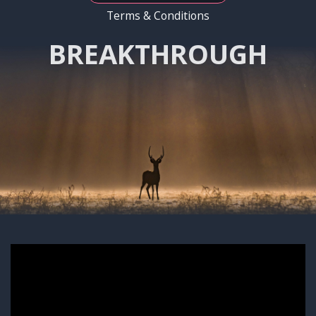
Terms & Conditions
BREAKTHROUGH