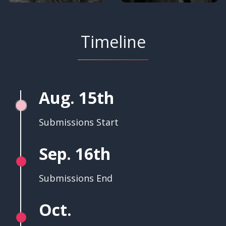
Timeline
Aug. 15th
Submissions Start
Sep. 16th
Submissions End
Oct.