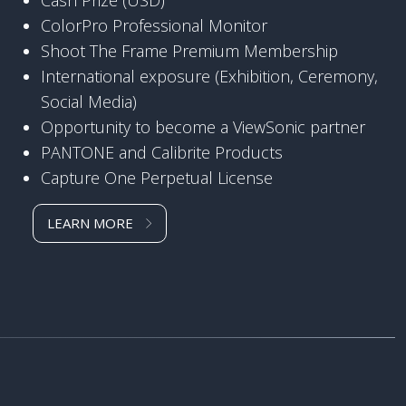
ColorPro Professional Monitor
Shoot The Frame Premium Membership
International exposure (Exhibition, Ceremony,
Social Media)
Opportunity to become a ViewSonic partner
PANTONE and Calibrite Products
Capture One Perpetual License
LEARN MORE