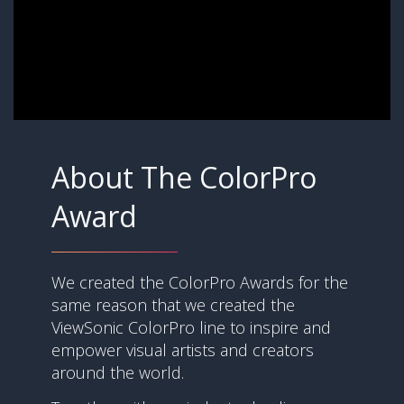
About The ColorPro
Award
We created the ColorPro Awards for the
same reason that we created the
ViewSonic ColorPro line to inspire and
empower visual artists and creators
around the world.