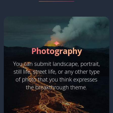
Photography
You can submit landscape, portrait,
still life, street life, or any other type
of photo that you think expresses
the breakthrough theme.