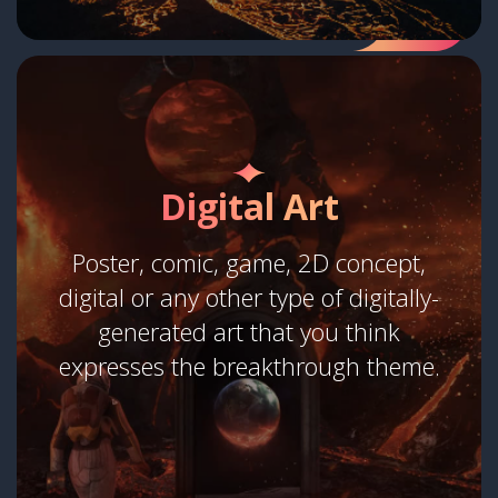
Digital Art
Poster, comic, game, 2D concept,
digital or any other type of digitally-
generated art that you think
expresses the breakthrough theme.