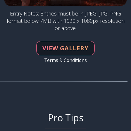
Entry Notes: Entries must be in JPEG, JPG, PNG
format below 7MB with 1920 x 1080px resolution
or above.
VIEW GALLERY
Terms & Conditions
Pro Tips