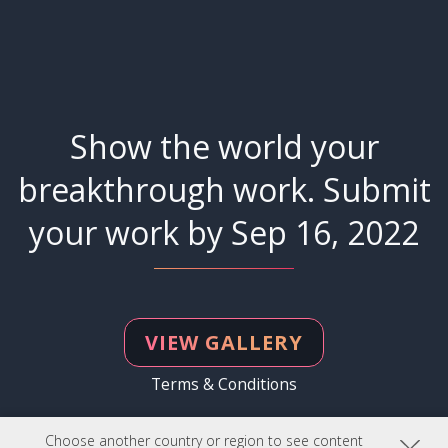
Show the world your
breakthrough work. Submit
your work by Sep 16, 2022
VIEW GALLERY
Terms & Conditions
Choose another country or region to see content