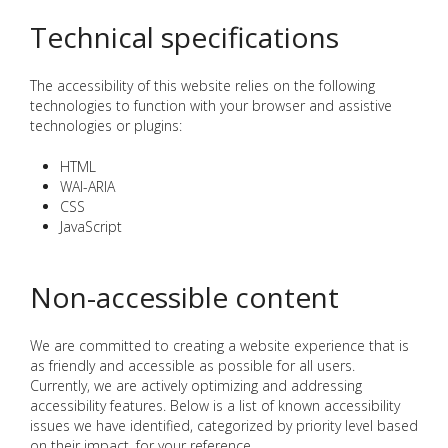
Technical specifications
The accessibility of this website relies on the following
technologies to function with your browser and assistive
technologies or plugins:
HTML
WAI-ARIA
CSS
JavaScript
Non-accessible content
We are committed to creating a website experience that is
as friendly and accessible as possible for all users.
Currently, we are actively optimizing and addressing
accessibility features. Below is a list of known accessibility
issues we have identified, categorized by priority level based
on their impact, for your reference.