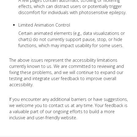
A few pages contain automatic scrolling or flickering
effects, which can distract users or potentially trigger
discomfort for individuals with photosensitive epilepsy.
Limited Animation Control
Certain animated elements (e.g., data visualizations or
charts) do not currently support pause, stop, or hide
functions, which may impact usability for some users.
The above issues represent the accessibility limitations
currently known to us. We are committed to reviewing and
fixing these problems, and we will continue to expand our
testing and integrate user feedback to improve overall
accessibility.
If you encounter any additional barriers or have suggestions,
we welcome you to contact us at any time. Your feedback is
a valuable part of our ongoing efforts to build a more
inclusive and user-friendly website.