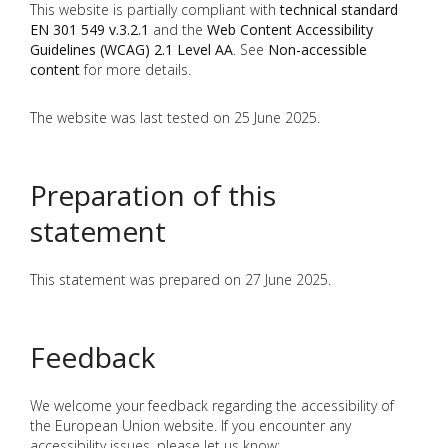
This website is partially compliant with
technical standard
EN 301 549 v.3.2.1
and the
Web Content Accessibility
Guidelines (WCAG) 2.1 Level AA
. See
Non-accessible
content
for more details.
The website was last tested on 25 June 2025.
Preparation of this
statement
This statement was prepared on 27 June 2025.
Feedback
We welcome your feedback regarding the accessibility of
the European Union website. If you encounter any
accessibility issues, please let us know: