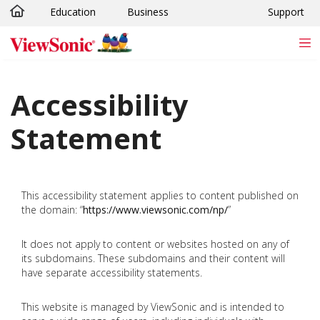
Education
Business
Support
Skip to main content
Accessibility
Statement
This accessibility statement applies to content published on
the domain: “
https://www.viewsonic.com/np/
”
It does not apply to content or websites hosted on any of
its subdomains. These subdomains and their content will
have separate accessibility statements.
This website is managed by ViewSonic and is intended to