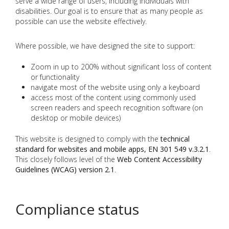
serve a wide range of users, including individuals with
disabilities. Our goal is to ensure that as many people as
possible can use the website effectively.
Where possible, we have designed the site to support:
Zoom in up to 200% without significant loss of content
or functionality
navigate most of the website using only a keyboard
access most of the content using commonly used
screen readers and speech recognition software (on
desktop or mobile devices)
This website is designed to comply with the
technical
standard for websites and mobile apps, EN 301 549 v.3.2.1
.
This closely follows level of the
Web Content Accessibility
Guidelines (WCAG) version 2.1
.
Compliance status