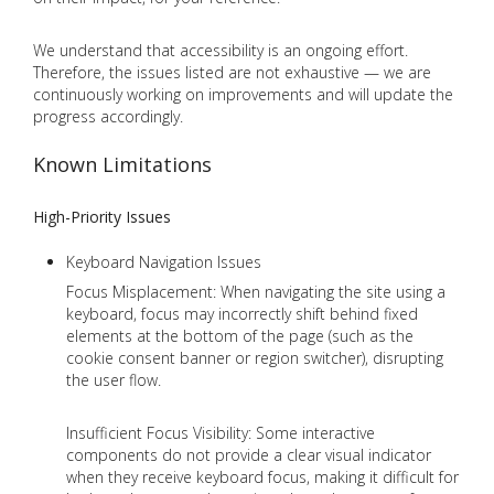
We understand that accessibility is an ongoing effort.
Therefore, the issues listed are not exhaustive — we are
continuously working on improvements and will update the
progress accordingly.
Known Limitations
High-Priority Issues
Keyboard Navigation Issues
Focus Misplacement: When navigating the site using a
keyboard, focus may incorrectly shift behind fixed
elements at the bottom of the page (such as the
cookie consent banner or region switcher), disrupting
the user flow.
Insufficient Focus Visibility: Some interactive
components do not provide a clear visual indicator
when they receive keyboard focus, making it difficult for