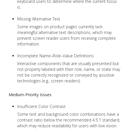
keyboard users to determine where the current focus
is.
Missing Alternative Text
Some images on product pages currently lack
meaningful alternative text descriptions, which may
prevent screen reader users from receiving complete
information.
Incomplete Name–Role–Value Definitions
Interactive components that are visually presented but
not properly labeled with their role, name, or state may
not be correctly recognized or conveyed by assistive
technologies (e.g., screen readers).
Medium-Priority Issues
Insufficient Color Contrast
Some text and background color combinations have a
contrast ratio below the recommended 4.5:1 standard,
which may reduce readability for users with low vision.