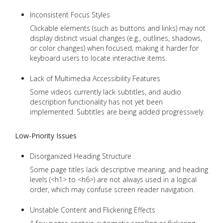
Inconsistent Focus Styles
Clickable elements (such as buttons and links) may not
display distinct visual changes (e.g., outlines, shadows,
or color changes) when focused, making it harder for
keyboard users to locate interactive items.
Lack of Multimedia Accessibility Features
Some videos currently lack subtitles, and audio
description functionality has not yet been
implemented. Subtitles are being added progressively.
Low-Priority Issues
Disorganized Heading Structure
Some page titles lack descriptive meaning, and heading
levels (<h1> to <h6>) are not always used in a logical
order, which may confuse screen reader navigation.
Unstable Content and Flickering Effects