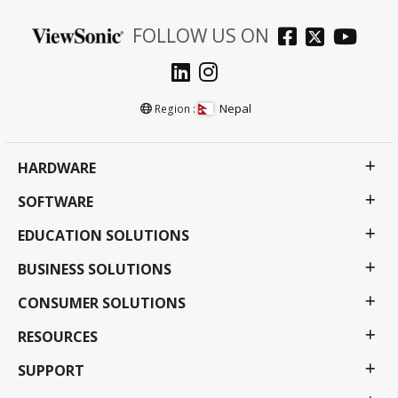
FOLLOW US ON
Nepal
Region :
HARDWARE
SOFTWARE
EDUCATION SOLUTIONS
BUSINESS SOLUTIONS
CONSUMER SOLUTIONS
RESOURCES
SUPPORT