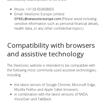
Phone: +31 (0) 650608655
Email: ViewSonic Europe Limited
EPREL@viewsoniceurope.com
(Please avoid including
sensitive information such as personal financial details,
health data, or any other confidential topics.)
Compatibility with browsers
and assistive technology
The ViewSonic website is intended to be compatible with
the following most commonly used assistive technologies,
including:
the latest version of Google Chrome, Microsoft Edge,
Mozilla Firefox and Apple Safari browsers;
in combination with the latest versions of NVDA,
VoiceOver and TalkBack.