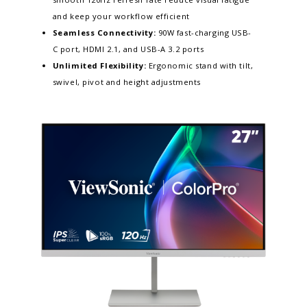
and keep your workflow efficient​
Seamless Connectivity:
90W fast-charging USB-
C port, HDMI 2.1, and USB-A 3.2 ports
Unlimited Flexibility:
Ergonomic stand with tilt,
swivel, pivot and height adjustments