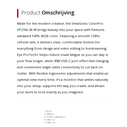
Product
Omschrijving
Made for the modern creative, the ViewSonic ColorPro
VP2766-2K-W brings beauty into your space with Pantone-
validated 100% sRGB color. Featuring a smooth 120Hz
refresh rate, it delivers clear, comfortable motion for
everything from design and video editing to livestreaming.
Eye ProTech+ helps reduce visual fatigue so you can stay in
your flow longer, while 90W USB-C port offers fast charging
and convenient single-cable connectivity to cut back on
clutter. With flexible ergonomic adjustments that enable an
optimal view every time, it's a monitor that settles naturally
into your setup, supports the way you create, and allows
your work to look exactly as you imagined.
DC In
HDMI x1
3.5mm Audio Out x1
USB-A x1
USB-C x4