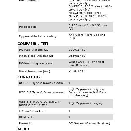
coverage (Typ)
SMPTE-C: 130% size / 100%
coverage (Typ)
NTSC: 85% size (Typ)
sRGB: 121% size / 100%
coverage (Typ)
0.233 mm (H) x 0.233 mm
Pixelgrootte:
(V)
Anti-Glare, Hard Coating
Oppervlakte behandeling:
(3H)
COMPATIBILITEIT
PC-resolutie (max.):
2560x1440
Mac® Resolutie (max.):
2560x1440
Windows 10/11 certified;
PC-besturingssysteem:
macOS tested
Mac® Resolutie (min):
2560x1440
CONNECTOR
USB 3.2 Type A Down Stream:
1
3 (15W power charger &
USB 3.2 Type C Down stream:
Data transfer only & Data
transfer only)
USB 3.2 Type C Up Stream;
1 (90W power charger)
DisplayPort Alt mod:
3.5mm Audio Out:
1
HDMI 2.1:
1
Power in:
DC Socket (Center Positive)
AUDIO