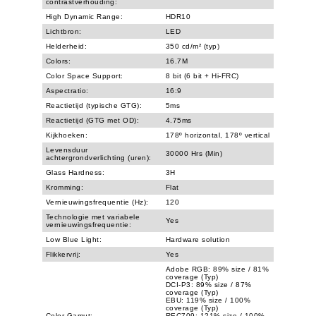
contrastverhouding:
High Dynamic Range:
HDR10
Lichtbron:
LED
Helderheid:
350 cd/m² (typ)
Colors:
16.7M
Color Space Support:
8 bit (6 bit + Hi-FRC)
Aspectratio:
16:9
Reactietijd (typische GTG):
5ms
Reactietijd (GTG met OD):
4.75ms
Kijkhoeken:
178º horizontal, 178º vertical
Levensduur
30000 Hrs (Min)
achtergrondverlichting (uren):
Glass Hardness:
3H
Kromming:
Flat
Vernieuwingsfrequentie (Hz):
120
Technologie met variabele
Yes
vernieuwingsfrequentie:
Low Blue Light:
Hardware solution
Flikkervrij:
Yes
Adobe RGB: 89% size / 81%
coverage (Typ)
DCI-P3: 89% size / 87%
coverage (Typ)
EBU: 119% size / 100%
coverage (Typ)
Color Gamut:
REC709: 121% size / 100%