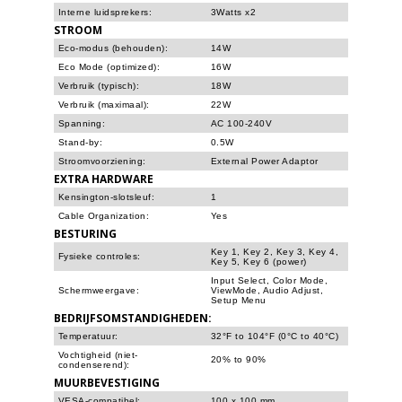
Interne luidsprekers:
3Watts x2
STROOM
Eco-modus (behouden):
14W
Eco Mode (optimized):
16W
Verbruik (typisch):
18W
Verbruik (maximaal):
22W
Spanning:
AC 100-240V
Stand-by:
0.5W
Stroomvoorziening:
External Power Adaptor
EXTRA HARDWARE
Kensington-slotsleuf:
1
Cable Organization:
Yes
BESTURING
Key 1, Key 2, Key 3, Key 4,
Fysieke controles:
Key 5, Key 6 (power)
Input Select, Color Mode,
Schermweergave:
ViewMode, Audio Adjust,
Setup Menu
BEDRIJFSOMSTANDIGHEDEN:
Temperatuur:
32°F to 104°F (0°C to 40°C)
Vochtigheid (niet-
20% to 90%
condenserend):
MUURBEVESTIGING
VESA-compatibel:
100 x 100 mm