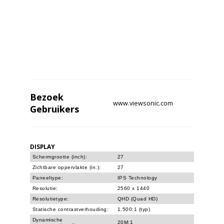
Bezoek
www.viewsonic.com
Gebruikers
DISPLAY
Schermgrootte (inch):
27
Zichtbare oppervlakte (in.):
27
Paneeltype:
IPS Technology
Resolutie:
2560 x 1440
Resolutietype:
QHD (Quad HD)
Statische contrastverhouding:
1,500:1 (typ)
Dynamische
20M:1