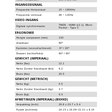
INGANGSSIGNAAL
Frequentie Horizontaal:
15 ~ 190KHz
Frequentie verticaal:
48 ~ 120Hz
VIDEO-INGANG
TMDS - HDMI (v2.1), Micro-
Digitale synchronisatie:
Packet - Type C
ERGONOMIE
Hoogte aanpassen (mm):
130
draaibaar:
90º
Kantelen (vooruit/achteruit):
-5º / 20º
Draaien (rechts/links):
90º / 90º
GEWICHT (IMPERIAAL)
Netto (lbs):
12.1
Netto Zonder Standaard (lbs):
8.2
Bruto (lbs):
20.5
GEWICHT (METRISCH)
Netto (kg):
5.5
Netto Zonder Standaard (kg):
3.7
Bruto (kg):
9.3
AFMETINGEN (IMPERIAAL) (BXHXD)
Verpakking (inch):
29.8 x 20.7 x 5.4
Fysiek (inch/mm):
24.15 x 16.09~21.21 x 8.15