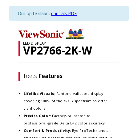
Om op te slaan,
print als PDF
LED DISPLAY
VP2766-2K-W
Toets
Features
Lifelike Visuals:
Pantone-validated display
covering 100% of the sRGB spectrum to offer
vivid colors
Precise Color:
Factory-calibrated to
professional-grade Delta E<2 color accuracy​
Comfort & Productivity:
Eye ProTech+ and a
smooth 120Hz refresh rate reduce visual fatigue