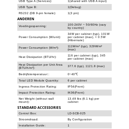
USB Type A (Services):
1(shared with USB A input)
USB Type B:
1(Debug)
RS232 (DB 9-pin female):
1(3 pin)
ANDEREN
100-240V ~ 50/60Hz (vary
Voedingsspanning:
by country)
34W per cabinet (typ), 101W
Power Consumption (W/unit):
per cabinet (max), < 0.5W
(Hibernate)
111W/m² (typ), 329W/m²
Power Consumption (W/m²):
(max)
116 per cabinet (typ), 345
Heat Dissipation (BTU/hr):
per cabinet (max)
Heat Dissipation per Unit Area
377.6 (typ), 1121.8 (max)
(BTU/h/m²):
Bedrijfstemperatuur::
0~40℃
Total LED Module Quantity:
6 per cabinet
Ingress Protection Rating:
IP54(Front)
Impact Protection Rating:
IK06(Front)
Net Weight (without wall
13.49 lbs (6.1 kg) per
mount):
cabinet
STANDARD ACCESSORIES
Control Box:
LD-SCB-025
Stroomdraad:
By Configuration
Installation Guide:
1