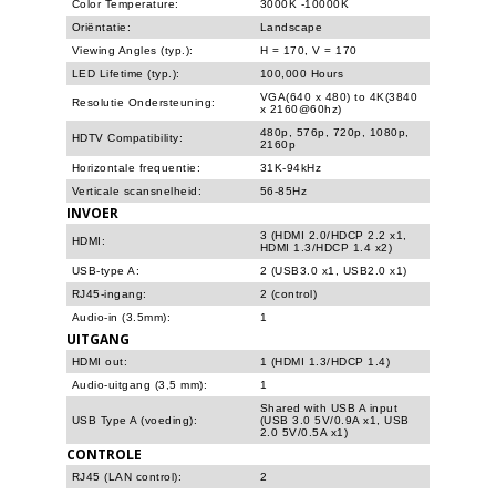
Color Temperature:
3000K -10000K
Oriëntatie:
Landscape
Viewing Angles (typ.):
H = 170, V = 170
LED Lifetime (typ.):
100,000 Hours
VGA(640 x 480) to 4K(3840
Resolutie Ondersteuning:
x 2160@60hz)
480p, 576p, 720p, 1080p,
HDTV Compatibility:
2160p
Horizontale frequentie:
31K-94kHz
Verticale scansnelheid:
56-85Hz
INVOER
3 (HDMI 2.0/HDCP 2.2 x1,
HDMI:
HDMI 1.3/HDCP 1.4 x2)
USB-type A:
2 (USB3.0 x1, USB2.0 x1)
RJ45-ingang:
2 (control)
Audio-in (3.5mm):
1
UITGANG
HDMI out:
1 (HDMI 1.3/HDCP 1.4)
Audio-uitgang (3,5 mm):
1
Shared with USB A input
USB Type A (voeding):
(USB 3.0 5V/0.9A x1, USB
2.0 5V/0.5A x1)
CONTROLE
RJ45 (LAN control):
2