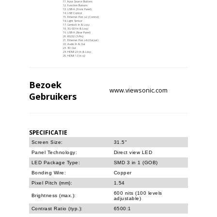
Input Source Buttons
Function Buttons
USB-A (Front Panel)
USB Control
Ethernet Port x2 (Control)
Light Sensor
Genlock In & Loop
3G-SDI In & Loop
USB-A (Rear Panel)
RS232 (3-Pin)
Ethernet Port x6 (Output)
Audio In & Out
3D Out
HDMI 2.0 In & Loop
HDMI 1.3 In x2
Bezoek
www.viewsonic.com
Gebruikers
SPECIFICATIE
Screen Size:
31.5"
Panel Technology:
Direct view LED
LED Package Type:
SMD 3 in 1 (GOB)
Bonding Wire:
Copper
Pixel Pitch (mm):
1.54
600 nits (100 levels
Brightness (max.):
adjustable)
Contrast Ratio (typ.):
6500:1