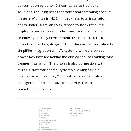
consumption by up to 40% compared to traditional
solutions, reducing heat generation and extending product
lifespan. With its slim 42.2mm thickness, total installation
depth under 10 cm, and 99% screen-to-body ratio, the
display delivers a sleek, modern aesthetic that blends
seamlessly into any environment. Its compact 1U rack-
mount control box, designed to fit standard server cabinets,
simplifies integration with AV systems, while a discreet
power box installed behind the display reduces cabling for a
cleaner installation. The display is also compatible with
multiple Novastar control systems, allowing flexible
integration with existing AV infrastructures. Centralized
management through LAN connectivity streamlines
operation and control.
Indicator Light
Optical Port x2
Power Button
Monitor Out (HDMI 1.3)
AC In x2
Power Button
AC Out x4
AC In
RS232
LAN Control In & Out
Display Panel
Control Knob
Back Button
Layer Control Buttons