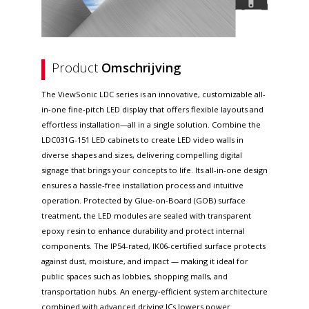
Product
Omschrijving
The ViewSonic LDC series is an innovative, customizable all-
in-one fine-pitch LED display that offers flexible layouts and
effortless installation—all in a single solution. Combine the
LDC031G-151 LED cabinets to create LED video walls in
diverse shapes and sizes, delivering compelling digital
signage that brings your concepts to life. Its all-in-one design
ensures a hassle-free installation process and intuitive
operation. Protected by Glue-on-Board (GOB) surface
treatment, the LED modules are sealed with transparent
epoxy resin to enhance durability and protect internal
components. The IP54-rated, IK06-certified surface protects
against dust, moisture, and impact — making it ideal for
public spaces such as lobbies, shopping malls, and
transportation hubs. An energy-efficient system architecture
combined with advanced driving ICs lowers power