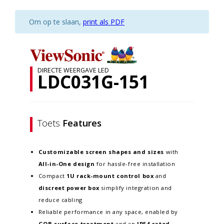
Om op te slaan,
print als PDF
DIRECTE WEERGAVE LED
LDC031G-151
Toets
Features
Customizable screen
shapes and sizes
with
All-in-One design
for hassle-free installation
Compact
1U rack-mount control box
and
discreet power box
simplify integration and
reduce cabling
Reliable performance in any space, enabled by
GOB surface treatment
and an
IP54-rated,