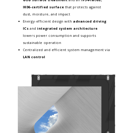
IK06-certified surface
that protects against
dust, moisture, and impact
Energy-efficient design with
advanced driving
ICs
and
integrated system architecture
lowers power consumption and supports
sustainable operation
Centralized and efficient system management via
LAN control