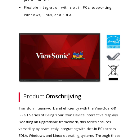
Flexible integration with slot-in PCs, supporting
Windows, Linux, and EDLA
Product
Omschrijving
Transform teamwork and efficiency with the ViewBoard®
IFPG1 Series of Bring Your Own Device interactive displays.
Boasting an upgradable framework, this series ensures
versatility by seamlessly integrating with slot-in PCs across
EDLA, Windows, and Linux operating systems. Through these