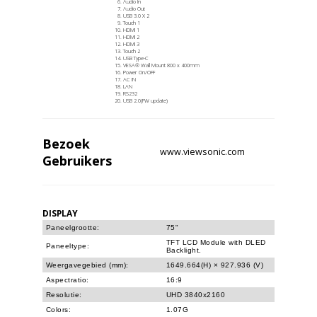
Audio In
Audio Out
USB 3.0 X 2
Touch 1
HDMI 1
HDMI 2
HDMI 3
Touch 2
USB Type-C
VESA® Wall Mount 800 x 400mm
Power On/OFF
AC IN
LAN
RS232
USB 2.0(FW update)
Bezoek
www.viewsonic.com
Gebruikers
DISPLAY
Paneelgrootte:
75"
TFT LCD Module with DLED
Paneeltype:
Backlight.
Weergavegebied (mm):
1649.664(H) × 927.936 (V)
Aspectratio:
16:9
Resolutie:
UHD 3840x2160
Colors:
1.07G