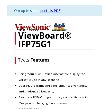
Om op te slaan,
print als PDF
VIEWBOARDS
ViewBoard®
IFP75G1
Toets
Features
Bring Your Own Device interactive display for
versatile use in any scenario
Upgradable framework for enhanced versatility
and prolonged longevity
Seamless USB-C plug-and-play connectivity with
65W power charging for convenient
presentations