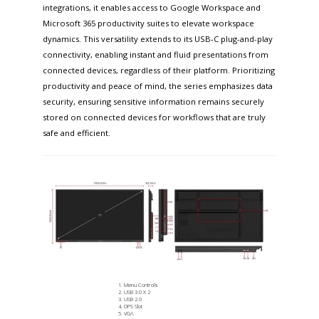
integrations, it enables access to Google Workspace and
Microsoft 365 productivity suites to elevate workspace
dynamics. This versatility extends to its USB-C plug-and-play
connectivity, enabling instant and fluid presentations from
connected devices, regardless of their platform. Prioritizing
productivity and peace of mind, the series emphasizes data
security, ensuring sensitive information remains securely
stored on connected devices for workflows that are truly
safe and efficient.
Menu Controls
USB 3.0 X 2
USB 2.0
OPS Slot
VGA