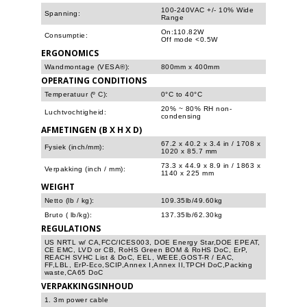
100-240VAC +/- 10% Wide
Spanning:
Range
On:110.82W
Consumptie:
Off mode <0.5W
ERGONOMICS
Wandmontage (VESA®):
800mm x 400mm
OPERATING CONDITIONS
Temperatuur (º C):
0°C to 40°C
20% ~ 80% RH non-
Luchtvochtigheid:
condensing
AFMETINGEN (B X H X D)
67.2 x 40.2 x 3.4 in / 1708 x
Fysiek (inch/mm):
1020 x 85.7 mm
73.3 x 44.9 x 8.9 in / 1863 x
Verpakking (inch / mm):
1140 x 225 mm
WEIGHT
Netto (lb / kg):
109.35lb/49.60kg
Bruto ( lb/kg):
137.35lb/62.30kg
REGULATIONS
US NRTL w/ CA,FCC/ICES003, DOE Energy Star,DOE EPEAT,
CE EMC, LVD or CB, RoHS Green BOM & RoHS DoC, ErP,
REACH SVHC List & DoC, EEL, WEEE,GOST-R / EAC,
FF,LBL, ErP-Eco,SCIP,Annex I,Annex II,TPCH DoC,Packing
waste,CA65 DoC
VERPAKKINGSINHOUD
1. 3m power cable