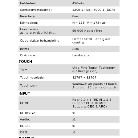
Helderheid:
450nits
Contrastverhouding:
1200:1 (typ.) 6000:1 (DCR)
Reactietijd:
8ms
Kijkhoeken:
H = 178, V = 178 typ.
Levensduur
50,000 hours (Typ)
achtergrondverlichting:
Hardness: 9H, Anti-glare
Oppervlakte behandeling:
coating
Bezel:
Slim
Oriëntatie:
Landscape
TOUCH
Ultra Fine Touch Techology
Type:
(IR Recognition)
Touch resolutie:
32767 × 32767
Windows: 40 points of touch,
Touch punt:
Android : 20 points of touch
INPUT
Rear 2.0 x 3 (HDMI 1 & 3
HDMI:
Support CEC; HDMI 2
Supports CEC & ARC)
RGB/VGA:
x1
Audio:
x1
RS232:
x1
OPS:
x1