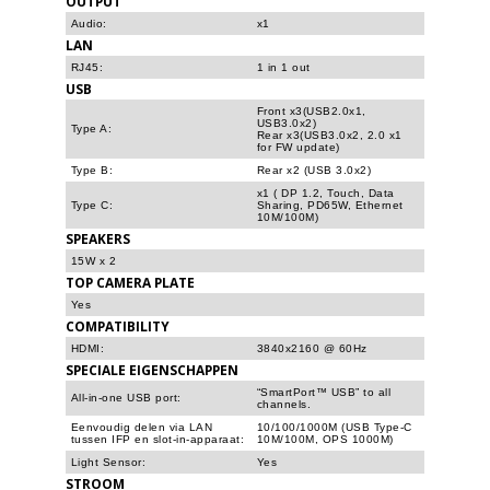
OUTPUT
Audio:
x1
LAN
RJ45:
1 in 1 out
USB
Front x3(USB2.0x1,
USB3.0x2)
Type A:
Rear x3(USB3.0x2, 2.0 x1
for FW update)
Type B:
Rear x2 (USB 3.0x2)
x1 ( DP 1.2, Touch, Data
Type C:
Sharing, PD65W, Ethernet
10M/100M)
SPEAKERS
15W x 2
TOP CAMERA PLATE
Yes
COMPATIBILITY
HDMI:
3840x2160 @ 60Hz
SPECIALE EIGENSCHAPPEN
“SmartPort™ USB” to all
All-in-one USB port:
channels.
Eenvoudig delen via LAN
10/100/1000M (USB Type-C
tussen IFP en slot-in-apparaat:
10M/100M, OPS 1000M)
Light Sensor:
Yes
STROOM