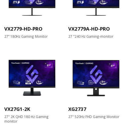
VX2779-HD-PRO
VX2779A-HD-PRO
27” 180Hz Gaming Monitor
27 "240 Hz Gaming-monitor
VX27G1-2K
XG2737
27" 2K QHD 180 Hz Gaming
27" 520Hz FHD Gaming Monitor
monitor