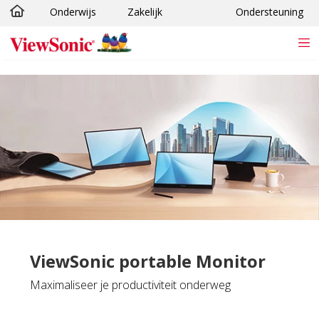
Onderwijs
Zakelijk
Ondersteuning
Ga naar hoofdinhoud
ViewSonic portable Monitor
Maximaliseer je productiviteit onderweg