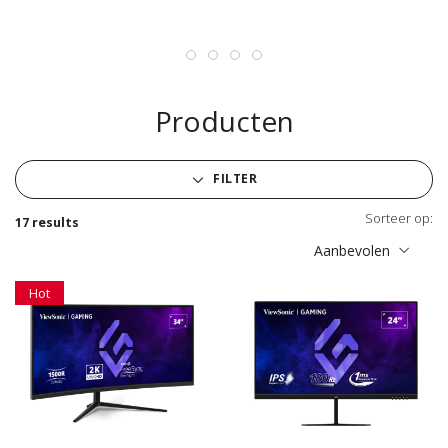
Producten
FILTER
Sorteer op:
17 results
Aanbevolen
Hot