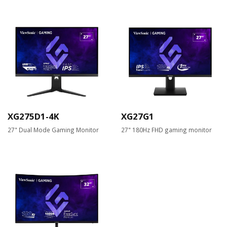
XG275D1-4K
XG27G1
27" Dual Mode Gaming Monitor
27" 180Hz FHD gaming monitor