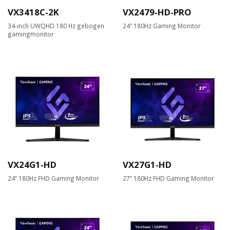
VX3418C-2K
VX2479-HD-PRO
34-inch UWQHD 180 Hz gebogen
24” 180Hz Gaming Monitor
gamingmonitor
VX24G1-HD
VX27G1-HD
24” 180Hz FHD Gaming Monitor
27” 180Hz FHD Gaming Monitor