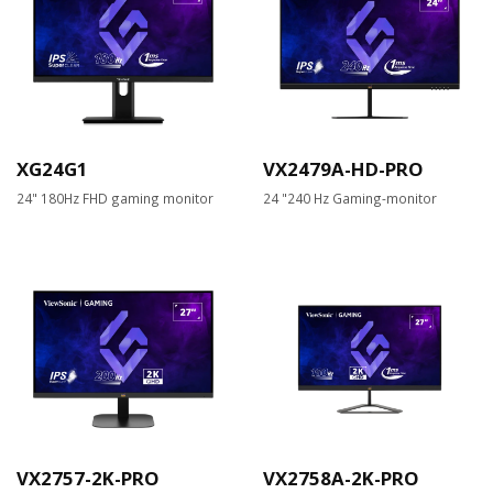
XG24G1
VX2479A-HD-PRO
24" 180Hz FHD gaming monitor
24 "240 Hz Gaming-monitor
VX2757-2K-PRO
VX2758A-2K-PRO