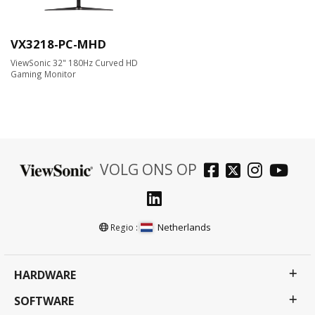
VX3218-PC-MHD
ViewSonic 32" 180Hz Curved HD
Gaming Monitor
VOLG ONS OP
Netherlands
Regio :
HARDWARE
SOFTWARE