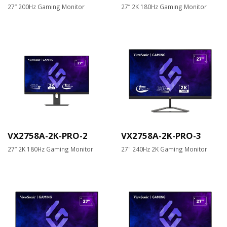
27” 200Hz Gaming Monitor
27” 2K 180Hz Gaming Monitor
VX2758A-2K-PRO-2
VX2758A-2K-PRO-3
27” 2K 180Hz Gaming Monitor
27" 240Hz 2K Gaming Monitor